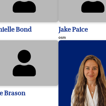
ielle Bond
Jake Paice
osm
ie Brason