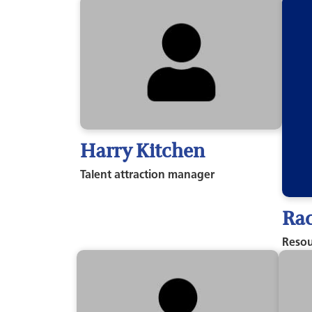
Harry Kitchen
Talent attraction manager
Rac
Resou