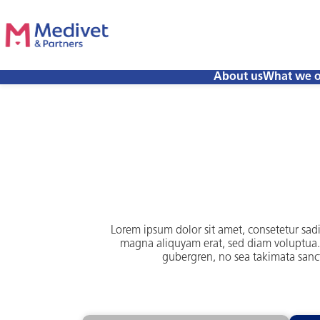
About us
What we o
Lorem ipsum dolor sit amet, consetetur sad
magna aliquyam erat, sed diam voluptua. A
gubergren, no sea takimata sanct