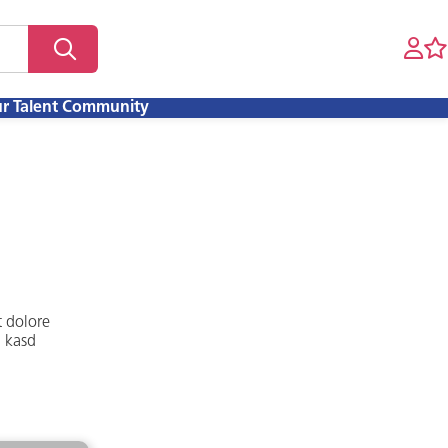
ur Talent Community
t dolore
a kasd