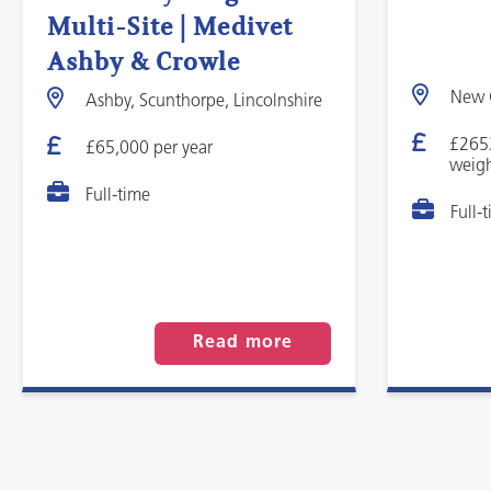
Multi-Site | Medivet
Ashby & Crowle
New C
Ashby, Scunthorpe, Lincolnshire
£265
£65,000 per year
weigh
Full-time
Full-
Read more