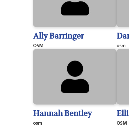
Ally Barringer
Dan
OSM
osm
Hannah Bentley
Ell
osm
OSM