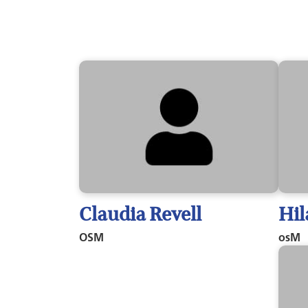
Claudia Revell
Hil
OSM
osM