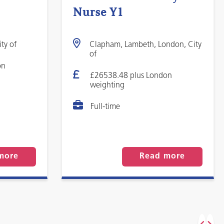
Nurse Y1
ty of
Clapham, Lambeth, London, City
of
on
£26538.48 plus London
weighting
Full-time
more
Read more