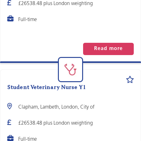
£26538.48 plus London weighting
Full-time
Read more
Student Veterinary Nurse Y1
Clapham, Lambeth, London, City of
£26538.48 plus London weighting
Full-time