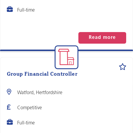
Full-time
Read more
Group Financial Controller
Watford, Hertfordshire
Competitive
Full-time