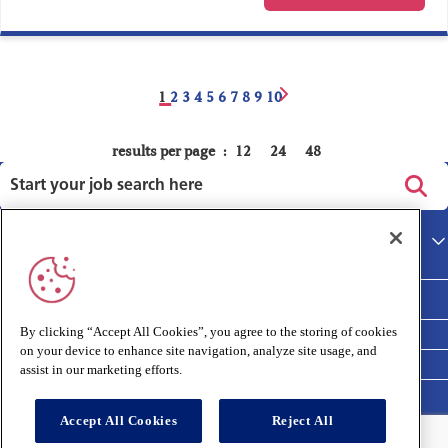
1
2
3
4
5
6
7
8
9
10
results per page
12
24
48
Privacy policy
Main site
Terms and Conditions
Cookies policy
By clicking “Accept All Cookies”, you agree to the storing of cookies
on your device to enhance site navigation, analyze site usage, and
Medivet Clinical Report 2025
assist in our marketing efforts.
Accept All Cookies
Reject All
Connect with us: