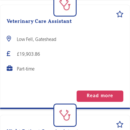
Veterinary Care Assistant
Low Fell, Gateshead
£19,903.86
Part-time
Read more