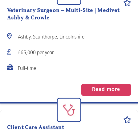
Veterinary Surgeon – Multi-Site | Medivet
Ashby & Crowle
Ashby, Scunthorpe, Lincolnshire
£65,000 per year
Full-time
Read more
Client Care Assistant