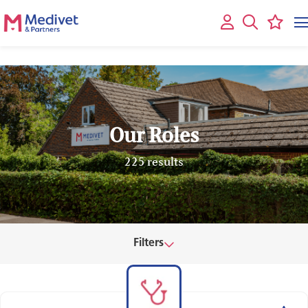
Our Roles
225 results
Filters