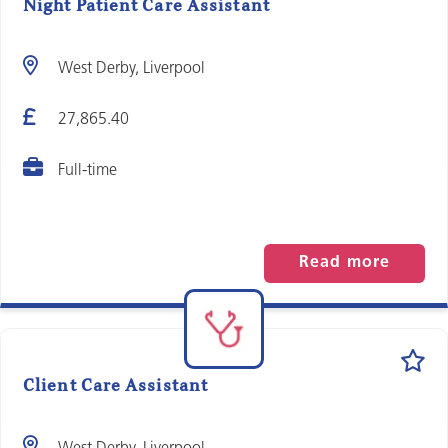
Night Patient Care Assistant
West Derby, Liverpool
27,865.40
Full-time
Read more
Client Care Assistant