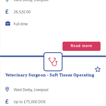
West Derby, Liverpool
26,520.00
Full-time
Read more
Veterinary Surgeon - Soft Tissue Operating
West Derby, Liverpool
Up to £75,000 DOE