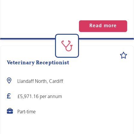
Read more
Veterinary Receptionist
Llandaff North, Cardiff
£5,971.16 per annum
Part-time