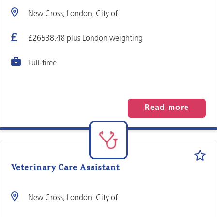
New Cross, London, City of
£26538.48 plus London weighting
Full-time
Read more
Veterinary Care Assistant
New Cross, London, City of