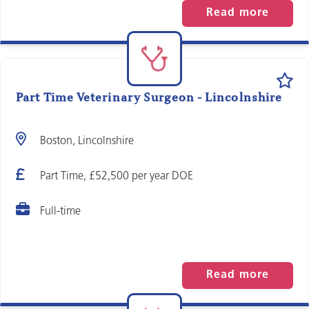
Read more
Part Time Veterinary Surgeon - Lincolnshire
Boston, Lincolnshire
Part Time, £52,500 per year DOE
Full-time
Read more