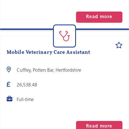
Read more
Mobile Veterinary Care Assistant
Cuffley, Potters Bar, Hertfordshire
26,538.48
Full-time
Read more