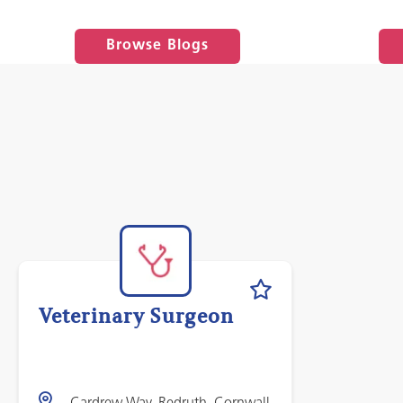
Browse Blogs
Veterinary Surgeon