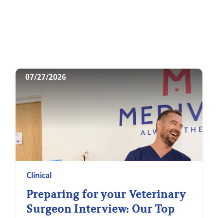
07/27/2026
Clinical
Preparing for your Veterinary
Surgeon Interview: Our Top