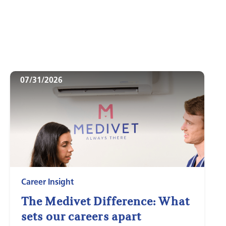
07/31/2026
Career Insight
The Medivet Difference: What
sets our careers apart