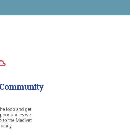
t Community
 the loop and get
opportunities we
 to the Medivet
unity.