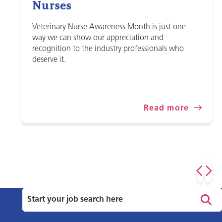
Nurses
Veterinary Nurse Awareness Month is just one
way we can show our appreciation and
recognition to the industry professionals who
deserve it.
Read more