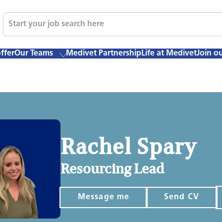
ffer
Our Teams
Medivet Partnership
Life at Medivet
Join o
Rachel Spary
Resourcing Lead
Message me
Send CV