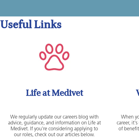
Useful Links
Life at Medivet
We regularly update our careers blog with
When yo
advice, guidance, and information on Life at
career, it
Medivet. If you're considering applying to
of benefit
our roles, check out our articles below.