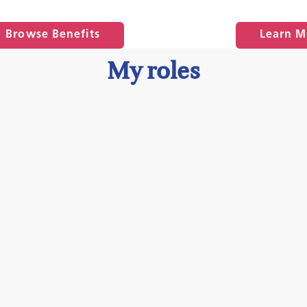
Browse Benefits
Learn M
My roles