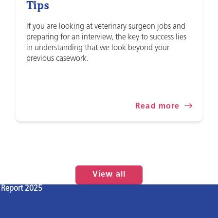
Tips
If you are looking at veterinary surgeon jobs and
preparing for an interview, the key to success lies
in understanding that we look beyond your
previous casework.
Read more
View all
l Report 2025