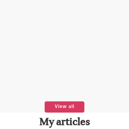
View all
My articles