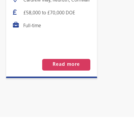
Cardrew Way, Redruth, Cornwall
£58,000 to £70,000 DOE
Full-time
Read more