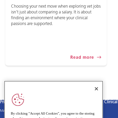
Choosing your next move when exploring vet jobs
isn’t just about comparing a salary. It is about
finding an environment where your clinical
passions are supported.
Read more
Privacy policy
Terms and Conditions
Cookies policy
Medivet Clinica
Main site
By clicking “Accept All Cookies”, you agree to the storing