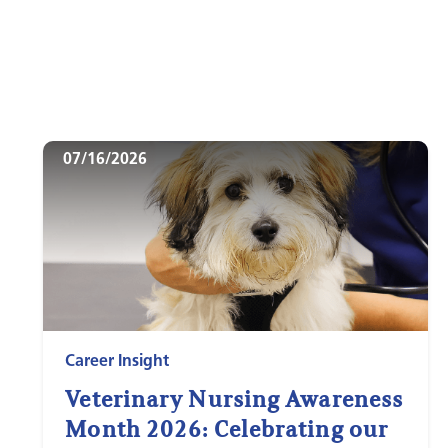
07/16/2026
Career Insight
Veterinary Nursing Awareness
Month 2026: Celebrating our