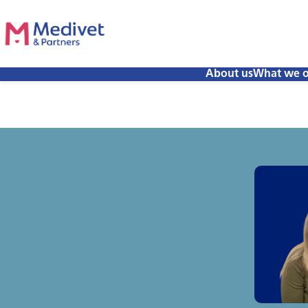
About us
What we o