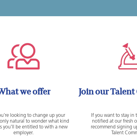
What we offer
Join our Talen
u're looking to change up your
If you want to stay in
's only natural to wonder what kind
notified at our fresh 
s you'll be entitled to with a new
recommend signing up
employer.
Talent Comm