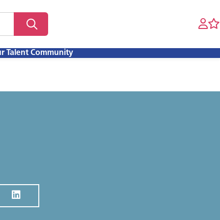
ur Talent Community