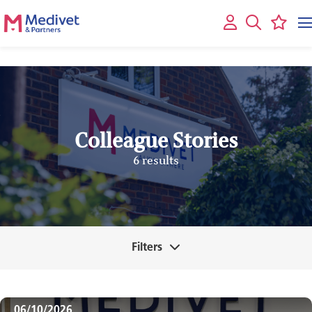
Colleague Stories
6 results
Filters
06/10/2026