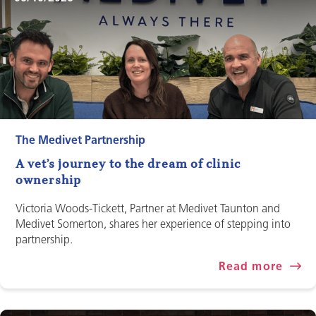
The Medivet Partnership
A vet’s journey to the dream of clinic
ownership
Victoria Woods-Tickett, Partner at Medivet Taunton and
Medivet Somerton, shares her experience of stepping into
partnership.
Read more