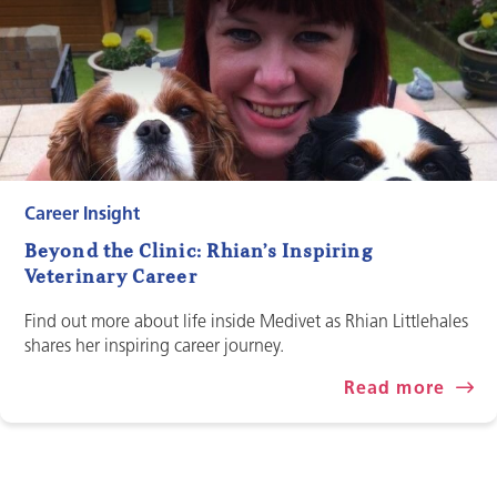
Career Insight
Beyond the Clinic: Rhian’s Inspiring
Veterinary Career
Find out more about life inside Medivet as Rhian Littlehales
shares her inspiring career journey.
Read more