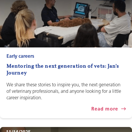
Early careers
Mentoring the next generation of vets: Jan’s
Journey
We share these stories to inspire you, the next generation
of veterinary professionals, and anyone looking for a little
career inspiration.
Read more