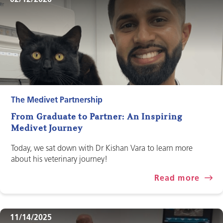
02/12/2026
The Medivet Partnership
From Graduate to Partner: An Inspiring
Medivet Journey
Today, we sat down with Dr Kishan Vara to learn more
about his veterinary journey!
Read more
11/14/2025