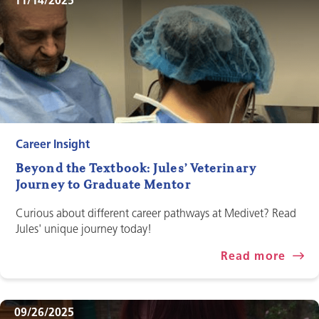
11/14/2025
Career Insight
Beyond the Textbook: Jules’ Veterinary
Journey to Graduate Mentor
Curious about different career pathways at Medivet? Read
Jules' unique journey today!
Read more
09/26/2025