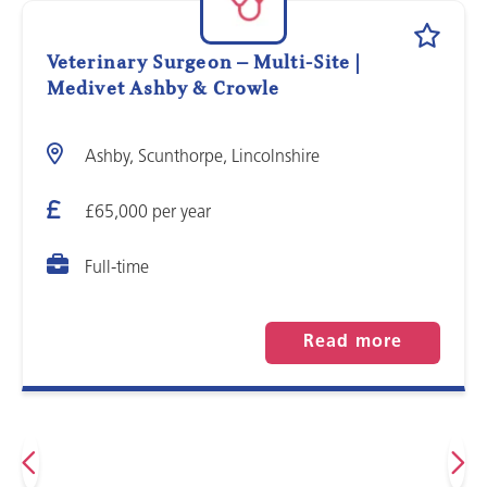
Veterinary Surgeon – Multi-Site |
Medivet Ashby & Crowle
Ashby, Scunthorpe, Lincolnshire
£65,000 per year
Full-time
Read more