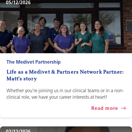
05/12/2026
The Medivet Partnership
Life as a Medivet & Partners Network Partner:
Matt’s story
Whether you’re joining us in our clinical teams or in a non-
clinical role, we have your career interests at heart!
Read more