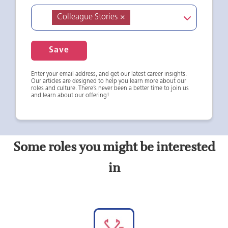
Colleague Stories
×
Save
Enter your email address, and get our latest career insights.
Our articles are designed to help you learn more about our
roles and culture. There’s never been a better time to join us
and learn about our offering!
Some roles you might be interested
in