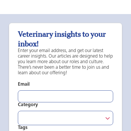
Veterinary insights to your
inbox!
Enter your email address, and get our latest
career insights. Our articles are designed to help
you learn more about our roles and culture.
There’s never been a better time to join us and
learn about our offering!
Email
Category
Tags