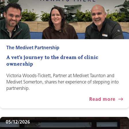
The Medivet Partnership
A vet’s journey to the dream of clinic
ownership
Victoria Woods-Tickett, Partner at Medivet Taunton and
Medivet Somerton, shares her experience of stepping into
partnership.
Read more
05/12/2026