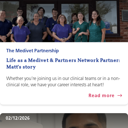
The Medivet Partnership
Life as a Medivet & Partners Network Partner:
Matt’s story
Whether you’re joining us in our clinical teams or in a non-
clinical role, we have your career interests at heart!
Read more
02/12/2026