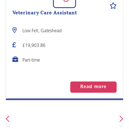
Veterinary Care Assistant
Low Fell, Gateshead
£19,903.86
Part-time
Read more