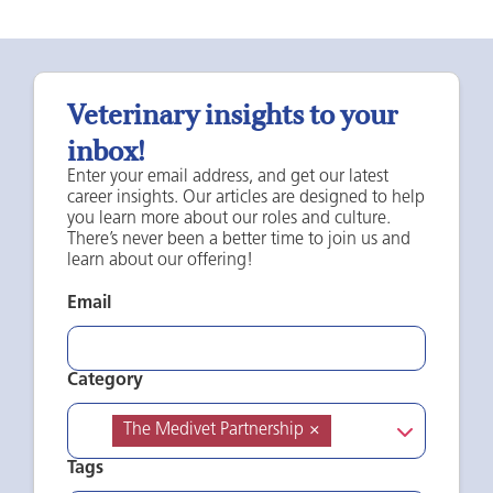
Veterinary insights to your
inbox!
Enter your email address, and get our latest
career insights. Our articles are designed to help
you learn more about our roles and culture.
There’s never been a better time to join us and
learn about our offering!
Email
Category
The Medivet Partnership
×
Tags