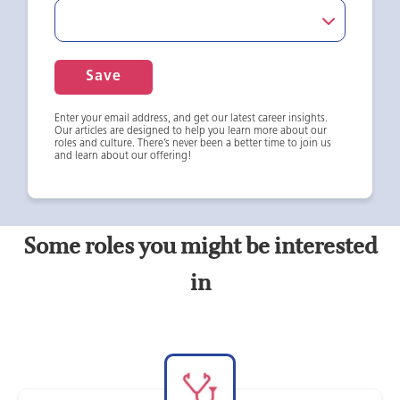
Save
Enter your email address, and get our latest career insights.
Our articles are designed to help you learn more about our
roles and culture. There’s never been a better time to join us
and learn about our offering!
Some roles you might be interested
in