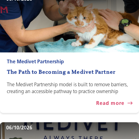
The Medivet Partnership
The Path to Becoming a Medivet Partner
The Medivet Partnership model is built to remove barriers,
creating an accessible pathway to practice ownership
Read more
06/10/2026