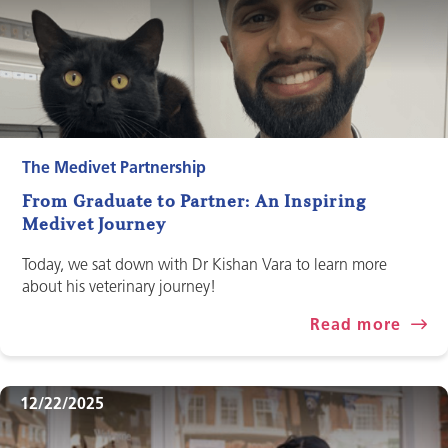
The Medivet Partnership
From Graduate to Partner: An Inspiring
Medivet Journey
Today, we sat down with Dr Kishan Vara to learn more
about his veterinary journey!
Read more
12/22/2025