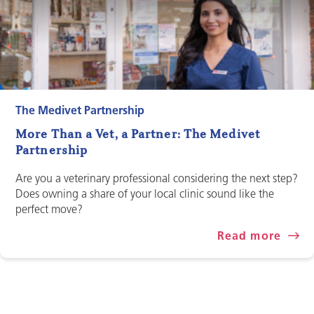
The Medivet Partnership
More Than a Vet, a Partner: The Medivet
Partnership
Are you a veterinary professional considering the next step?
Does owning a share of your local clinic sound like the
perfect move?
Read more