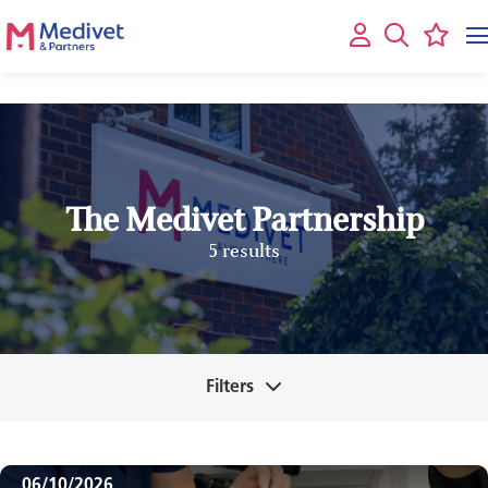
The Medivet Partnership
5 results
Filters
06/10/2026