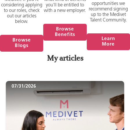
opportunities we
considering applying
you'll be entitled to
recommend signing
to our roles, check
with a new employer.
up to the Medivet
out our articles
Talent Community.
below.
Browse
Benefits
Learn
Browse
More
Blogs
My articles
07/31/2026