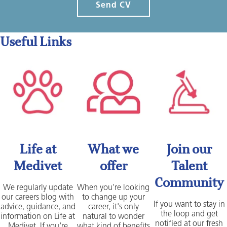
Send CV
Useful Links
Life at
What we
Join our
Medivet
offer
Talent
Community
We regularly update
When you're looking
our careers blog with
to change up your
If you want to stay in
advice, guidance, and
career, it's only
the loop and get
information on Life at
natural to wonder
notified at our fresh
Medivet. If you're
what kind of benefits