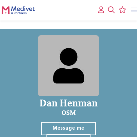
Dan Henman
OSM
Message me