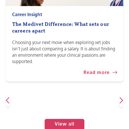
Career Insight
The Medivet Difference: What sets our
careers apart
Choosing your next move when exploring vet jobs
isn’t just about comparing a salary. It is about finding
an environment where your clinical passions are
supported.
Read more
View all