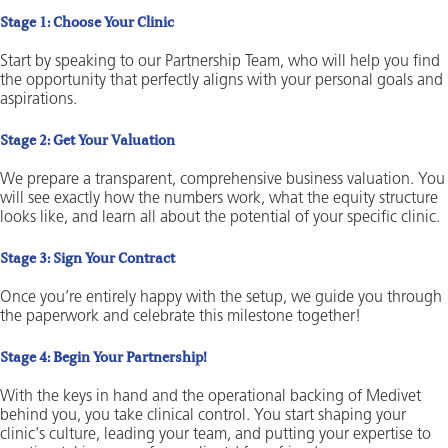
Stage 1: Choose Your Clinic
Start by speaking to our Partnership Team, who will help you find
the opportunity that perfectly aligns with your personal goals and
aspirations.
Stage 2: Get Your Valuation
We prepare a transparent, comprehensive business valuation. You
will see exactly how the numbers work, what the equity structure
looks like, and learn all about the potential of your specific clinic.
Stage 3: Sign Your Contract
Once you’re entirely happy with the setup, we guide you through
the paperwork and celebrate this milestone together!
Stage 4: Begin Your Partnership!
With the keys in hand and the operational backing of Medivet
behind you, you take clinical control. You start shaping your
clinic's culture, leading your team, and putting your expertise to