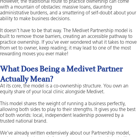
However, the traditional route to practice ownership can come
with a mountain of obstacles: massive loans, daunting
administrative burdens, and a smattering of self-doubt about your
ability to make business decisions.
It doesn't have to be that way. The Medivet Partnership model is
built to remove those barriers, creating an accessible pathway to
practice ownership. If you’ve ever wondered what it takes to move
from vet to owner, keep reading; it may lead to one of the most
rewarding moves you ever make!
What Does Being a Medivet Partner
Actually Mean?
At its core, the model is a co-ownership structure. You own an
equity share of your local clinic alongside Medivet.
This model shares the weight of running a business perfectly,
allowing both sides to play to their strengths. It gives you the best
of both worlds: local, independent leadership powered by a
trusted national brand.
We’ve already written extensively about our Partnership model,