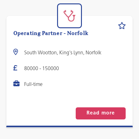
Operating Partner - Norfolk
South Wootton, King's Lynn, Norfolk
80000 - 150000
Full-time
Read more