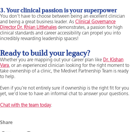
3. Your clinical passion is your superpower
You don't have to choose between being an excellent clinician
and being a great business leader. As
Clinical Governance
Director Dr. Rhian Littlehales
demonstrates, a passion for high
clinical standards and career accessibility can propel you into
incredibly rewarding leadership spaces!
Ready to build your legacy?
Whether you are mapping out your career plan like
Dr. Kishan
Vara
, or an experienced clinician looking for the right moment to
take ownership of a clinic, the Medivet Partnership Team is ready
to help.
Even if you’re not entirely sure if ownership is the right fit for you
yet, we’d love to have an informal chat to answer your questions.
Chat with the team today
.
Share