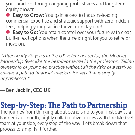
your practice through ongoing profit shares and long-term
equity growth.
Easy to Grow:
You gain access to industry-leading
commercial expertise and strategic support with zero hidden
fees, helping your practice thrive from day one!
Easy to Go:
You retain control over your future with clear,
built-in exit options when the time is right for you to retire or
move on.
"After nearly 20 years in the UK veterinary sector, the Medivet
Partnership feels like the best-kept secret in the profession. Taking
ownership of your own practice without all the risks of a start-up
creates a path to financial freedom for vets that is simply
unparalleled."
—
Ben Jacklin, CEO UK
Step-by-Step: The Path to Partnership
The journey from thinking about ownership to your first day as a
Partner is a smooth, highly collaborative process with the Medivet
team at your side, every step of the way! Let’s break down that
process to simplify it further.