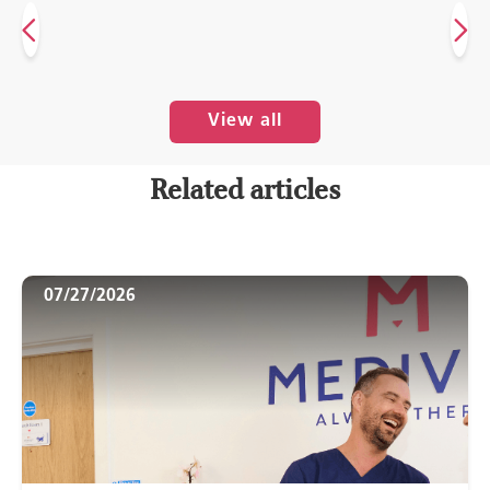
View all
Related articles
07/27/2026