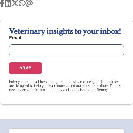
Veterinary insights to your inbox!
Email
Save
Enter your email address, and get our latest career insights. Our articles
are designed to help you learn more about our roles and culture. There’s
never been a better time to join us and learn about our offering!