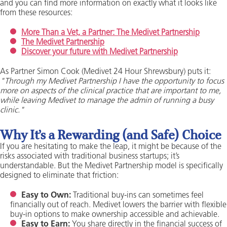
and you can find more information on exactly what it looks like
from these resources:
More Than a Vet, a Partner: The Medivet Partnership
The Medivet Partnership
Discover your future with Medivet Partnership
As Partner Simon Cook (Medivet 24 Hour Shrewsbury) puts it:
"Through my Medivet Partnership I have the opportunity to focus
more on aspects of the clinical practice that are important to me,
while leaving Medivet to manage the admin of running a busy
clinic."
Why It’s a Rewarding (and Safe) Choice
If you are hesitating to make the leap, it might be because of the
risks associated with traditional business startups; it’s
understandable. But the Medivet Partnership model is specifically
designed to eliminate that friction:
Easy to Own:
Traditional buy-ins can sometimes feel
financially out of reach. Medivet lowers the barrier with flexible
buy-in options to make ownership accessible and achievable.
Easy to Earn:
You share directly in the financial success of