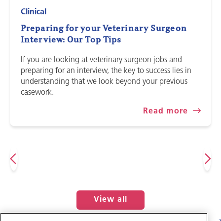
Clinical
Preparing for your Veterinary Surgeon
Interview: Our Top Tips
If you are looking at veterinary surgeon jobs and
preparing for an interview, the key to success lies in
understanding that we look beyond your previous
casework.
Read more
View all