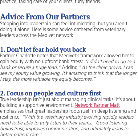
practice, taking care of your clients' furry friends.
Advice From Our Partners
Stepping into leadership can feel intimidating, but you aren't
doing it alone. Here is some advice gathered from veterinary
leaders across the Medivet network:
1. Don't let fear hold you back
Partner Charlotte notes that Medivet's framework allowed her to
gain equity with no upfront bank stress:
"I didn't need to go to a
bank or secure a huge loan."
Adding “
As the clinic grows, I can
see my equity value growing. It’s amazing to think that the longer
I stay, the more valuable my equity becomes.”
2. Focus on people and culture first
True leadership isn't just about managing clinical tasks; it's about
building a supportive environment.
Network Partner Matt
emphasises that great leadership roots itself in deep listening and
resilience:
"With the veterinary industry evolving rapidly, leaders
need to be able to truly listen to their teams... Good listening
builds trust, improves communication, and ultimately leads to
better patient care."