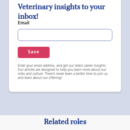
Veterinary insights to your
inbox!
Email
Save
Enter your email address, and get our latest career insights.
Our articles are designed to help you learn more about our
roles and culture. There’s never been a better time to join us
and learn about our offering!
Related roles