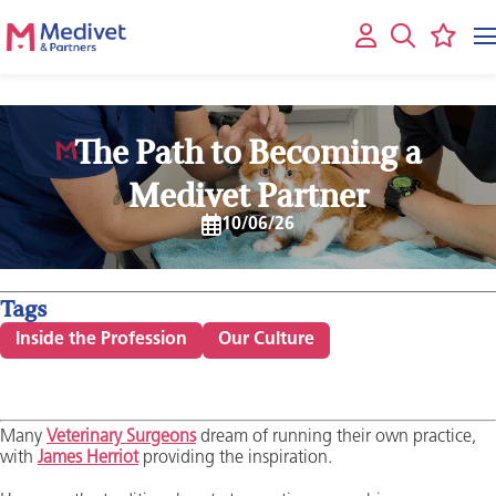
The Path to Becoming a
Medivet Partner
10/06/26
Tags
Inside the Profession
Our Culture
Many
Veterinary Surgeons
dream of running their own practice,
with
James Herriot
providing the inspiration.