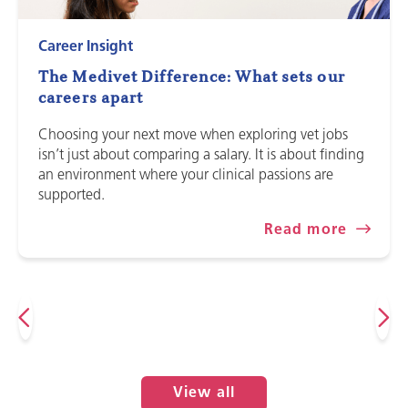
Career Insight
The Medivet Difference: What sets our
careers apart
Choosing your next move when exploring vet jobs
isn’t just about comparing a salary. It is about finding
an environment where your clinical passions are
supported.
Read more
View all