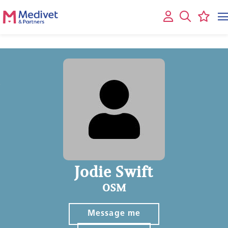
Jodie Swift
OSM
Message me