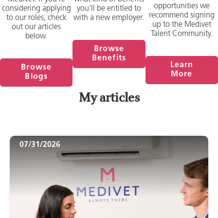
opportunities we
considering applying
you'll be entitled to
recommend signing
to our roles, check
with a new employer.
up to the Medivet
out our articles
Talent Community.
below.
Browse
Benefits
Learn
Browse
More
Blogs
My articles
07/31/2026