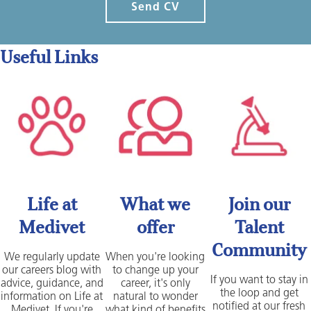
Send CV
Useful Links
Life at
What we
Join our
Medivet
offer
Talent
Community
We regularly update
When you're looking
our careers blog with
to change up your
If you want to stay in
advice, guidance, and
career, it's only
the loop and get
information on Life at
natural to wonder
notified at our fresh
Medivet. If you're
what kind of benefits