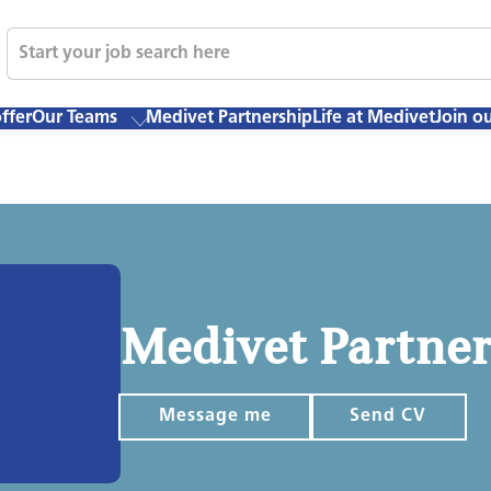
ffer
Our Teams
Medivet Partnership
Life at Medivet
Join o
Medivet Partne
Message me
Send CV