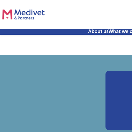
About us
What we o