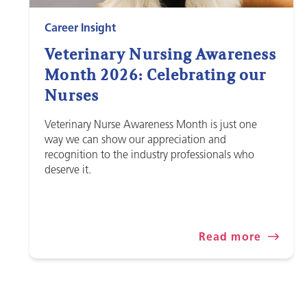
Career Insight
Veterinary Nursing Awareness
Month 2026: Celebrating our
Nurses
Veterinary Nurse Awareness Month is just one
way we can show our appreciation and
recognition to the industry professionals who
deserve it.
Read more