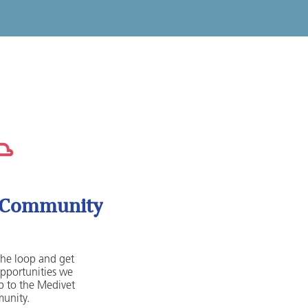
t Community
 the loop and get
opportunities we
 to the Medivet
unity.