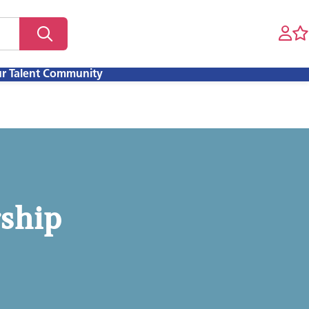
ur Talent Community
rship