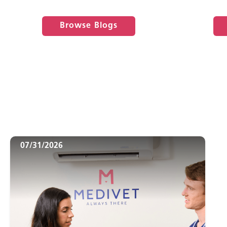
Browse Blogs
07/31/2026