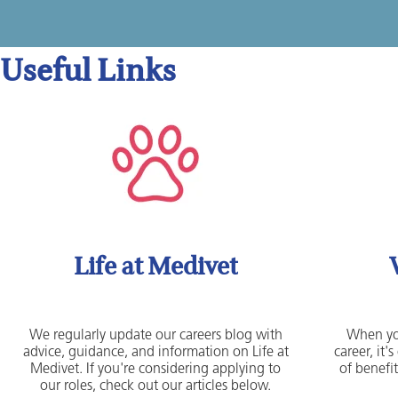
Useful Links
Life at Medivet
We regularly update our careers blog with
When yo
advice, guidance, and information on Life at
career, it
Medivet. If you're considering applying to
of benefit
our roles, check out our articles below.