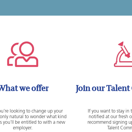
What we offer
Join our Talen
u're looking to change up your
If you want to stay in
's only natural to wonder what kind
notified at our fresh 
s you'll be entitled to with a new
recommend signing up
employer.
Talent Comm