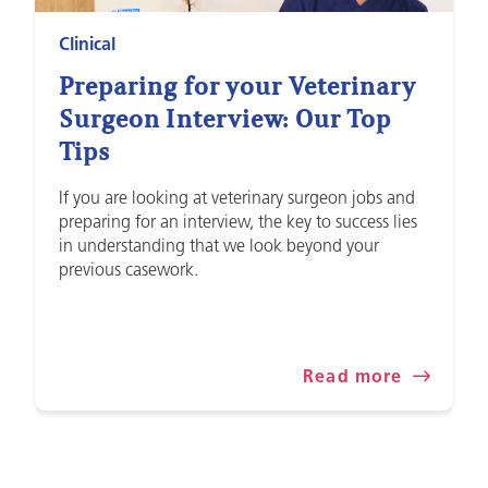
Clinical
Preparing for your Veterinary
Surgeon Interview: Our Top
Tips
If you are looking at veterinary surgeon jobs and
preparing for an interview, the key to success lies
in understanding that we look beyond your
previous casework.
Read more