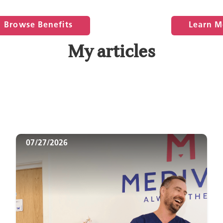
Browse Benefits
Learn M
My articles
07/27/2026