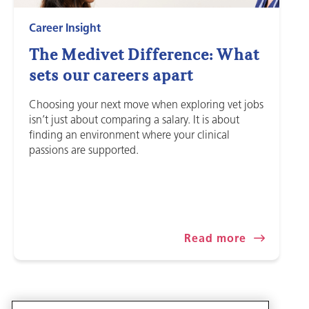
Career Insight
The Medivet Difference: What
sets our careers apart
Choosing your next move when exploring vet jobs
isn’t just about comparing a salary. It is about
finding an environment where your clinical
passions are supported.
Read more