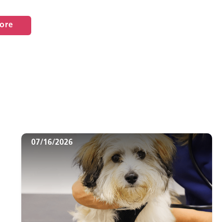
ore
07/16/2026