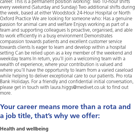
career. This is a permanent position working: Two 10-hour shifts
every weekend (Saturday and Sunday) Two additional shifts during
the week, based at either Woodstock 24-Hour Hospital or North
Oxford Practice We are looking for someone who: Has a genuine
passion for animal care and welfare Enjoys working as part of a
team and supporting colleagues Is proactive, organised, and able
to work efficiently in a busy environment Demonstrates
compassion towards patients and excellent customer service
towards clients Is eager to learn and develop within a hospital
setting Can be relied upon as a key member of the weekend and
weekday teams In return, you'll join a welcoming team with a
wealth of experience, where your contribution is valued and
where you'll have the opportunity to learn from a varied caseload
while helping to deliver exceptional care to our patients. Pro rota
Bank Holidays. For a friendly and confidential initial conversation,
please get in touch with laura.higgs@medivet.co.uk to find out
more.
Your career means more than a rota and
a job title, that’s why we offer:
Health and wellbeing