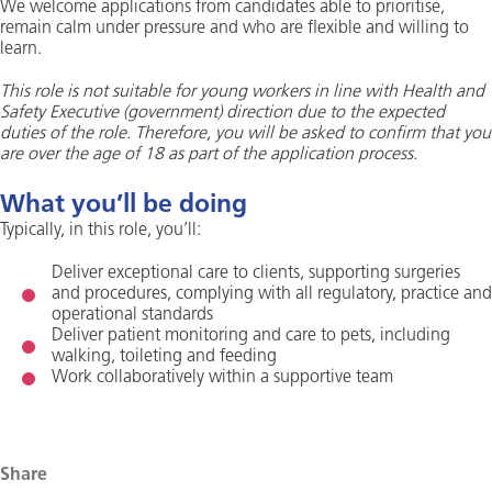
We welcome applications from candidates able to prioritise,
remain calm under pressure and who are flexible and willing to
learn.
This role is not suitable for young workers in line with Health and
Safety Executive (government) direction due to the expected
duties of the role. Therefore, you will be asked to confirm that you
are over the age of 18 as part of the application process.
What you’ll be doing
Typically, in this role, you’ll:
Deliver exceptional care to clients, supporting surgeries
and procedures, complying with all regulatory, practice and
operational standards
Deliver patient monitoring and care to pets, including
walking, toileting and feeding
Work collaboratively within a supportive team
Share