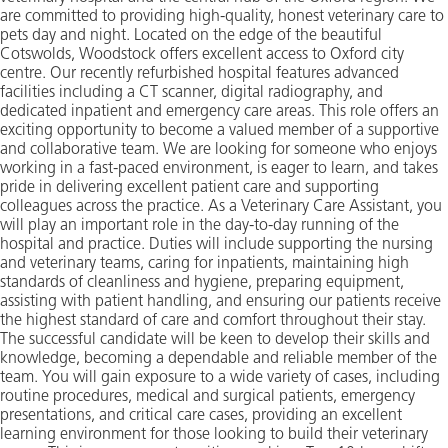
are committed to providing high-quality, honest veterinary care to
pets day and night. Located on the edge of the beautiful
Cotswolds, Woodstock offers excellent access to Oxford city
centre. Our recently refurbished hospital features advanced
facilities including a CT scanner, digital radiography, and
dedicated inpatient and emergency care areas. This role offers an
exciting opportunity to become a valued member of a supportive
and collaborative team. We are looking for someone who enjoys
working in a fast-paced environment, is eager to learn, and takes
pride in delivering excellent patient care and supporting
colleagues across the practice. As a Veterinary Care Assistant, you
will play an important role in the day-to-day running of the
hospital and practice. Duties will include supporting the nursing
and veterinary teams, caring for inpatients, maintaining high
standards of cleanliness and hygiene, preparing equipment,
assisting with patient handling, and ensuring our patients receive
the highest standard of care and comfort throughout their stay.
The successful candidate will be keen to develop their skills and
knowledge, becoming a dependable and reliable member of the
team. You will gain exposure to a wide variety of cases, including
routine procedures, medical and surgical patients, emergency
presentations, and critical care cases, providing an excellent
learning environment for those looking to build their veterinary