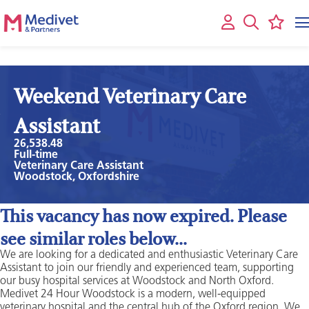
Weekend Veterinary Care
Assistant
26,538.48
Full-time
Veterinary Care Assistant
Woodstock, Oxfordshire
This vacancy has now expired. Please
see similar roles below...
We are looking for a dedicated and enthusiastic Veterinary Care
Assistant to join our friendly and experienced team, supporting
our busy hospital services at Woodstock and North Oxford.
Medivet 24 Hour Woodstock is a modern, well-equipped
veterinary hospital and the central hub of the Oxford region. We