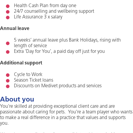
Health Cash Plan from day one
24/7 counselling and wellbeing support
Life Assurance 3 x salary
Annual leave
5 weeks’ annual leave plus Bank Holidays, rising with
length of service
Extra ‘Day for You’, a paid day off just for you
Additional support
Cycle to Work
Season Ticket loans
Discounts on Medivet products and services
About you
You’re skilled at providing exceptional client care and are
passionate about caring for pets. You’re a team player who wants
to make a real difference in a practice that values and supports
you.