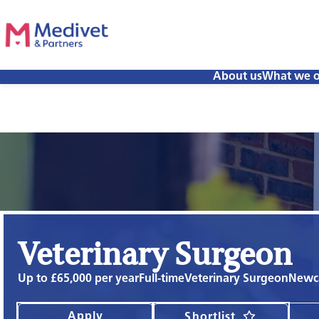
About us
What we o
Veterinary Surgeon
Up to £65,000 per year
Full-time
Veterinary Surgeon
Newca
Apply
Shortlist