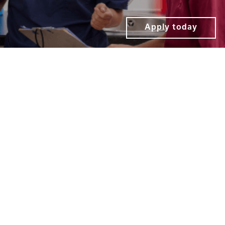
Apply today