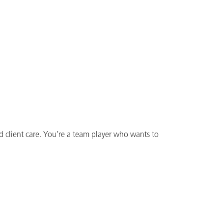
d client care. You’re a team player who wants to