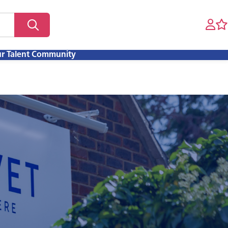
ur Talent Community