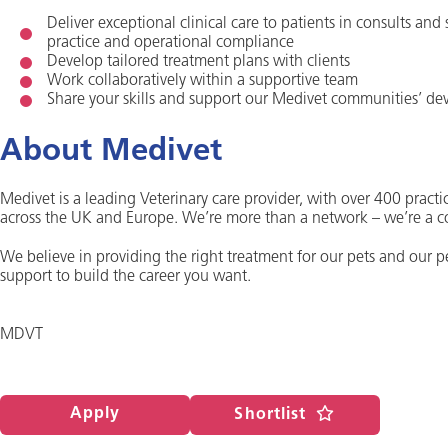
Deliver exceptional clinical care to patients in consults and
practice and operational compliance
Develop tailored treatment plans with clients
Work collaboratively within a supportive team
Share your skills and support our Medivet communities’ d
About Medivet
Medivet is a leading Veterinary care provider, with over 400 practic
across the UK and Europe. We’re more than a network – we’re a 
We believe in providing the right treatment for our pets and our 
support to build the career you want.
MDVT
Apply
Shortlist