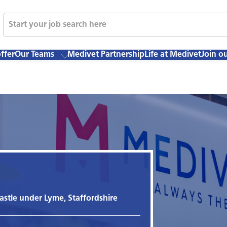
ffer
Our Teams
Medivet Partnership
Life at Medivet
Join o
stle under Lyme, Staffordshire