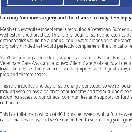
Looking for more surgery and the chance to truly develop yo
Medivet Newcastle-under-Lyme is recruiting a Veterinary Surgeon wit
well-established practice. This role is ideal for someone keen to dev
orthopaedics would be a bonus. You’ll work alongside our Branch 
surgically minded vet would perfectly complement the clinical offe
You’ll be joining a close-knit, supportive team of Partner Paul, a 
Veterinary Care Assistant, and two Client Care Assistants, all dedic
loyal client base. The practice is well-equipped with digital x-ray, 
prep and theatre space.
This role includes one day of sole charge per week, so we’re lookin
making who enjoys a balance of autonomy and team support. We als
including access to our clinical communities and support for furth
certificates.
This is a full-time position of 40 hours per week, with a future we
career matters to us, and we’re committed to supporting your growth