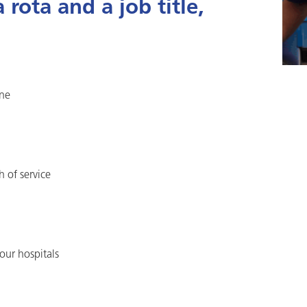
rota and a job title,
one
h of service
our hospitals