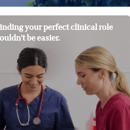
inding your perfect clinical role
ouldn't be easier.