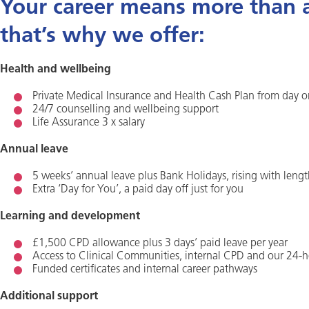
Your career means more than a 
that’s why we offer:
Health and wellbeing
Private Medical Insurance and Health Cash Plan from day 
24/7 counselling and wellbeing support
Life Assurance 3 x salary
Annual leave
5 weeks’ annual leave plus Bank Holidays, rising with lengt
Extra ‘Day for You’, a paid day off just for you
Learning and development
£1,500 CPD allowance plus 3 days’ paid leave per year
Access to Clinical Communities, internal CPD and our 24-h
Funded certificates and internal career pathways
Additional support