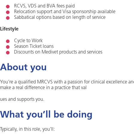
RCVS, VDS and BVA fees paid
Relocation support and Visa sponsorship available
Sabbatical options based on length of service
Lifestyle
Cycle to Work
Season Ticket loans
Discounts on Medivet products and services
About you
You’re a qualified MRCVS with a passion for clinical excellence an
make a real difference in a practice that val
ues and supports you.
What you’ll be doing
Typically, in this role, you’ll: