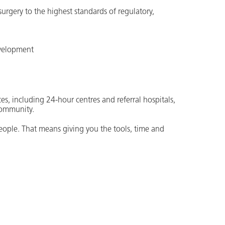
 surgery to the highest standards of regulatory,
evelopment
es, including 24-hour centres and referral hospitals,
community.
people. That means giving you the tools, time and