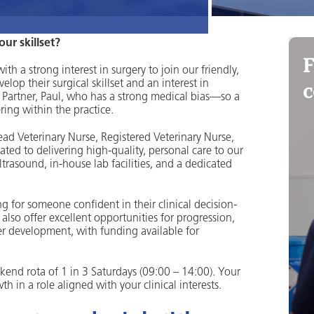
ur skillset?
F
h a strong interest in surgery to join our friendly,
c
elop their surgical skillset and an interest in
Partner, Paul, who has a strong medical bias—so a
ring within the practice.
Head Veterinary Nurse, Registered Veterinary Nurse,
ated to delivering high-quality, personal care to our
ultrasound, in-house lab facilities, and a dedicated
g for someone confident in their clinical decision-
o offer excellent opportunities for progression,
er development, with funding available for
ekend rota of 1 in 3 Saturdays (09:00 – 14:00). Your
 in a role aligned with your clinical interests.