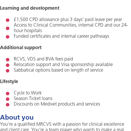
Learning and development
£1,500 CPD allowance plus 3 days’ paid leave per year
Access to Clinical Communities, internal CPD and our 24-
hour hospitals
Funded certificates and internal career pathways
Additional support
RCVS, VDS and BVA fees paid
Relocation support and Visa sponsorship available
Sabbatical options based on length of service
Lifestyle
Cycle to Work
Season Ticket loans
Discounts on Medivet products and services
About you
You’re a qualified MRCVS with a passion for clinical excellence
and client care. You’re a team player who wants to make a real