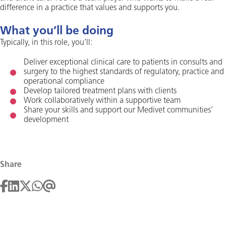
difference in a practice that values and supports you.
What you’ll be doing
Typically, in this role, you’ll:
Deliver exceptional clinical care to patients in consults and
surgery to the highest standards of regulatory, practice and
operational compliance
Develop tailored treatment plans with clients
Work collaboratively within a supportive team
Share your skills and support our Medivet communities’
development
Share