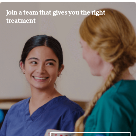
Join a team that gives you the right
treatment