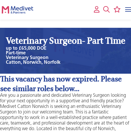
Veterinary Surgeon- Part Time
up to £65,000 DOE
Part-time
Veterinary Surgeon
Catton, Norwich, Norfolk
This vacancy has now expired. Please
see similar roles below...
Are you a passionate and dedicated Veterinary Surgeon looking
for your next opportunity in a supportive and friendly practice?
Medivet Catton Norwich is seeking an enthusiastic Veterinary
Surgeon to join our welcoming team. This is a fantastic
opportunity to work in a well-established practice where patient
care, teamwork, and professional development are at the heart of
everything we do. Located in the beautiful city of Norwich,