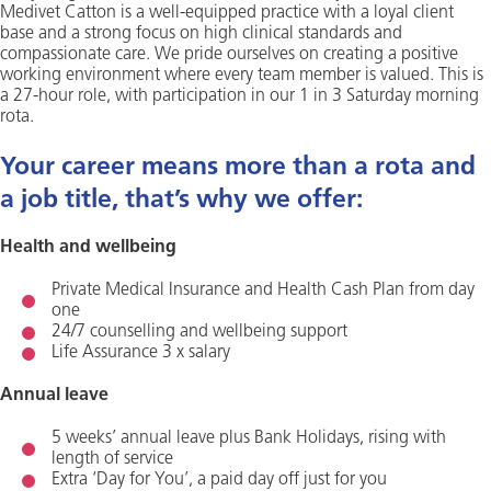
Medivet Catton is a well-equipped practice with a loyal client
base and a strong focus on high clinical standards and
compassionate care. We pride ourselves on creating a positive
working environment where every team member is valued. This is
a 27-hour role, with participation in our 1 in 3 Saturday morning
rota.
Your career means more than a rota and
a job title, that’s why we offer:
Health and wellbeing
Private Medical Insurance and Health Cash Plan from day
one
24/7 counselling and wellbeing support
Life Assurance 3 x salary
Annual leave
5 weeks’ annual leave plus Bank Holidays, rising with
length of service
Extra ‘Day for You’, a paid day off just for you