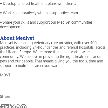
• Develop tailored treatment plans with clients
• Work collaboratively within a supportive team
• Share your skills and support our Medivet communities’
development
About Medivet
Medivet is a leading Veterinary care provider, with over 400
practices, including 24-hour centres and referral hospitals, across
the UK and Europe. We’re more than a network – we’re a
community. We believe in providing the right treatment for our
pets and our people. That means giving you the tools, time and
support to build the career you want.
MDVT
Share