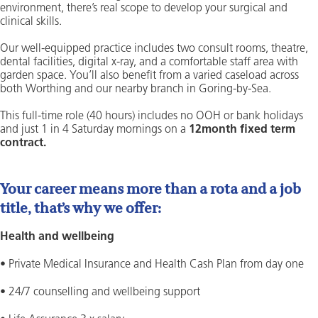
environment, there’s real scope to develop your surgical and
clinical skills.
Our well-equipped practice includes two consult rooms, theatre,
dental facilities, digital x-ray, and a comfortable staff area with
garden space. You’ll also benefit from a varied caseload across
both Worthing and our nearby branch in Goring-by-Sea.
This full-time role (40 hours) includes no OOH or bank holidays
and just 1 in 4 Saturday mornings on a
12month fixed term
contract.
Your career means more than a rota and a job
title, that’s why we offer:
Health and wellbeing
• Private Medical Insurance and Health Cash Plan from day one
• 24/7 counselling and wellbeing support