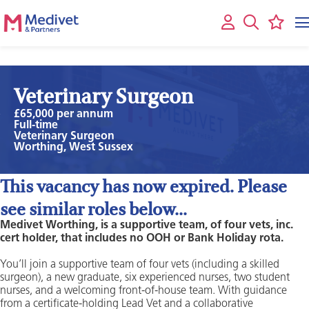
Veterinary Surgeon
£65,000 per annum
Full-time
Veterinary Surgeon
Worthing, West Sussex
This vacancy has now expired. Please
see similar roles below...
Medivet Worthing, is a supportive team, of four vets, inc.
cert holder, that includes no OOH or Bank Holiday rota.
You’ll join a supportive team of four vets (including a skilled
surgeon), a new graduate, six experienced nurses, two student
nurses, and a welcoming front-of-house team. With guidance
from a certificate-holding Lead Vet and a collaborative