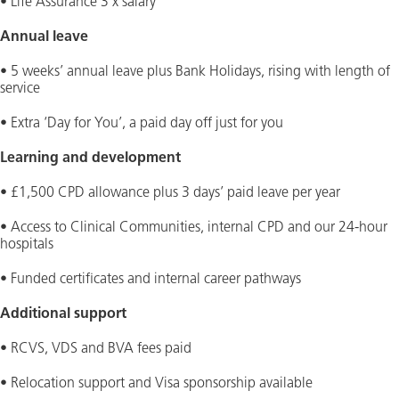
• Life Assurance 3 x salary
Annual leave
• 5 weeks’ annual leave plus Bank Holidays, rising with length of
service
• Extra ‘Day for You’, a paid day off just for you
Learning and development
• £1,500 CPD allowance plus 3 days’ paid leave per year
• Access to Clinical Communities, internal CPD and our 24-hour
hospitals
• Funded certificates and internal career pathways
Additional support
• RCVS, VDS and BVA fees paid
• Relocation support and Visa sponsorship available