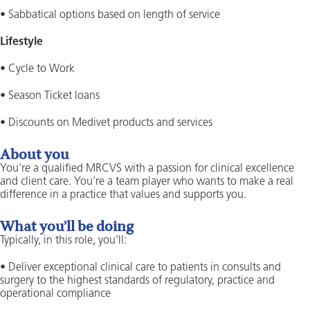
• Sabbatical options based on length of service
Lifestyle
• Cycle to Work
• Season Ticket loans
• Discounts on Medivet products and services
About you
You’re a qualified MRCVS with a passion for clinical excellence
and client care. You’re a team player who wants to make a real
difference in a practice that values and supports you.
What you’ll be doing
Typically, in this role, you’ll:
• Deliver exceptional clinical care to patients in consults and
surgery to the highest standards of regulatory, practice and
operational compliance