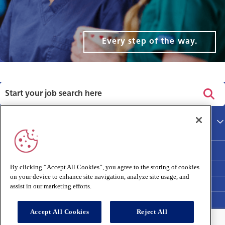
Every step of the way.
Privacy policy
Main site
Terms and Conditions
Cookies policy
By clicking “Accept All Cookies”, you agree to the storing of cookies
on your device to enhance site navigation, analyze site usage, and
Medivet Clinical Report 2025
assist in our marketing efforts.
Accept All Cookies
Reject All
Connect with us: