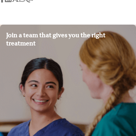
Join a team that gives you the right
treatment