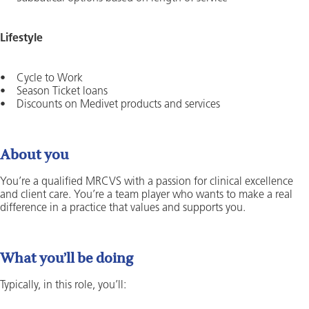
Lifestyle
• Cycle to Work
• Season Ticket loans
• Discounts on Medivet products and services
About you
You’re a qualified MRCVS with a passion for clinical excellence
and client care. You’re a team player who wants to make a real
difference in a practice that values and supports you.
What you’ll be doing
Typically, in this role, you’ll: