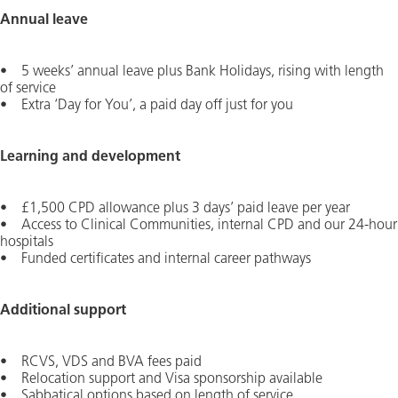
Annual leave
• 5 weeks’ annual leave plus Bank Holidays, rising with length
of service
• Extra ‘Day for You’, a paid day off just for you
Learning and development
• £1,500 CPD allowance plus 3 days’ paid leave per year
• Access to Clinical Communities, internal CPD and our 24-hour
hospitals
• Funded certificates and internal career pathways
Additional support
• RCVS, VDS and BVA fees paid
• Relocation support and Visa sponsorship available
• Sabbatical options based on length of service