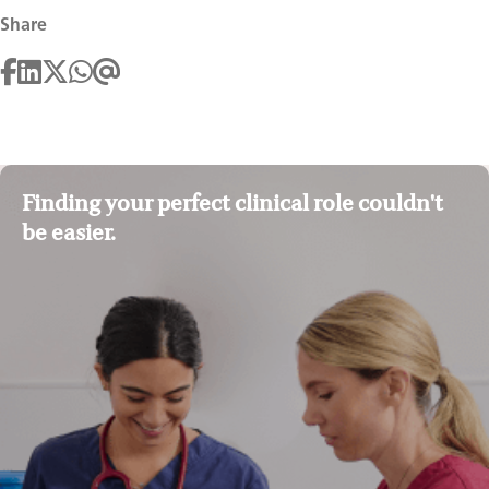
Share
Finding your perfect clinical role couldn't
be easier.