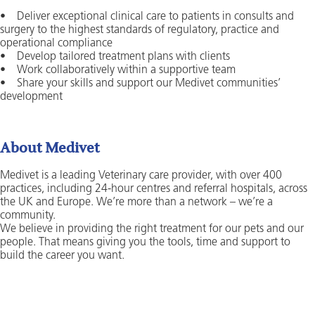
• Deliver exceptional clinical care to patients in consults and
surgery to the highest standards of regulatory, practice and
operational compliance
• Develop tailored treatment plans with clients
• Work collaboratively within a supportive team
• Share your skills and support our Medivet communities’
development
About Medivet
Medivet is a leading Veterinary care provider, with over 400
practices, including 24-hour centres and referral hospitals, across
the UK and Europe. We’re more than a network – we’re a
community.
We believe in providing the right treatment for our pets and our
people. That means giving you the tools, time and support to
build the career you want.