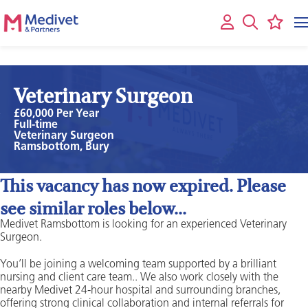
Veterinary Surgeon
£60,000 Per Year
Full-time
Veterinary Surgeon
Ramsbottom, Bury
This vacancy has now expired. Please
see similar roles below...
Medivet Ramsbottom is looking for an experienced Veterinary
Surgeon.
You’ll be joining a welcoming team supported by a brilliant
nursing and client care team.. We also work closely with the
nearby Medivet 24-hour hospital and surrounding branches,
offering strong clinical collaboration and internal referrals for