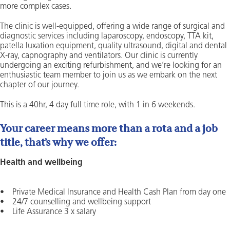
more complex cases.
The clinic is well-equipped, offering a wide range of surgical and
diagnostic services including laparoscopy, endoscopy, TTA kit,
patella luxation equipment, quality ultrasound, digital and dental
X-ray, capnography and ventilators. Our clinic is currently
undergoing an exciting refurbishment, and we’re looking for an
enthusiastic team member to join us as we embark on the next
chapter of our journey.
This is a 40hr, 4 day full time role, with 1 in 6 weekends.
Your career means more than a rota and a job
title, that’s why we offer:
Health and wellbeing
• Private Medical Insurance and Health Cash Plan from day one
• 24/7 counselling and wellbeing support
• Life Assurance 3 x salary