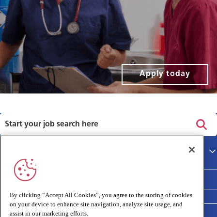
Apply today
Privacy policy
Main site
Terms and Conditions
Cookies policy
By clicking “Accept All Cookies”, you agree to the storing of cookies
on your device to enhance site navigation, analyze site usage, and
Medivet Clinical Report 2025
assist in our marketing efforts.