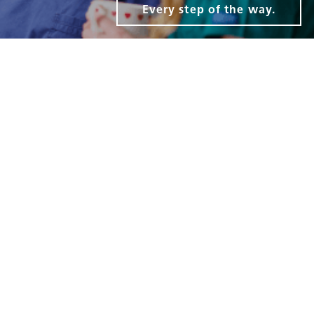
Every step of the way.