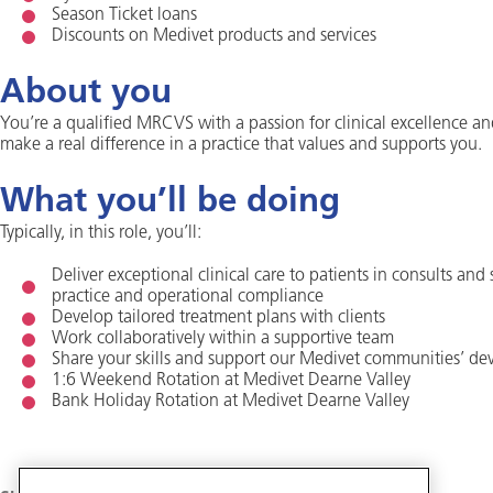
Season Ticket loans
Discounts on Medivet products and services
About you
You’re a qualified MRCVS with a passion for clinical excellence an
make a real difference in a practice that values and supports you.
What you’ll be doing
Typically, in this role, you’ll:
Deliver exceptional clinical care to patients in consults and
practice and operational compliance
Develop tailored treatment plans with clients
Work collaboratively within a supportive team
Share your skills and support our Medivet communities’ d
1:6 Weekend Rotation at Medivet Dearne Valley
Bank Holiday Rotation at Medivet Dearne Valley