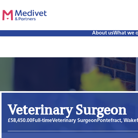
About us
What we o
Veterinary Surgeon
£58,450.00
Full-time
Veterinary Surgeon
Pontefract, Wakef