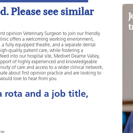
. Please see similar
J
t
st opinion Veterinary Surgeon to join our friendly
clinic offers a welcoming working environment,
, a fully equipped theatre, and a separate dental
gh-quality patient care, while fostering a
feed into our hospital site, Medivet Dearne Valley,
upport of highly experienced and knowledgeable
nuity of care and access to a wider clinical network,
nate about first opinion practice and are looking to
 would love to hear from you.
rota and a job title,
one