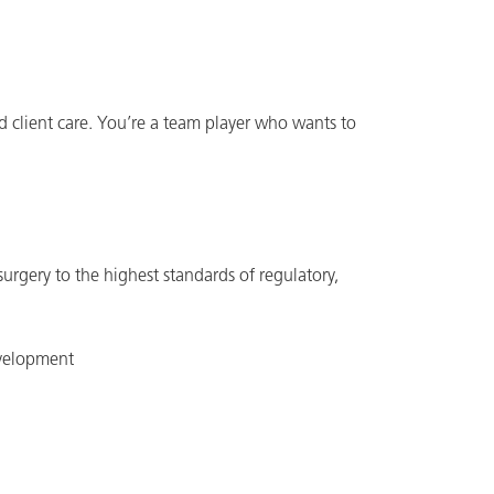
d client care. You’re a team player who wants to
 surgery to the highest standards of regulatory,
evelopment