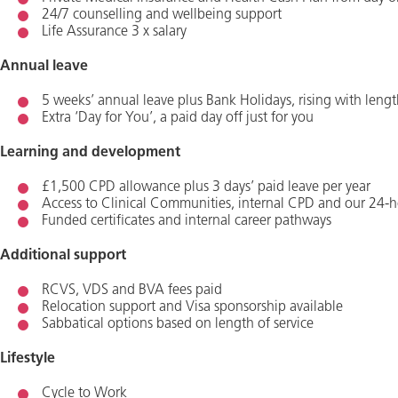
24/7 counselling and wellbeing support
Life Assurance 3 x salary
Annual leave
5 weeks’ annual leave plus Bank Holidays, rising with lengt
Extra ‘Day for You’, a paid day off just for you
Learning and development
£1,500 CPD allowance plus 3 days’ paid leave per year
Access to Clinical Communities, internal CPD and our 24-h
Funded certificates and internal career pathways
Additional support
RCVS, VDS and BVA fees paid
Relocation support and Visa sponsorship available
Sabbatical options based on length of service
Lifestyle
Cycle to Work