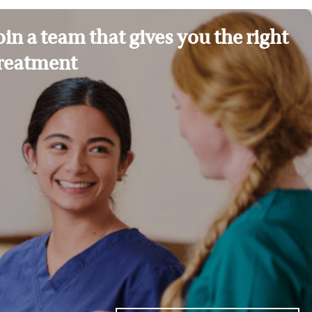
oin a team that gives you the right
reatment