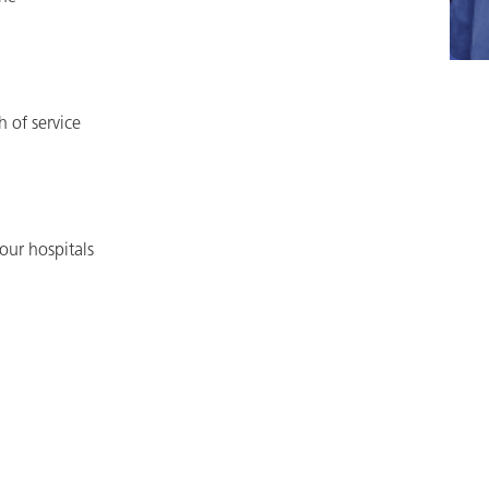
h of service
our hospitals