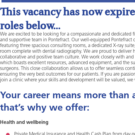
This vacancy has now expired
roles below...
We are excited to be looking for a compassionate and dedicated fir
and supportive team in Pontefract. Our well-equipped Pontefract 
featuring three spacious consulting rooms, a dedicated X-ray suite
room complete with dental radiography. We are proud to deliver hi
collaborative and positive team culture. We work closely with and 
which boasts excellent resources, advanced equipment, and the s
surgeons. This close collaboration allows us to offer seamless conti
ensuring the very best outcomes for our patients. If you are passio
join a clinic where your skills and development will be valued, we
Your career means more than a 
that’s why we offer:
Health and wellbeing
Private Medical Insurance and Health Cash Plan from day 