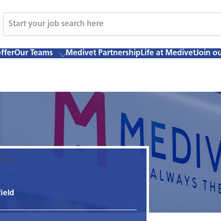
ffer
Our Teams
Medivet Partnership
Life at Medivet
Join o
ield