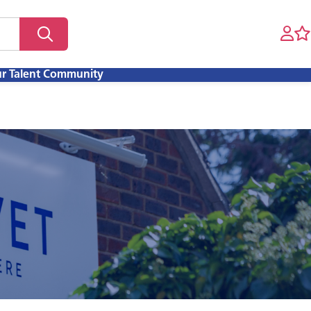
ur Talent Community