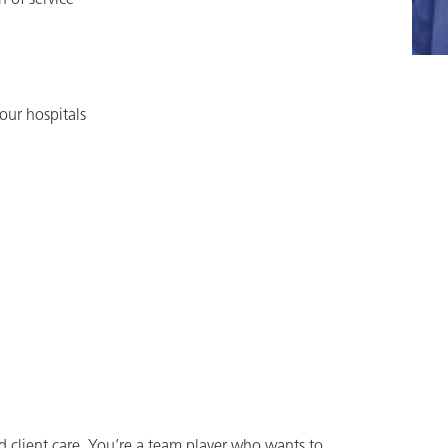
h of service
our hospitals
d client care. You’re a team player who wants to