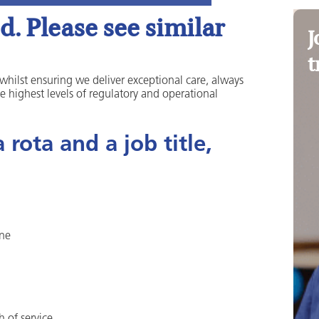
. Please see similar
J
t
 whilst ensuring we deliver exceptional care, always
he highest levels of regulatory and operational
rota and a job title,
one