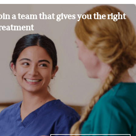
oin a team that gives you the right
reatment