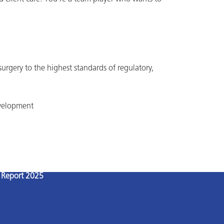
 surgery to the highest standards of regulatory,
evelopment
l Report 2025