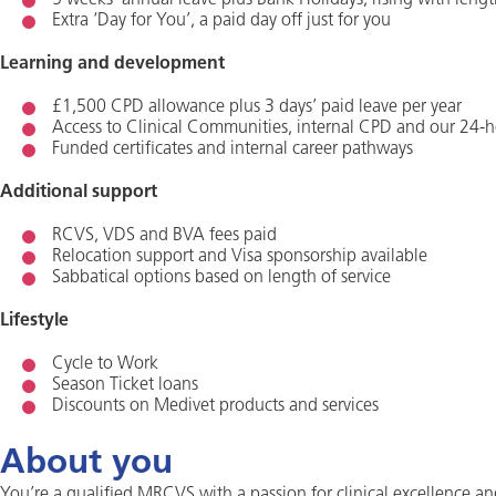
5 weeks’ annual leave plus Bank Holidays, rising with lengt
Extra ‘Day for You’, a paid day off just for you
Learning and development
£1,500 CPD allowance plus 3 days’ paid leave per year
Access to Clinical Communities, internal CPD and our 24-h
Funded certificates and internal career pathways
Additional support
RCVS, VDS and BVA fees paid
Relocation support and Visa sponsorship available
Sabbatical options based on length of service
Lifestyle
Cycle to Work
Season Ticket loans
Discounts on Medivet products and services
About you
You’re a qualified MRCVS with a passion for clinical excellence an