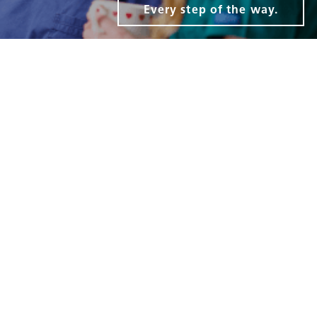
Every step of the way.