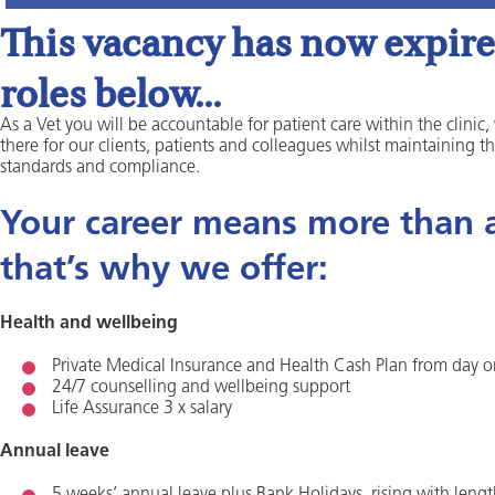
This vacancy has now expired
roles below...
As a Vet you will be accountable for patient care within the clinic,
there for our clients, patients and colleagues whilst maintaining t
standards and compliance.
Your career means more than a 
that’s why we offer:
Health and wellbeing
Private Medical Insurance and Health Cash Plan from day 
24/7 counselling and wellbeing support
Life Assurance 3 x salary
Annual leave