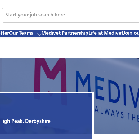
ffer
Our Teams
Medivet Partnership
Life at Medivet
Join o
 High Peak, Derbyshire