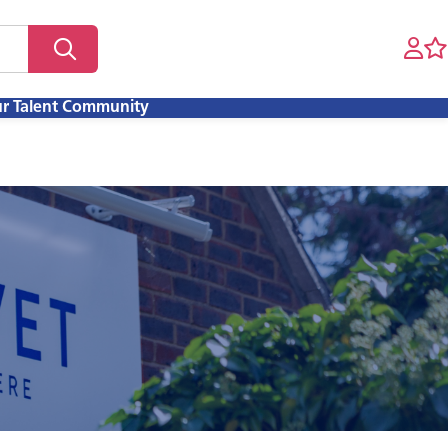
ur Talent Community