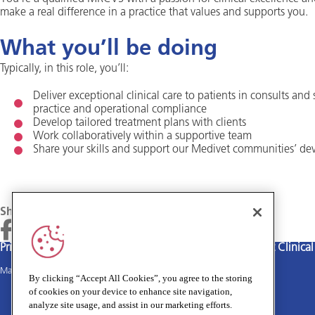
make a real difference in a practice that values and supports you.
What you’ll be doing
Typically, in this role, you’ll:
Deliver exceptional clinical care to patients in consults and
practice and operational compliance
Develop tailored treatment plans with clients
Work collaboratively within a supportive team
Share your skills and support our Medivet communities’ d
Share
Privacy policy
Terms and Conditions
Cookies policy
Medivet Clinica
Main site
By clicking “Accept All Cookies”, you agree to the storing
of cookies on your device to enhance site navigation,
analyze site usage, and assist in our marketing efforts.