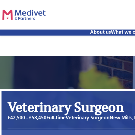
About us
What we o
Veterinary Surgeon
£42,500 - £58,450
Full-time
Veterinary Surgeon
New Mills,