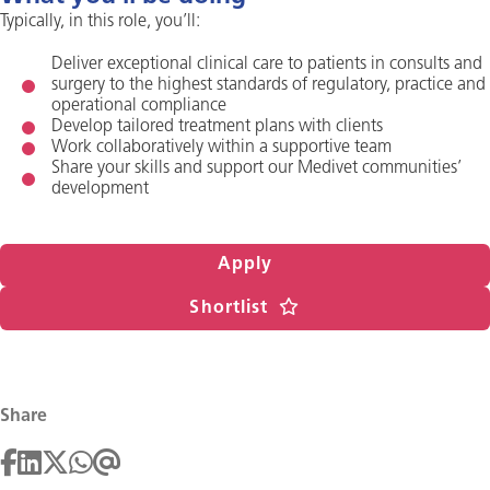
Typically, in this role, you’ll:
Deliver exceptional clinical care to patients in consults and
surgery to the highest standards of regulatory, practice and
operational compliance
Develop tailored treatment plans with clients
Work collaboratively within a supportive team
Share your skills and support our Medivet communities’
development
Apply
Shortlist
Share