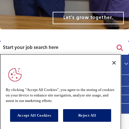
Let's grow together.
Privacy policy
Main site
Terms and Conditions
Cookies policy
By clicking “Accept All Cookies”, you agree to the storing of cookies
on your device to enhance site navigation, analyze site usage, and
Medivet Clinical Report 2025
assist in our marketing efforts.
Accept All Cookies
Reject All
Connect with us: