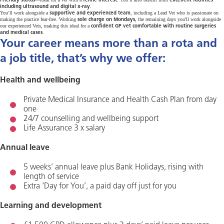
Friendly status
feline interest
excellent facilities
.
including ultrasound and digital x-ray
You’ll work alongside a
, including a Lead Vet who is passionate on
supportive and experienced team
making the practice fear-free. Working
the remaining days you'll work alongside
sole charge on Mondays,
our experienced Vets, making this ideal for a
confident GP vet comfortable with routine surgeries
.
and medical cases
Your career means more than a rota and
a job title, that’s why we offer:
Health and wellbeing
Private Medical Insurance and Health Cash Plan from day
one
24/7 counselling and wellbeing support
Life Assurance 3 x salary
Annual leave
5 weeks’ annual leave plus Bank Holidays, rising with
length of service
Extra ‘Day for You’, a paid day off just for you
Learning and development