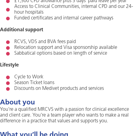
£1,500 CPD allowance plus 3 days’ paid leave per year
Access to Clinical Communities, internal CPD and our 24-
hour hospitals
Funded certificates and internal career pathways
Additional support
RCVS, VDS and BVA fees paid
Relocation support and Visa sponsorship available
Sabbatical options based on length of service
Lifestyle
Cycle to Work
Season Ticket loans
Discounts on Medivet products and services
About you
You’re a qualified MRCVS with a passion for clinical excellence
and client care. You’re a team player who wants to make a real
difference in a practice that values and supports you.
What you’ll be doing