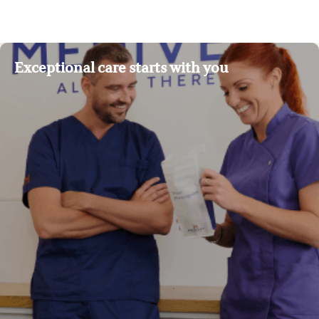
Exceptional care starts with you