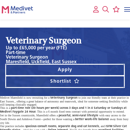
Veterinary Surgeon
Up to £65,000 per year (FTE)
Part-time
Veterinary Surgeon
Maresfield, Uckfield, East Sussex
Apply
Shortlist
Medivet Maresfield is now recruiting for a
to join our friendly team at their practice in
Veterinary Surgeon
East Sussex., offering a great balance of autonomy and teamwork, ideal for someone seeking flexibility while
still keeping clinically engaged.
This is a
part-time role (30 hours per week) across 3 days and 1 in 4 Saturday or Sundays at
This is a 6 month fixed term contract with potential opportunity to extend.
Medivet Faygate 24 Hour.
Set in the Sussex countryside, Maresfield offers a
with easy access to the
peaceful, semi-rural lifestyle
South Downs and Ashdown Forest—perfect for those wanting a
away from busy
better work-life balance
city life.
Our practice includes
,
, and
spacious consult rooms
separate dog and cat kennels
ISFM Silver Cat
—ideal for a vet with a
. You’ll also benefit from