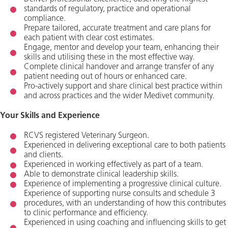
standards of regulatory, practice and operational
compliance.
Prepare tailored, accurate treatment and care plans for
each patient with clear cost estimates.
Engage, mentor and develop your team, enhancing their
skills and utilising these in the most effective way.
Complete clinical handover and arrange transfer of any
patient needing out of hours or enhanced care.
Pro-actively support and share clinical best practice within
and across practices and the wider Medivet community.
Your Skills and Experience
RCVS registered Veterinary Surgeon.
Experienced in delivering exceptional care to both patients
and clients.
Experienced in working effectively as part of a team.
Able to demonstrate clinical leadership skills.
Experience of implementing a progressive clinical culture.
Experience of supporting nurse consults and schedule 3
procedures, with an understanding of how this contributes
to clinic performance and efficiency.
Experienced in using coaching and influencing skills to get