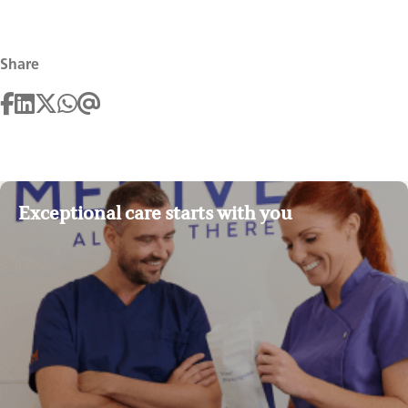
Share
Exceptional care starts with you