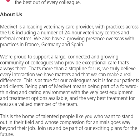
the best out of every colleague.
About Us
Medivet is a leading veterinary care provider, with practices across
the UK including a number of 24-hour veterinary centres and
referral centres. We also have a growing presence overseas with
practices in France, Germany and Spain.
We’re proud to support a large, connected and growing
community of colleagues who provide exceptional care that’s
always there. That’s more than a strapline for us, we truly believe
every interaction we have matters and that we can make a real
difference. This is as true for our colleagues as it is for our patients
and clients. Being part of Medivet means being part of a forward-
thinking and caring environment with the very best equipment
and treatment options available, and the very best treatment for
you as a valued member of the team.
This is the home of talented people like you who want to stand
out in their field and whose compassion for animals goes way
beyond their job. Join us and be part of our exciting plans for the
future.