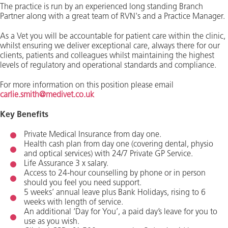
The practice is run by an experienced long standing Branch
Partner along with a great team of RVN's and a Practice Manager.
As a Vet you will be accountable for patient care within the clinic,
whilst ensuring we deliver exceptional care, always there for our
clients, patients and colleagues whilst maintaining the highest
levels of regulatory and operational standards and compliance.
For more information on this position please email
carlie.smith@medivet.co.uk
Key Benefits
Private Medical Insurance from day one.
Health cash plan from day one (covering dental, physio
and optical services) with 24/7 Private GP Service.
Life Assurance 3 x salary.
Access to 24-hour counselling by phone or in person
should you feel you need support.
5 weeks’ annual leave plus Bank Holidays, rising to 6
weeks with length of service.
An additional ‘Day for You’, a paid day’s leave for you to
use as you wish.