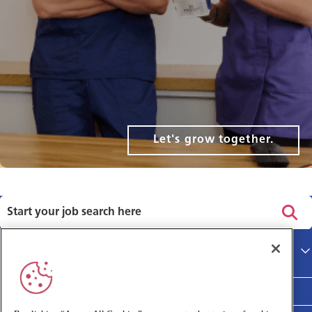
Let's grow together.
Privacy policy
Main site
Terms and Conditions