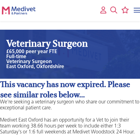
Veterinary Surgeon
£65,000 peer year FTE
Full-time
Veterinary Surgeon
East Oxford, Oxfordshire
This vacancy has now expired. Please
see similar roles below...
We're seeking a veterinary surgeon who share our commitment to
exceptional patient care.
Medivet East Oxford has an opportunity for a Vet to join their
team working 38.66 hours per week to include either 1:3
Saturday's or 1:6 full weekends at Medivet Woodstock 24 Hour.