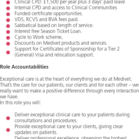
Clinical CPD: £1,500 per year plus 3 days’ paid leave
Internal CPD and access to Clinical Communities
Funded certificate opportunities.
VDS, RCVS and BVA fees paid.
Sabbatical based on length of service.
Interest free Season Ticket Loan.
Cycle to Work scheme,
Discounts on Medivet products and services.
Support for Certificates of Sponsorship for a Tier 2
(General) Visa and relocation support.
Role Accountabilities
Exceptional care is at the heart of everything we do at Medivet.
That’s the care for our patients, our clients and for each other – we
really want to make a positive difference through every interaction
we have.
In this role you will:
Deliver exceptional clinical care to your patients during
consultations and procedures.
Provide exceptional care to your clients, giving clear
updates on patients.
Deliver professional excellence, observing the highest