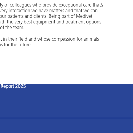
 of colleagues who provide exceptional care that’s
 every interaction we have matters and that we can
r our patients and clients. Being part of Medivet
ith the very best equipment and treatment options
 of the team.
t in their field and whose compassion for animals
s for the future.
l Report 2025