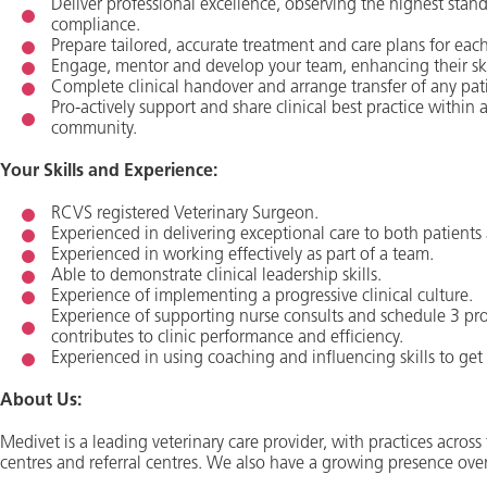
Deliver professional excellence, observing the highest stand
compliance.
Prepare tailored, accurate treatment and care plans for each
Engage, mentor and develop your team, enhancing their skill
Complete clinical handover and arrange transfer of any pat
Pro-actively support and share clinical best practice within
community.
Your Skills and Experience:
RCVS registered Veterinary Surgeon.
Experienced in delivering exceptional care to both patients 
Experienced in working effectively as part of a team.
Able to demonstrate clinical leadership skills.
Experience of implementing a progressive clinical culture.
Experience of supporting nurse consults and schedule 3 pr
contributes to clinic performance and efficiency.
Experienced in using coaching and influencing skills to get 
About Us:
Medivet is a leading veterinary care provider, with practices acro
centres and referral centres. We also have a growing presence ove