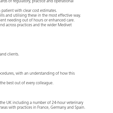
ards of regulatory, practice and operational
 patient with clear cost estimates.
s and utilising these in the most effective way.
ient needing out of hours or enhanced care.
 and across practices and the wider Medivet
and clients.
ocedures, with an understanding of how this
the best out of every colleague.
ss the UK including a number of 24-hour veterinary
rseas with practices in France, Germany and Spain.