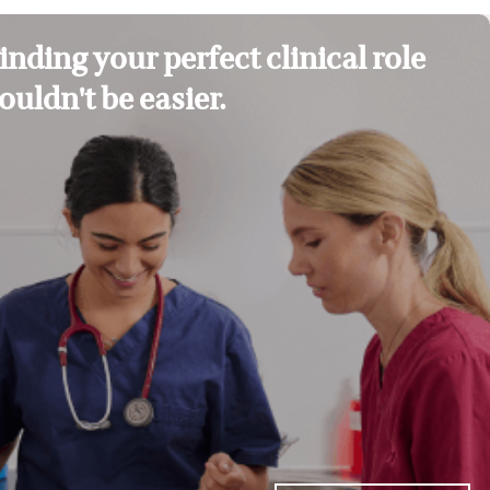
inding your perfect clinical role
ouldn't be easier.