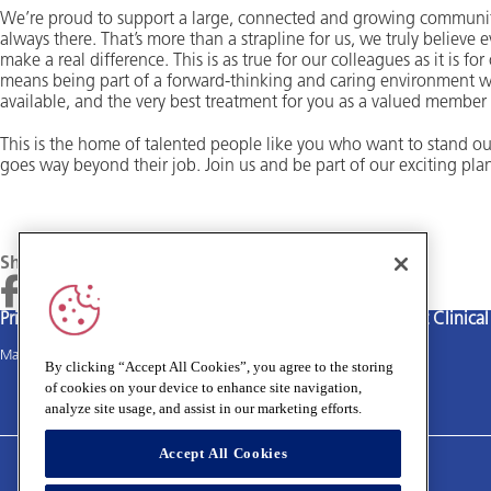
We’re proud to support a large, connected and growing community
always there. That’s more than a strapline for us, we truly believe
make a real difference. This is as true for our colleagues as it is fo
means being part of a forward-thinking and caring environment w
available, and the very best treatment for you as a valued member
This is the home of talented people like you who want to stand ou
goes way beyond their job. Join us and be part of our exciting plan
Share
Privacy policy
Terms and Conditions
Cookies policy
Medivet Clinica
Main site
By clicking “Accept All Cookies”, you agree to the storing
of cookies on your device to enhance site navigation,
analyze site usage, and assist in our marketing efforts.
Accept All Cookies