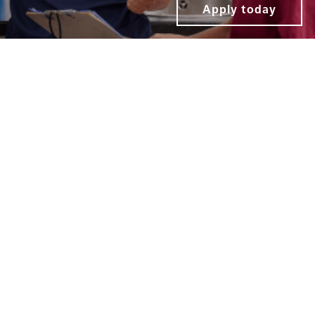
Apply today