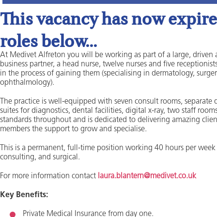
This vacancy has now expired
roles below...
At Medivet Alfreton you will be working as part of a large, driven 
business partner, a head nurse, twelve nurses and five receptionists
in the process of gaining them (specialising in dermatology, surger
ophthalmology).
The practice is well-equipped with seven consult rooms, separate d
suites for diagnostics, dental facilities, digital x-ray, two staff 
standards throughout and is dedicated to delivering amazing clien
members the support to grow and specialise.
This is a permanent, full-time position working 40 hours per week 
consulting, and surgical.
For more information contact
laura.blantern@medivet.co.uk
Key Benefits:
Private Medical Insurance from day one.