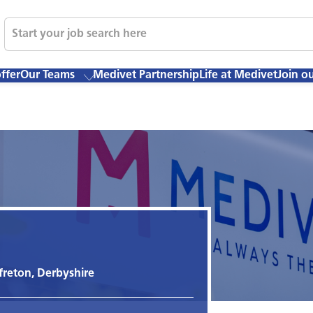
ffer
Our Teams
Medivet Partnership
Life at Medivet
Join o
freton, Derbyshire