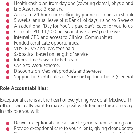
Health cash plan from day one (covering dental, physio and o
Life Assurance 3 x salary.
Access to 24-hour counselling by phone or in person shoul
5 weeks’ annual leave plus Bank Holidays, rising to 6 weeks
An additional ‘Day for You’, a paid day’s leave for you to us
Clinical CPD: £1,500 per year plus 3 days’ paid leave
Internal CPD and access to Clinical Communities
Funded certificate opportunities.
VDS, RCVS and BVA fees paid.
Sabbatical based on length of service.
Interest free Season Ticket Loan.
Cycle to Work scheme.
Discounts on Medivet products and services.
Support for Certificates of Sponsorship for a Tier 2 (Genera
Role Accountabilities:
Exceptional care is at the heart of everything we do at Medivet. Tha
other – we really want to make a positive difference through every
In this role you will:
Deliver exceptional clinical care to your patients during co
Provide exceptional care to your clients, giving clear update