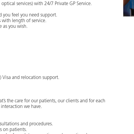
ptical services) with 24/7 Private GP Service.
d you feel you need support.
 with length of service.
e as you wish.
l) Visa and relocation support.
t’s the care for our patients, our clients and for each
 interaction we have.
nsultations and procedures.
s on patients.