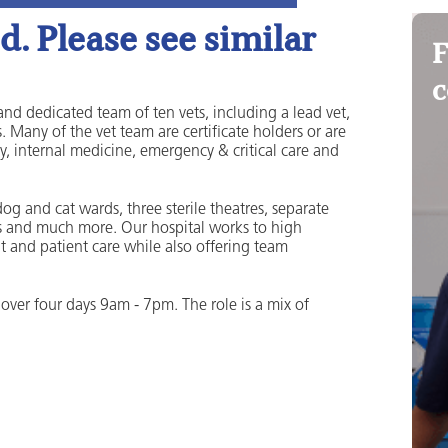
. Please see similar
F
c
and dedicated team of ten vets, including a lead vet,
. Many of the vet team are certificate holders or are
y, internal medicine, emergency & critical care and
og and cat wards, three sterile theatres, separate
rooms and much more. Our hospital works to high
t and patient care while also offering team
over four days 9am - 7pm. The role is a mix of