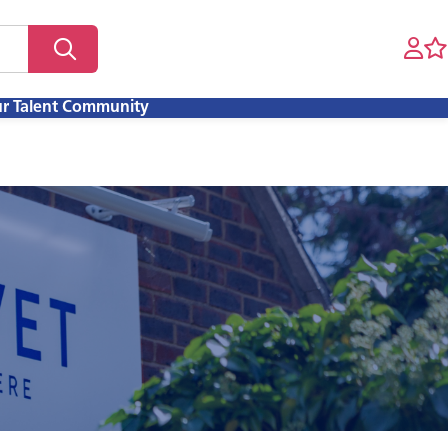
ur Talent Community