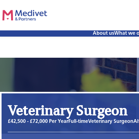
About us
What we o
Veterinary Surgeon
£42,500 - £72,000 Per Year
Full-time
Veterinary Surgeon
Al