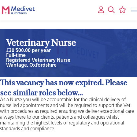
Veterinary Nurse
£30'500.00 per year
Full-time
Registered Veterinary Nurse
Wantage, Oxfordshire
This vacancy has now expired. Please
see similar roles below...
As a Nurse you will be accountable for the clinical delivery of
nurse led appointments and will be required to support the Vet
with procedures as required ensuring we deliver exceptional care
always there to our clients, patients and colleagues whilst
maintaining the highest levels of regulatory and operational
standards and compliance.