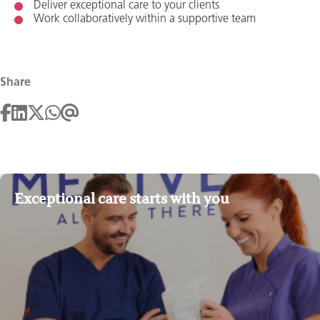
Deliver exceptional care to your clients
Work collaboratively within a supportive team
Share
Exceptional care starts with you