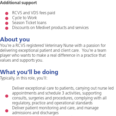
Additional support
RCVS and VDS fees paid
Cycle to Work
Season Ticket loans
Discounts on Medivet products and services
About you
You’re a RCVS registered Veterinary Nurse with a passion for
delivering exceptional patient and client care. You’re a team
player who wants to make a real difference in a practice that
values and supports you.
What you’ll be doing
Typically, in this role, you’ll:
Deliver exceptional care to patients, carrying out nurse led
appointments and schedule 3 activities, supporting
consults, surgeries and procedures, complying with all
regulatory, practice and operational standards
Deliver patient monitoring and care, and manage
admissions and discharges