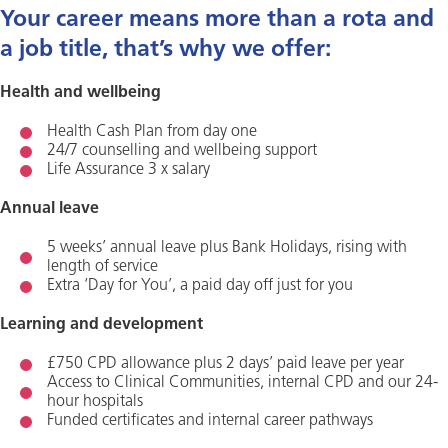
Your career means more than a rota and
a job title, that’s why we offer:
Health and wellbeing
Health Cash Plan from day one
24/7 counselling and wellbeing support
Life Assurance 3 x salary
Annual leave
5 weeks’ annual leave plus Bank Holidays, rising with
length of service
Extra ‘Day for You’, a paid day off just for you
Learning and development
£750 CPD allowance plus 2 days’ paid leave per year
Access to Clinical Communities, internal CPD and our 24-
hour hospitals
Funded certificates and internal career pathways