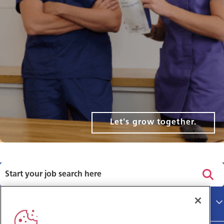
Let's grow together.
Privacy policy
Main site