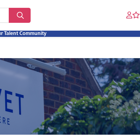
ur Talent Community