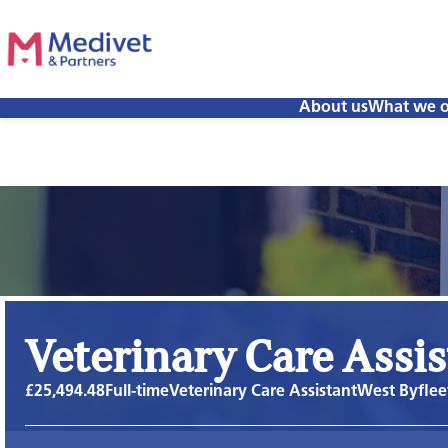
About us
What we o
Veterinary Care Assi
£25,494.48
Full-time
Veterinary Care Assistant
West Byflee