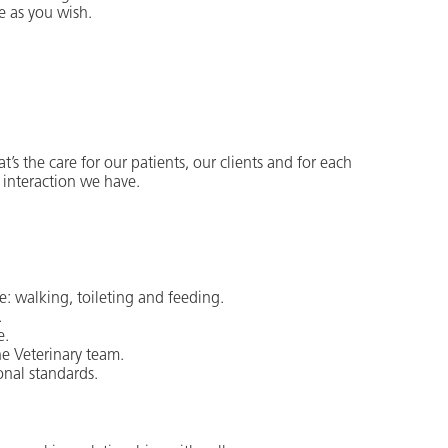
e as you wish.
t’s the care for our patients, our clients and for each
 interaction we have.
e: walking, toileting and feeding.
.
e.
e Veterinary team.
onal standards.