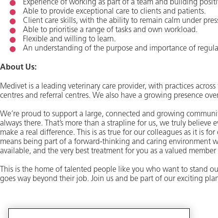
Experience of working as part of a team and building positi
Able to provide exceptional care to clients and patients.
Client care skills, with the ability to remain calm under pres
Able to prioritise a range of tasks and own workload.
Flexible and willing to learn.
An understanding of the purpose and importance of regul
About Us:
Medivet is a leading veterinary care provider, with practices acro
centres and referral centres. We also have a growing presence ove
We’re proud to support a large, connected and growing community
always there. That’s more than a strapline for us, we truly believe
make a real difference. This is as true for our colleagues as it is fo
means being part of a forward-thinking and caring environment w
available, and the very best treatment for you as a valued member
This is the home of talented people like you who want to stand ou
goes way beyond their job. Join us and be part of our exciting plan