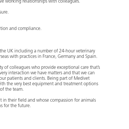
ve working relationships with colleagues.
sure.
ation and compliance.
ss the UK including a number of 24-hour veterinary
rseas with practices in France, Germany and Spain.
 of colleagues who provide exceptional care that’s
 every interaction we have matters and that we can
r our patients and clients. Being part of Medivet
ith the very best equipment and treatment options
 of the team.
t in their field and whose compassion for animals
s for the future.