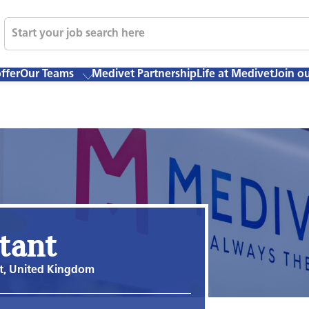
ffer
Our Teams
Medivet Partnership
Life at Medivet
Join o
stant
t, United Kingdom