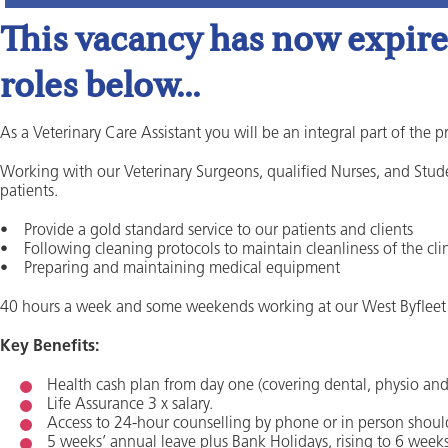
This vacancy has now expired
roles below...
As a Veterinary Care Assistant you will be an integral part of the p
Working with our Veterinary Surgeons, qualified Nurses, and Stude
patients.
• Provide a gold standard service to our patients and clients
• Following cleaning protocols to maintain cleanliness of the cli
• Preparing and maintaining medical equipment
40 hours a week and some weekends working at our West Byfleet 
Key Benefits:
Health cash plan from day one (covering dental, physio and o
Life Assurance 3 x salary.
Access to 24-hour counselling by phone or in person shoul
5 weeks’ annual leave plus Bank Holidays, rising to 6 weeks