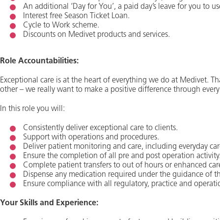
An additional ‘Day for You’, a paid day’s leave for you to us
Interest free Season Ticket Loan.
Cycle to Work scheme.
Discounts on Medivet products and services.
Role Accountabilities:
Exceptional care is at the heart of everything we do at Medivet. Tha
other – we really want to make a positive difference through every
In this role you will:
Consistently deliver exceptional care to clients.
Support with operations and procedures.
Deliver patient monitoring and care, including everyday car
Ensure the completion of all pre and post operation activity
Complete patient transfers to out of hours or enhanced car
Dispense any medication required under the guidance of th
Ensure compliance with all regulatory, practice and operati
Your Skills and Experience: