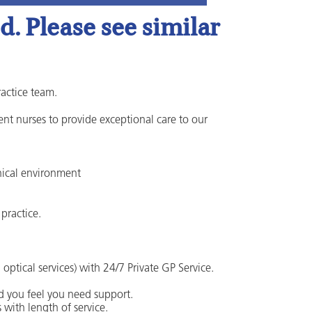
. Please see similar
ractice team.
nt nurses to provide exceptional care to our
nical environment
practice.
ptical services) with 24/7 Private GP Service.
d you feel you need support.
 with length of service.