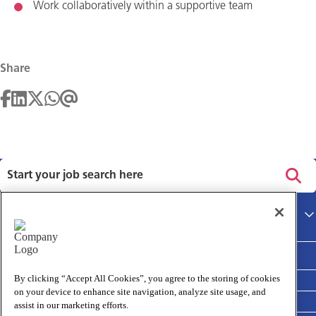
Work collaboratively within a supportive team
Share
Privacy policy
Main site
Terms and Conditions
Cookies policy
By clicking “Accept All Cookies”, you agree to the storing of cookies
on your device to enhance site navigation, analyze site usage, and
Medivet Clinical Report 2025
assist in our marketing efforts.