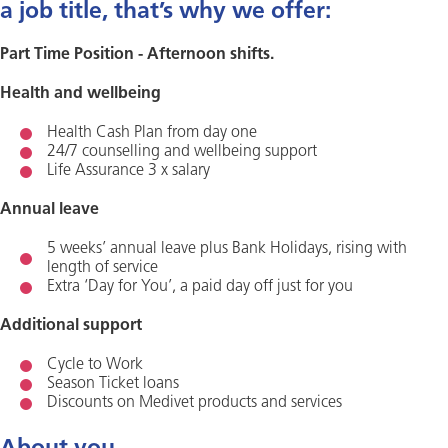
a job title, that’s why we offer:
Part Time Position - Afternoon shifts.
Health and wellbeing
Health Cash Plan from day one
24/7 counselling and wellbeing support
Life Assurance 3 x salary
Annual leave
5 weeks’ annual leave plus Bank Holidays, rising with
length of service
Extra ‘Day for You’, a paid day off just for you
Additional support
Cycle to Work
Season Ticket loans
Discounts on Medivet products and services