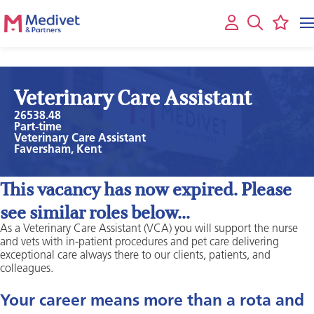
Veterinary Care Assistant
26538.48
Part-time
Veterinary Care Assistant
Faversham, Kent
This vacancy has now expired. Please
see similar roles below...
As a Veterinary Care Assistant (VCA) you will support the nurse
and vets with in-patient procedures and pet care delivering
exceptional care always there to our clients, patients, and
colleagues.
Your career means more than a rota and