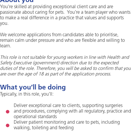
About you
You’re skilled at providing exceptional client care and are
passionate about caring for pets. You’re a team player who wants
to make a real difference in a practice that values and supports
you.
We welcome applications from candidates able to prioritise,
remain calm under pressure and who are flexible and willing to
learn.
This role is not suitable for young workers in line with Health and
Safety Executive (government) direction due to the expected
duties of the role. Therefore, you will be asked to confirm that you
are over the age of 18 as part of the application process.
What you’ll be doing
Typically, in this role, you’ll:
Deliver exceptional care to clients, supporting surgeries
and procedures, complying with all regulatory, practice and
operational standards
Deliver patient monitoring and care to pets, including
walking, toileting and feeding