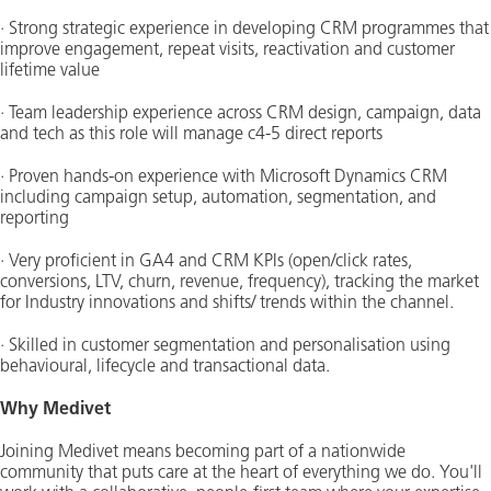
· Strong strategic experience in developing CRM programmes that
improve engagement, repeat visits, reactivation and customer
lifetime value
· Team leadership experience across CRM design, campaign, data
and tech as this role will manage c4-5 direct reports
· Proven hands-on experience with Microsoft Dynamics CRM
including campaign setup, automation, segmentation, and
reporting
· Very proficient in GA4 and CRM KPIs (open/click rates,
conversions, LTV, churn, revenue, frequency), tracking the market
for Industry innovations and shifts/ trends within the channel.
· Skilled in customer segmentation and personalisation using
behavioural, lifecycle and transactional data.
Why Medivet
Joining Medivet means becoming part of a nationwide
community that puts care at the heart of everything we do. You'll