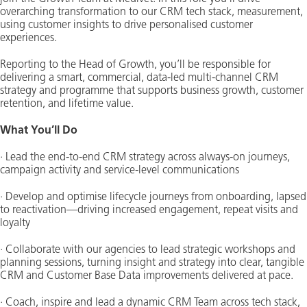
overarching transformation to our CRM tech stack, measurement,
using customer insights to drive personalised customer
experiences.
Reporting to the Head of Growth, you’ll be responsible for
delivering a smart, commercial, data-led multi-channel CRM
strategy and programme that supports business growth, customer
retention, and lifetime value.
What You’ll Do
· Lead the end-to-end CRM strategy across always-on journeys,
campaign activity and service-level communications
· Develop and optimise lifecycle journeys from onboarding, lapsed
to reactivation—driving increased engagement, repeat visits and
loyalty
· Collaborate with our agencies to lead strategic workshops and
planning sessions, turning insight and strategy into clear, tangible
CRM and Customer Base Data improvements delivered at pace.
· Coach, inspire and lead a dynamic CRM Team across tech stack,