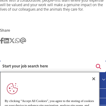
work with a collaborative, people-first team where your expertise
will be valued and your work will make a genuine impact on the
lives of our colleagues and the animals they care for.
Share
Privacy policy
Main site
Terms and Conditions
Cookies policy
By clicking “Accept All Cookies”, you agree to the storing of cookies
on your device to enhance site navigation, analyze site usage, and