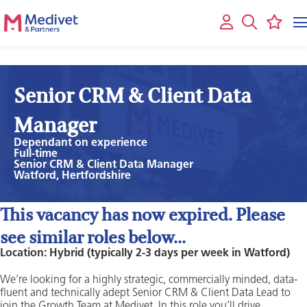
Senior CRM & Client Data
Manager
Dependant on experience
Full-time
Senior CRM & Client Data Manager
Watford, Hertfordshire
This vacancy has now expired. Please
see similar roles below...
Location: Hybrid (typically 2-3 days per week in Watford)
We’re looking for a highly strategic, commercially minded, data-
fluent and technically adept Senior CRM & Client Data Lead to
join the Growth Team at Medivet. In this role you’ll drive