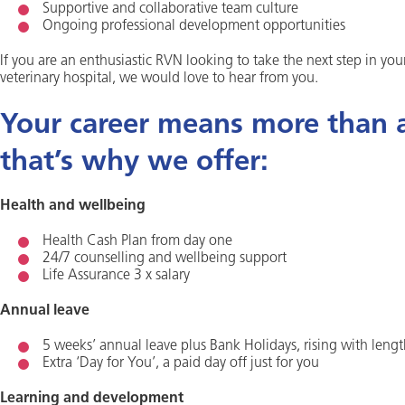
Supportive and collaborative team culture
Ongoing professional development opportunities
If you are an enthusiastic RVN looking to take the next step in yo
veterinary hospital, we would love to hear from you.
Your career means more than a 
that’s why we offer:
Health and wellbeing
Health Cash Plan from day one
24/7 counselling and wellbeing support
Life Assurance 3 x salary
Annual leave
5 weeks’ annual leave plus Bank Holidays, rising with lengt
Extra ‘Day for You’, a paid day off just for you
Learning and development