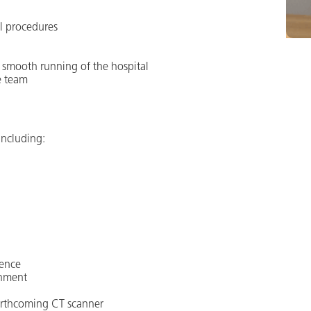
al procedures
e smooth running of the hospital
e team
 including:
ience
onment
orthcoming CT scanner