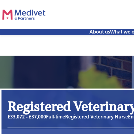
About us
What we o
Registered Veterinar
£33,072 - £37,000
Full-time
Registered Veterinary Nurse
En