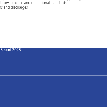
latory, practice and operational standards
ns and discharges
l Report 2025