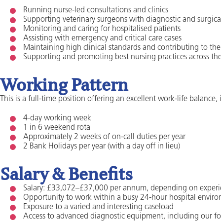
Running nurse-led consultations and clinics
Supporting veterinary surgeons with diagnostic and surgic
Monitoring and caring for hospitalised patients
Assisting with emergency and critical care cases
Maintaining high clinical standards and contributing to th
Supporting and promoting best nursing practices across th
Working Pattern
This is a full-time position offering an excellent work-life balance,
4-day working week
1 in 6 weekend rota
Approximately 2 weeks of on-call duties per year
2 Bank Holidays per year (with a day off in lieu)
Salary & Benefits
Salary: £33,072–£37,000 per annum, depending on exper
Opportunity to work within a busy 24-hour hospital envir
Exposure to a varied and interesting caseload
Access to advanced diagnostic equipment, including our f