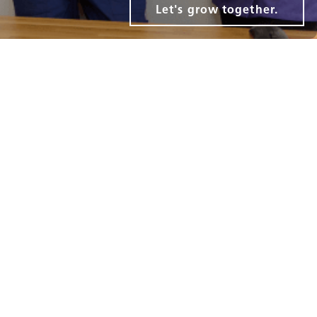
Let's grow together.