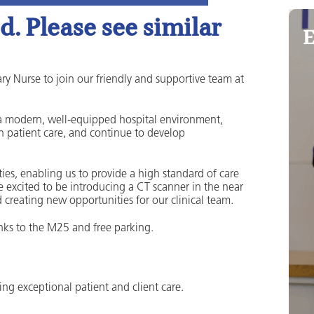
. Please see similar
E
ry Nurse to join our friendly and supportive team at
n a modern, well-equipped hospital environment,
e in patient care, and continue to develop
ties, enabling us to provide a high standard of care
re excited to be introducing a CT scanner in the near
 creating new opportunities for our clinical team.
links to the M25 and free parking.
ring exceptional patient and client care.