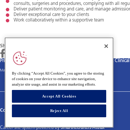
consults, surgeries and procedures, complying with all regu
Deliver patient monitoring and care, and manage admissio
Deliver exceptional care to your clients
Work collaboratively within a supportive team
Share
Privacy policy
Terms and Conditions
Cookies policy
Medivet Clinica
Main site
By clicking “Accept All Cookies”, you agree to the storing
of cookies on your device to enhance site navigation,
analyze site usage, and assist in our marketing efforts.
Accept All Cookies
Connect with us:
Reject All
Career site system powered by
SmartRecruiters Attrax