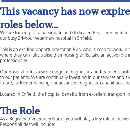
This vacancy has now expired
roles below...
We are looking for a passionate and dedicated Registered Veterina
our busy 24-hour veterinary hospital in Enfield.
This is an exciting opportunity for an RVN who is keen to work i
where they can fully utilise their nursing skills, take an active rol
professionally.
Our hospital offers a wide range of diagnostic and treatment facili
to our patients. We are continually investing in our services and a
future, further enhancing our advanced diagnostic capabilities and
Located in Enfield, the hospital benefits from excellent transport 
The Role
As a Registered Veterinary Nurse, you will play a key role in delive
Responsibilities will include: