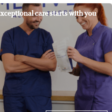
xceptional care starts with you