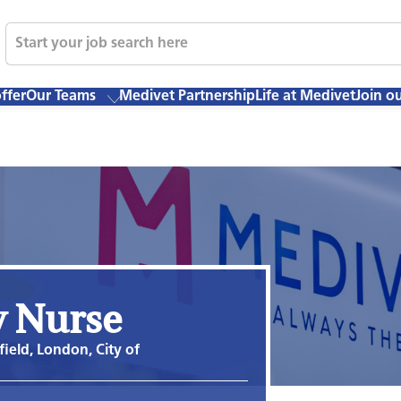
ffer
Our Teams
Medivet Partnership
Life at Medivet
Join o
y Nurse
field, London, City of