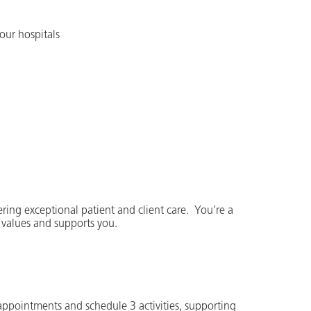
our hospitals
ering exceptional patient and client care. You’re a
 values and supports you.
 appointments and schedule 3 activities, supporting