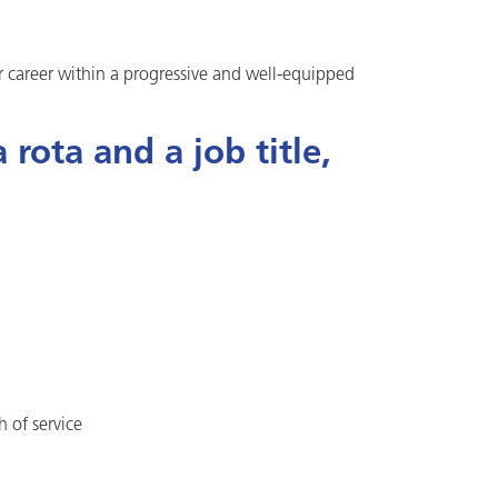
ur career within a progressive and well-equipped
rota and a job title,
h of service