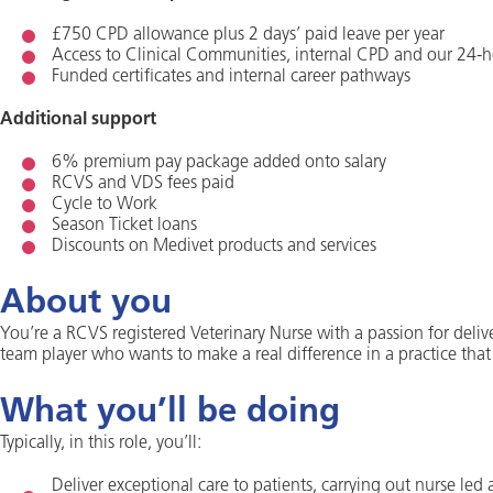
£750 CPD allowance plus 2 days’ paid leave per year
Access to Clinical Communities, internal CPD and our 24-h
Funded certificates and internal career pathways
Additional support
6% premium pay package added onto salary
RCVS and VDS fees paid
Cycle to Work
Season Ticket loans
Discounts on Medivet products and services
About you
You’re a RCVS registered Veterinary Nurse with a passion for deliv
team player who wants to make a real difference in a practice that
What you’ll be doing
Typically, in this role, you’ll:
Deliver exceptional care to patients, carrying out nurse led