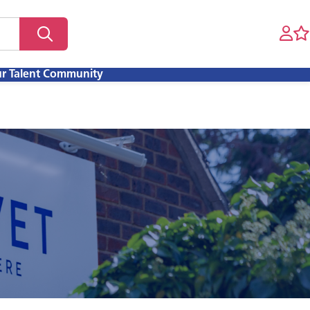
ur Talent Community