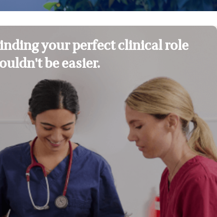
inding your perfect clinical role
ouldn't be easier.