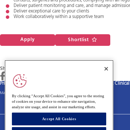
consults, surgeries and procedures, complying with all regu
Deliver patient monitoring and care, and manage admissio
Deliver exceptional care to your clients
Work collaboratively within a supportive team
Apply
Shortlist
Share
Privacy policy
Terms and Conditions
Cookies policy
Medivet Clinica
Main site
By clicking “Accept All Cookies”, you agree to the storing
of cookies on your device to enhance site navigation,
analyze site usage, and assist in our marketing efforts.
Accept All Cookies