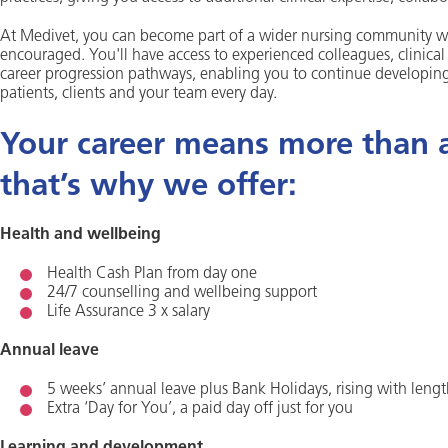
At Medivet, you can become part of a wider nursing community wh
encouraged. You'll have access to experienced colleagues, clinica
career progression pathways, enabling you to continue developing 
patients, clients and your team every day.
Your career means more than a 
that’s why we offer:
Health and wellbeing
Health Cash Plan from day one
24/7 counselling and wellbeing support
Life Assurance 3 x salary
Annual leave
5 weeks’ annual leave plus Bank Holidays, rising with lengt
Extra ‘Day for You’, a paid day off just for you