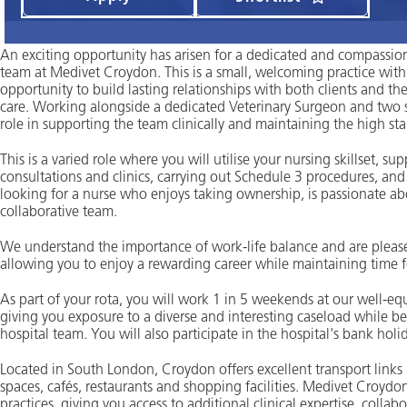
An exciting opportunity has arisen for a dedicated and compassiona
team at Medivet Croydon. This is a small, welcoming practice with 
opportunity to build lasting relationships with both clients and th
care. Working alongside a dedicated Veterinary Surgeon and two ski
role in supporting the team clinically and maintaining the high st
This is a varied role where you will utilise your nursing skillset, s
consultations and clinics, carrying out Schedule 3 procedures, and
looking for a nurse who enjoys taking ownership, is passionate abo
collaborative team.
We understand the importance of work-life balance and are pleased 
allowing you to enjoy a rewarding career while maintaining time fo
As part of your rota, you will work 1 in 5 weekends at our well-
giving you exposure to a diverse and interesting caseload while b
hospital team. You will also participate in the hospital's bank holi
Located in South London, Croydon offers excellent transport links
spaces, cafés, restaurants and shopping facilities. Medivet Croyd
practices, giving you access to additional clinical expertise, col