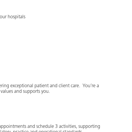
our hospitals
ering exceptional patient and client care. You’re a
 values and supports you.
 appointments and schedule 3 activities, supporting