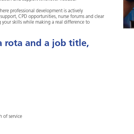
ere professional development is actively
l support, CPD opportunities, nurse forums and clear
your skills while making a real difference to
rota and a job title,
h of service