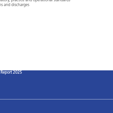
latory, practice and operational standards
ns and discharges
l Report 2025