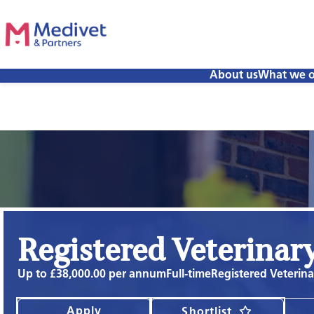
About us
What we o
Registered Veterinar
Up to £38,000.00 per annum
Full-time
Registered Veterin
Apply
Shortlist