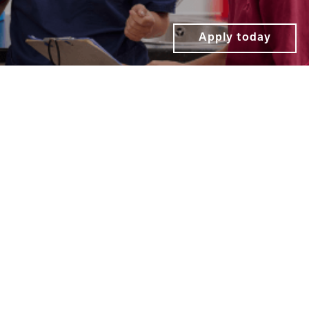
Apply today