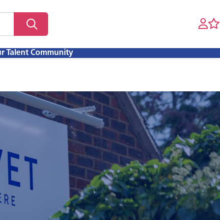
ur Talent Community