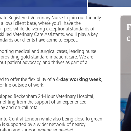
te Registered Veterinary Nurse to join our friendly
F
a loyal client base, where you'll have the
eir pets while delivering exceptional standards of
c
lled Veterinary Care Assistants, you'll play a key
andards our clients have come to expect.
upporting medical and surgical cases, leading nurse
 providing gold-standard inpatient care. We are
ut patient advocacy, and thrives as part of a
to offer the flexibility of a
4-day working week
,
r life outside of work.
equipped Beckenham 24-Hour Veterinary Hospital,
enefiting from the support of an experienced
day and on-call rota.
 into Central London while also being close to green
on is supported by a wider network of nearby
laboration and support whenever needed.