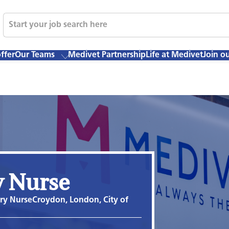
ffer
Our Teams
Medivet Partnership
Life at Medivet
Join o
y Nurse
ary Nurse
Croydon, London, City of