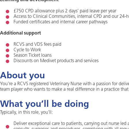
Learning and development
£750 CPD allowance plus 2 days’ paid leave per year
Access to Clinical Communities, internal CPD and our 24-h
Funded certificates and internal career pathways
Additional support
RCVS and VDS fees paid
Cycle to Work
Season Ticket loans
Discounts on Medivet products and services
About you
You’re a RCVS registered Veterinary Nurse with a passion for deliv
team player who wants to make a real difference in a practice that
What you’ll be doing
Typically, in this role, you’ll:
Deliver exceptional care to patients, carrying out nurse led