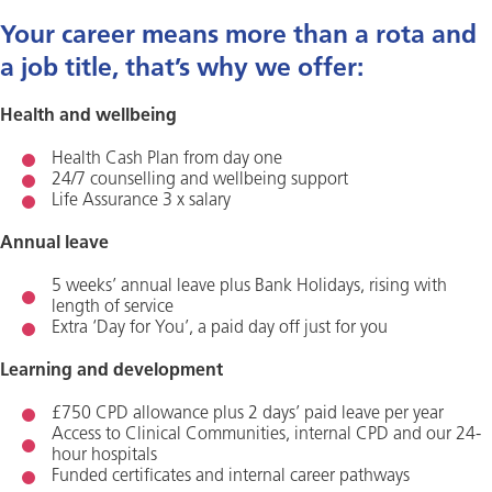
Your career means more than a rota and
a job title, that’s why we offer:
Health and wellbeing
Health Cash Plan from day one
24/7 counselling and wellbeing support
Life Assurance 3 x salary
Annual leave
5 weeks’ annual leave plus Bank Holidays, rising with
length of service
Extra ‘Day for You’, a paid day off just for you
Learning and development
£750 CPD allowance plus 2 days’ paid leave per year
Access to Clinical Communities, internal CPD and our 24-
hour hospitals
Funded certificates and internal career pathways