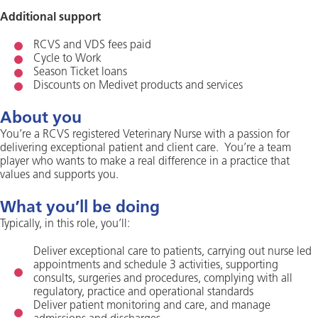
Additional support
RCVS and VDS fees paid
Cycle to Work
Season Ticket loans
Discounts on Medivet products and services
About you
You’re a RCVS registered Veterinary Nurse with a passion for
delivering exceptional patient and client care. You’re a team
player who wants to make a real difference in a practice that
values and supports you.
What you’ll be doing
Typically, in this role, you’ll:
Deliver exceptional care to patients, carrying out nurse led
appointments and schedule 3 activities, supporting
consults, surgeries and procedures, complying with all
regulatory, practice and operational standards
Deliver patient monitoring and care, and manage