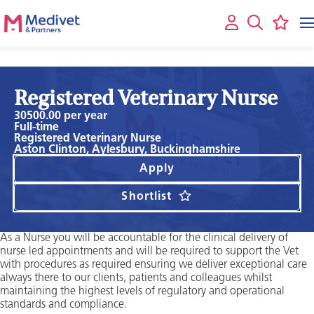
Registered Veterinary Nurse
30500.00 per year
Full-time
Registered Veterinary Nurse
Aston Clinton, Aylesbury, Buckinghamshire
Apply
Shortlist
As a Nurse you will be accountable for the clinical delivery of
nurse led appointments and will be required to support the Vet
with procedures as required ensuring we deliver exceptional care
always there to our clients, patients and colleagues whilst
maintaining the highest levels of regulatory and operational
standards and compliance.