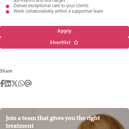
admissions and discharges
Deliver exceptional care to your clients
Work collaboratively within a supportive team
Apply
Shortlist
Share
Join a team that gives you the right
treatment