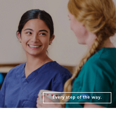
Every step of the way.