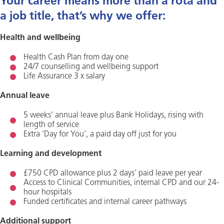
Your career means more than a rota and
a job title, that’s why we offer:
Health and wellbeing
Health Cash Plan from day one
24/7 counselling and wellbeing support
Life Assurance 3 x salary
Annual leave
5 weeks’ annual leave plus Bank Holidays, rising with
length of service
Extra ‘Day for You’, a paid day off just for you
Learning and development
£750 CPD allowance plus 2 days’ paid leave per year
Access to Clinical Communities, internal CPD and our 24-
hour hospitals
Funded certificates and internal career pathways
Additional support