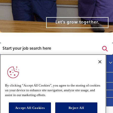
Let's grow together.
Privacy policy
Main site
Terms and Conditions
Cookies policy
By clicking “Accept All Cookies”, you agree to the storing of cookies
on your device to enhance site navigation, analyze site usage, and
Medivet Clinical Report 2025
assist in our marketing efforts.
Accept All Cookies
Reject All
Connect with us: