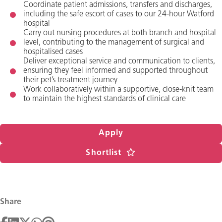
Coordinate patient admissions, transfers and discharges,
including the safe escort of cases to our 24-hour Watford
hospital
Carry out nursing procedures at both branch and hospital
level, contributing to the management of surgical and
hospitalised cases
Deliver exceptional service and communication to clients,
ensuring they feel informed and supported throughout
their pet’s treatment journey
Work collaboratively within a supportive, close-knit team
to maintain the highest standards of clinical care
Apply
Shortlist
Share