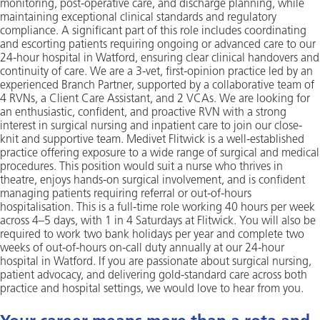
monitoring, post-operative care, and discharge planning, while
maintaining exceptional clinical standards and regulatory
compliance. A significant part of this role includes coordinating
and escorting patients requiring ongoing or advanced care to our
24-hour hospital in Watford, ensuring clear clinical handovers and
continuity of care. We are a 3-vet, first-opinion practice led by an
experienced Branch Partner, supported by a collaborative team of
4 RVNs, a Client Care Assistant, and 2 VCAs. We are looking for
an enthusiastic, confident, and proactive RVN with a strong
interest in surgical nursing and inpatient care to join our close-
knit and supportive team. Medivet Flitwick is a well-established
practice offering exposure to a wide range of surgical and medical
procedures. This position would suit a nurse who thrives in
theatre, enjoys hands-on surgical involvement, and is confident
managing patients requiring referral or out-of-hours
hospitalisation. This is a full-time role working 40 hours per week
across 4–5 days, with 1 in 4 Saturdays at Flitwick. You will also be
required to work two bank holidays per year and complete two
weeks of out-of-hours on-call duty annually at our 24-hour
hospital in Watford. If you are passionate about surgical nursing,
patient advocacy, and delivering gold-standard care across both
practice and hospital settings, we would love to hear from you.