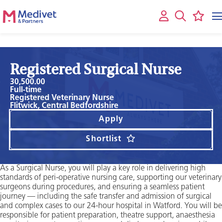
Registered Surgical Nurse
30,500.00
Full-time
Registered Veterinary Nurse
Flitwick, Central Bedfordshire
Apply
Shortlist
As a Surgical Nurse, you will play a key role in delivering high
standards of peri-operative nursing care, supporting our veterinary
surgeons during procedures, and ensuring a seamless patient
journey — including the safe transfer and admission of surgical
and complex cases to our 24-hour hospital in Watford. You will be
responsible for patient preparation, theatre support, anaesthesia