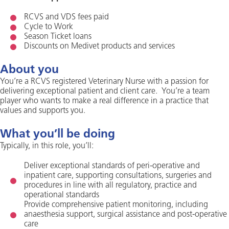
RCVS and VDS fees paid
Cycle to Work
Season Ticket loans
Discounts on Medivet products and services
About you
You’re a RCVS registered Veterinary Nurse with a passion for
delivering exceptional patient and client care. You’re a team
player who wants to make a real difference in a practice that
values and supports you.
What you’ll be doing
Typically, in this role, you’ll:
Deliver exceptional standards of peri-operative and
inpatient care, supporting consultations, surgeries and
procedures in line with all regulatory, practice and
operational standards
Provide comprehensive patient monitoring, including
anaesthesia support, surgical assistance and post-operative
care