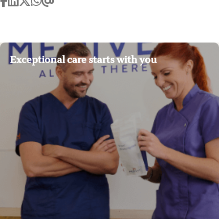
Exceptional care starts with you