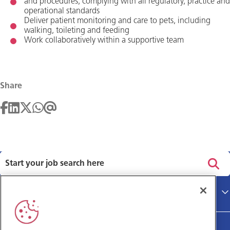
and procedures, complying with all regulatory, practice and
operational standards
Deliver patient monitoring and care to pets, including
walking, toileting and feeding
Work collaboratively within a supportive team
Share
Privacy policy
Main site
Terms and Conditions