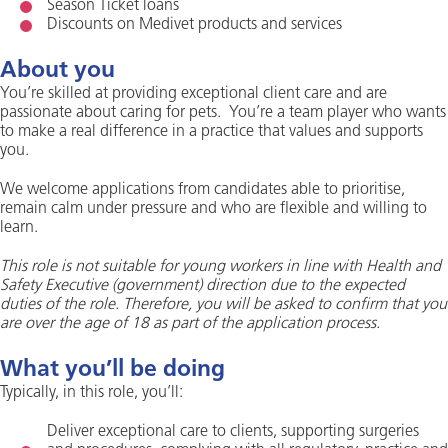
Season Ticket loans
Discounts on Medivet products and services
About you
You’re skilled at providing exceptional client care and are
passionate about caring for pets. You’re a team player who wants
to make a real difference in a practice that values and supports
you.
We welcome applications from candidates able to prioritise,
remain calm under pressure and who are flexible and willing to
learn.
This role is not suitable for young workers in line with Health and
Safety Executive (government) direction due to the expected
duties of the role. Therefore, you will be asked to confirm that you
are over the age of 18 as part of the application process.
What you’ll be doing
Typically, in this role, you’ll:
Deliver exceptional care to clients, supporting surgeries