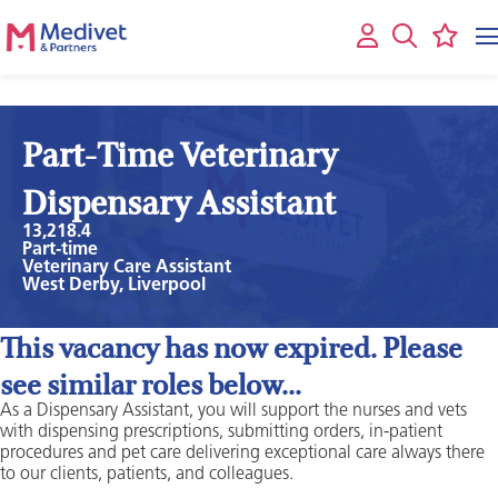
Part-Time Veterinary
Dispensary Assistant
13,218.4
Part-time
Veterinary Care Assistant
West Derby, Liverpool
This vacancy has now expired. Please
see similar roles below...
As a Dispensary Assistant, you will support the nurses and vets
with dispensing prescriptions, submitting orders, in-patient
procedures and pet care delivering exceptional care always there
to our clients, patients, and colleagues.