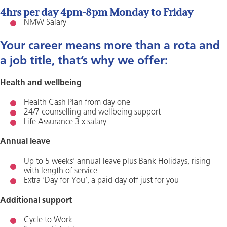
4hrs per day 4pm-8pm Monday to Friday
NMW Salary
Your career means more than a rota and
a job title, that’s why we offer:
Health and wellbeing
Health Cash Plan from day one
24/7 counselling and wellbeing support
Life Assurance 3 x salary
Annual leave
Up to 5 weeks’ annual leave plus Bank Holidays, rising
with length of service
Extra ‘Day for You’, a paid day off just for you
Additional support
Cycle to Work