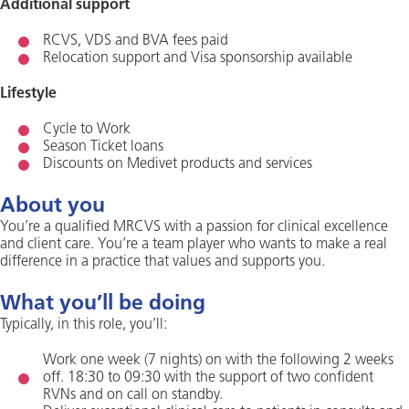
Additional support
RCVS, VDS and BVA fees paid
Relocation support and Visa sponsorship available
Lifestyle
Cycle to Work
Season Ticket loans
Discounts on Medivet products and services
About you
You’re a qualified MRCVS with a passion for clinical excellence
and client care. You’re a team player who wants to make a real
difference in a practice that values and supports you.
What you’ll be doing
Typically, in this role, you’ll:
Work one week (7 nights) on with the following 2 weeks
off. 18:30 to 09:30 with the support of two confident
RVNs and on call on standby.