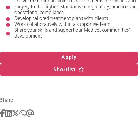
Deliver exceptional clinical care to patients in consults and
surgery to the highest standards of regulatory, practice and
operational compliance
Develop tailored treatment plans with clients
Work collaboratively within a supportive team
Share your skills and support our Medivet communities’
development
Apply
Shortlist
Share