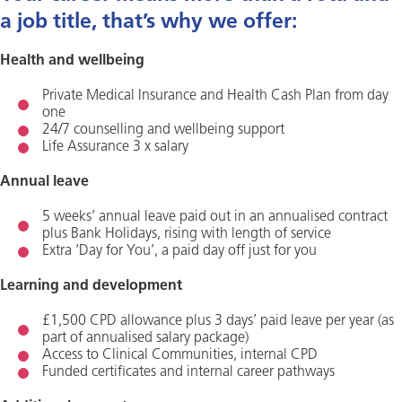
a job title, that’s why we offer:
Health and wellbeing
Private Medical Insurance and Health Cash Plan from day
one
24/7 counselling and wellbeing support
Life Assurance 3 x salary
Annual leave
5 weeks’ annual leave paid out in an annualised contract
plus Bank Holidays, rising with length of service
Extra ‘Day for You’, a paid day off just for you
Learning and development
£1,500 CPD allowance plus 3 days’ paid leave per year (as
part of annualised salary package)
Access to Clinical Communities, internal CPD
Funded certificates and internal career pathways