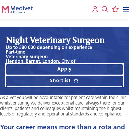
Night Veterinary Surgeon
Up to £80 000 depending on experience
Part-time
Veterinary Surgeon
Hendon, Barnet, London, City of
Apply
Shortlist
As a Vet you will be accountable for patient care within the clinic,
whilst ensuring we deliver exceptional care, always there for our
clients, patients and colleagues whilst maintaining the highest
levels of regulatory and operational standards and compliance.
Your career means more than a rota and