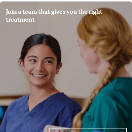
Join a team that gives you the right
treatment