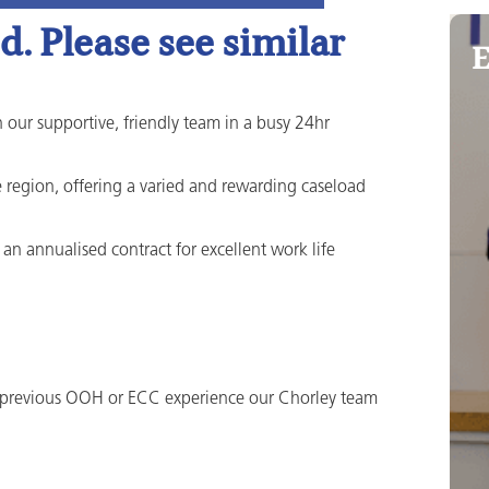
. Please see similar
E
 our supportive, friendly team in a busy 24hr
he region, offering a varied and rewarding caseload
an annualised contract for excellent work life
 previous OOH or ECC experience our Chorley team