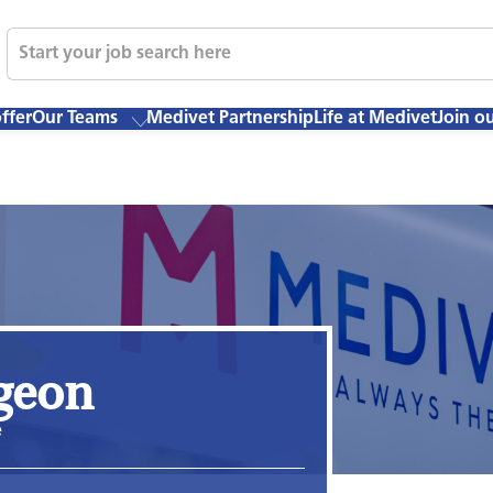
ffer
Our Teams
Medivet Partnership
Life at Medivet
Join o
rgeon
e