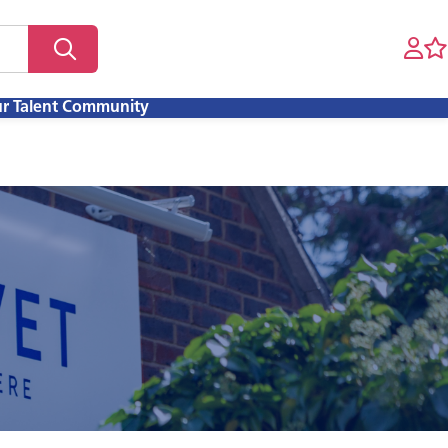
ur Talent Community