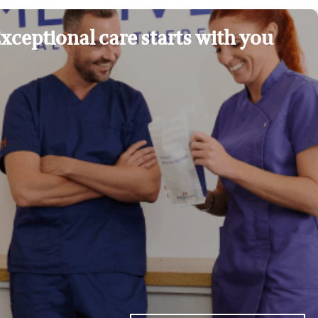
xceptional care starts with you