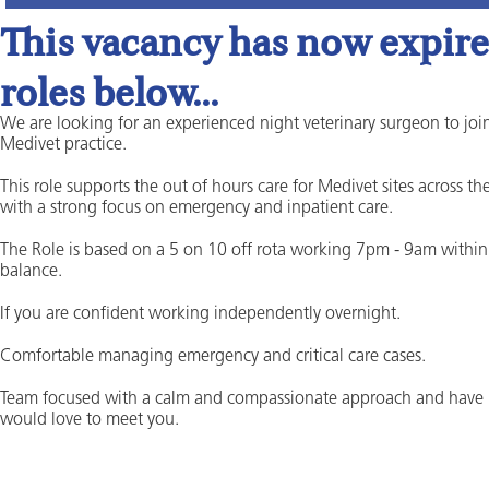
This vacancy has now expired
roles below...
We are looking for an experienced night veterinary surgeon to join
Medivet practice.
This role supports the out of hours care for Medivet sites across t
with a strong focus on emergency and inpatient care.
The Role is based on a 5 on 10 off rota working 7pm - 9am within 
balance.
If you are confident working independently overnight.
Comfortable managing emergency and critical care cases.
Team focused with a calm and compassionate approach and have
would love to meet you.