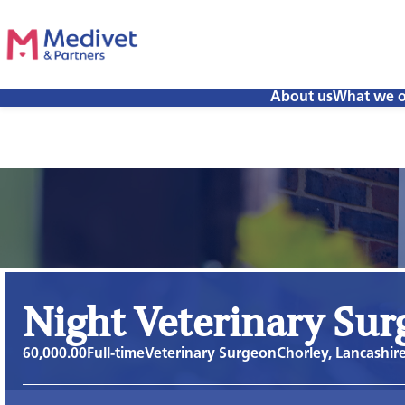
About us
What we o
Night Veterinary Su
60,000.00
Full-time
Veterinary Surgeon
Chorley, Lancashir