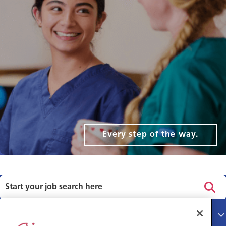
Every step of the way.
Privacy policy