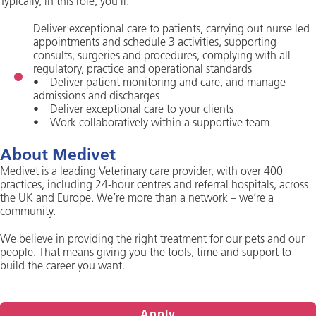
Typically, in this role, you’ll:
Deliver exceptional care to patients, carrying out nurse led
appointments and schedule 3 activities, supporting
consults, surgeries and procedures, complying with all
regulatory, practice and operational standards
• Deliver patient monitoring and care, and manage
admissions and discharges
• Deliver exceptional care to your clients
• Work collaboratively within a supportive team
About Medivet
Medivet is a leading Veterinary care provider, with over 400
practices, including 24-hour centres and referral hospitals, across
the UK and Europe. We’re more than a network – we’re a
community.
We believe in providing the right treatment for our pets and our
people. That means giving you the tools, time and support to
build the career you want.
Apply