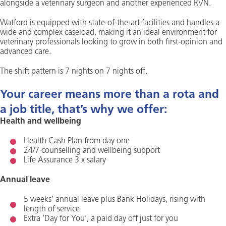
alongside a veterinary surgeon and another experienced RVN.
Watford is equipped with state-of-the-art facilities and handles a
wide and complex caseload, making it an ideal environment for
veterinary professionals looking to grow in both first-opinion and
advanced care.
The shift pattern is 7 nights on 7 nights off.
Your career means more than a rota and
a job title, that’s why we offer:
Health and wellbeing
Health Cash Plan from day one
24/7 counselling and wellbeing support
Life Assurance 3 x salary
Annual leave
5 weeks’ annual leave plus Bank Holidays, rising with
length of service
Extra ‘Day for You’, a paid day off just for you