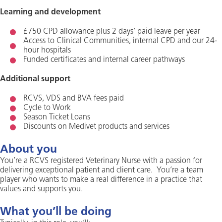
Learning and development
£750 CPD allowance plus 2 days’ paid leave per year
Access to Clinical Communities, internal CPD and our 24-
hour hospitals
Funded certificates and internal career pathways
Additional support
RCVS, VDS and BVA fees paid
Cycle to Work
Season Ticket Loans
Discounts on Medivet products and services
About you
You’re a RCVS registered Veterinary Nurse with a passion for
delivering exceptional patient and client care. You’re a team
player who wants to make a real difference in a practice that
values and supports you.
What you’ll be doing