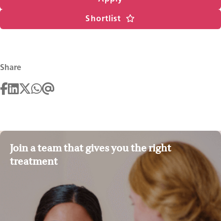
Shortlist
Share
Join a team that gives you the right
treatment