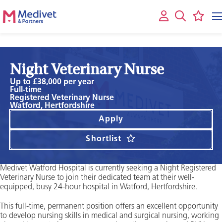
Night Veterinary Nurse
Up to £38,000 per year
Full-time
Registered Veterinary Nurse
Watford, Hertfordshire
Apply
Shortlist
Medivet Watford Hospital is currently seeking a Night Registered
Veterinary Nurse to join their dedicated team at their well-
equipped, busy 24-hour hospital in Watford, Hertfordshire.
This full-time, permanent position offers an excellent opportunity
to develop nursing skills in medical and surgical nursing, working