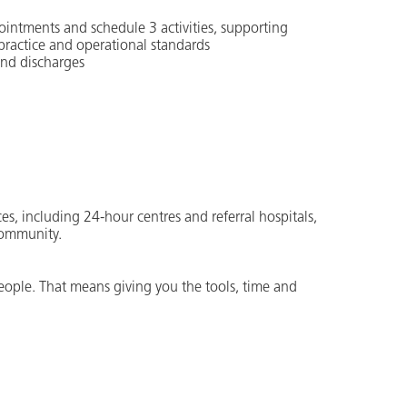
ointments and schedule 3 activities, supporting
 practice and operational standards
and discharges
es, including 24-hour centres and referral hospitals,
community.
people. That means giving you the tools, time and