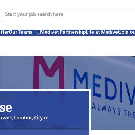
ffer
Our Teams
Medivet Partnership
Life at Medivet
Join o
se
well, London, City of