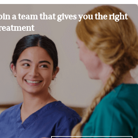
oin a team that gives you the right
reatment