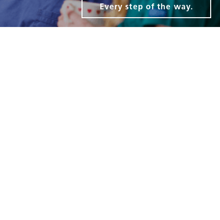
Every step of the way.