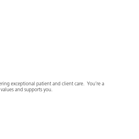
ering exceptional patient and client care. You’re a
t values and supports you.