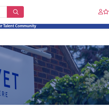
ur Talent Community