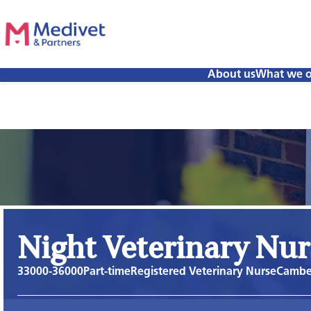
About us
What we o
Night Veterinary Nur
33000-36000
Part-time
Registered Veterinary Nurse
Camber