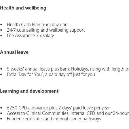
Health and wellbeing
• Health Cash Plan from day one
• 24/7 counselling and wellbeing support
• Life Assurance 3 x salary
Annual leave
• 5 weeks’ annual leave plus Bank Holidays, rising with length of
• Extra ‘Day for You’, a paid day off just for you
Learning and development
• £750 CPD allowance plus 2 days’ paid leave per year
• Access to Clinical Communities, internal CPD and our 24-hour 
• Funded certificates and internal career pathways