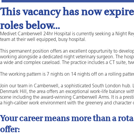
This vacancy has now expired
roles below...
Medivet Camberwell 24hr Hospital is currently seeking a Night Reg
team at their well equipped, busy hospital.
This permanent position offers an excellent oppurtunity to develop
working alongside a dedicated night veterinary surgeon. The hospit
a wide and complex caseload. The practice includes a CT suite, tw
The working pattern is 7 nights on 14 nights off on a rolling patte
Join our team in Camberwell, a sophisticated South London hub. Loc
Denmark Hill, the area offers an exceptional work-life balance wi
scene including the award-winning Camberwell Arms. It is a presti
a high-caliber work environment with the greenery and character of
Your career means more than a rota a
offer: