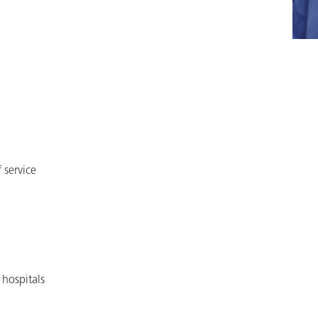
 service
hospitals