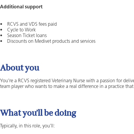
Additional support
• RCVS and VDS fees paid
• Cycle to Work
• Season Ticket loans
• Discounts on Medivet products and services
About you
You’re a RCVS registered Veterinary Nurse with a passion for deliv
team player who wants to make a real difference in a practice tha
What you’ll be doing
Typically, in this role, you’ll: