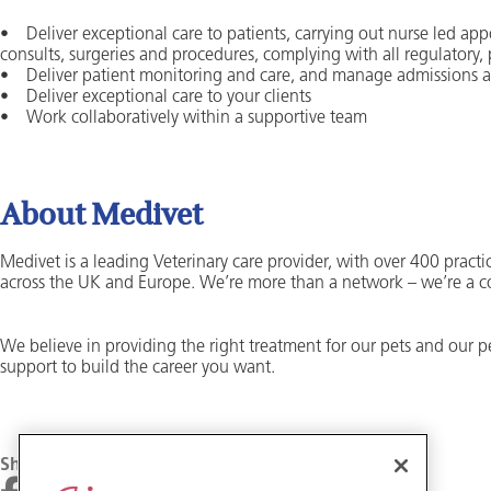
• Deliver exceptional care to patients, carrying out nurse led app
consults, surgeries and procedures, complying with all regulatory,
• Deliver patient monitoring and care, and manage admissions 
• Deliver exceptional care to your clients
• Work collaboratively within a supportive team
About Medivet
Medivet is a leading Veterinary care provider, with over 400 practic
across the UK and Europe. We’re more than a network – we’re a 
We believe in providing the right treatment for our pets and our 
support to build the career you want.
Share