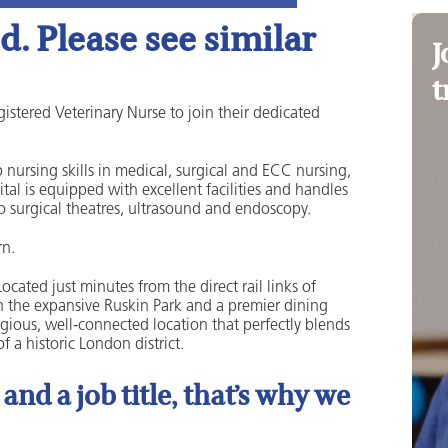
. Please see similar
J
t
istered Veterinary Nurse to join their dedicated
 nursing skills in medical, surgical and ECC nursing,
al is equipped with excellent facilities and handles
o surgical theatres, ultrasound and endoscopy.
rn.
ated just minutes from the direct rail links of
th the expansive Ruskin Park and a premier dining
gious, well-connected location that perfectly blends
 a historic London district.
nd a job title, that’s why we