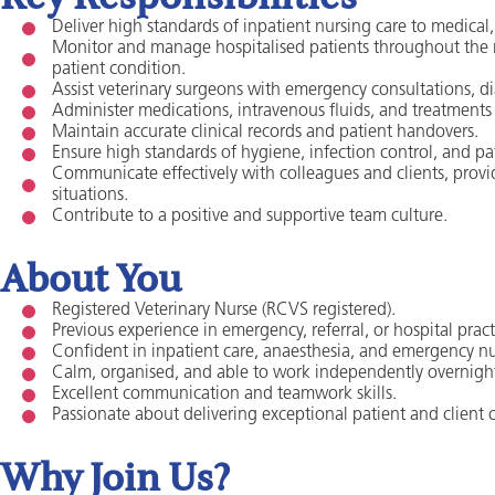
Deliver high standards of inpatient nursing care to medical, s
Monitor and manage hospitalised patients throughout the 
patient condition.
Assist veterinary surgeons with emergency consultations, d
Administer medications, intravenous fluids, and treatments 
Maintain accurate clinical records and patient handovers.
Ensure high standards of hygiene, infection control, and pa
Communicate effectively with colleagues and clients, pro
situations.
Contribute to a positive and supportive team culture.
About You
Registered Veterinary Nurse (RCVS registered).
Previous experience in emergency, referral, or hospital practi
Confident in inpatient care, anaesthesia, and emergency nu
Calm, organised, and able to work independently overnigh
Excellent communication and teamwork skills.
Passionate about delivering exceptional patient and client c
Why Join Us?