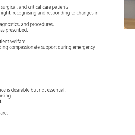
urgical, and critical care patients.
night, recognising and responding to changes in
iagnostics, and procedures.
as prescribed.
tient welfare.
viding compassionate support during emergency
ce is desirable but not essential.
rsing.
t.
are.