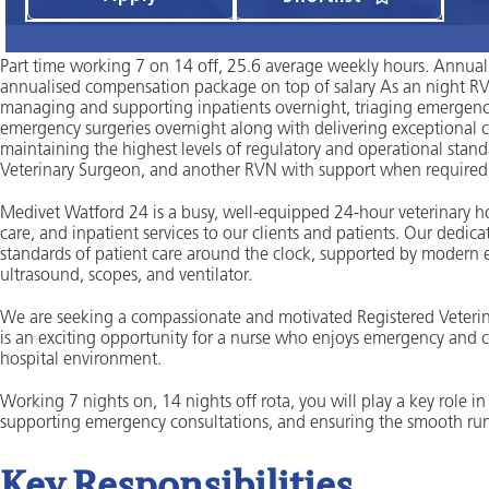
Part time working 7 on 14 off, 25.6 average weekly hours. Annual
annualised compensation package on top of salary As an night RVN
managing and supporting inpatients overnight, triaging emergency
emergency surgeries overnight along with delivering exceptional ca
maintaining the highest levels of regulatory and operational stan
Veterinary Surgeon, and another RVN with support when required 
Medivet Watford 24 is a busy, well-equipped 24-hour veterinary ho
care, and inpatient services to our clients and patients. Our dedic
standards of patient care around the clock, supported by modern e
ultrasound, scopes, and ventilator.
We are seeking a compassionate and motivated Registered Veterina
is an exciting opportunity for a nurse who enjoys emergency and cri
hospital environment.
Working 7 nights on, 14 nights off rota, you will play a key role i
supporting emergency consultations, and ensuring the smooth runn
Key Responsibilities