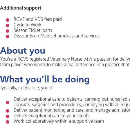
Additional support
RCVS and VDS fees paid
Cycle to Work
Season Ticket loans
Discounts on Medivet products and services
About you
You’re a RCVS registered Veterinary Nurse with a passion for deliv
team player who wants to make a real difference in a practice that
What you’ll be doing
Typically, in this role, you’ll:
Deliver exceptional care to patients, carrying out nurse led
consults, surgeries and procedures, complying with all regu
Deliver patient monitoring and care, and manage admissio
Deliver exceptional care to your clients
Work collaboratively within a supportive team