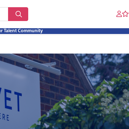
ur Talent Community