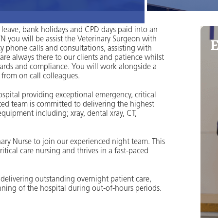
 leave, bank holidays and CPD days paid into an
E
 you will be assist the Veterinary Surgeon with
 phone calls and consultations, assisting with
re always there to our clients and patience whilst
dards and compliance. You will work alongside a
from on call colleagues.
spital providing exceptional emergency, critical
ated team is committed to delivering the highest
quipment including; xray, dental xray, CT,
ry Nurse to join our experienced night team. This
tical care nursing and thrives in a fast-paced
n delivering outstanding overnight patient care,
ing of the hospital during out-of-hours periods.