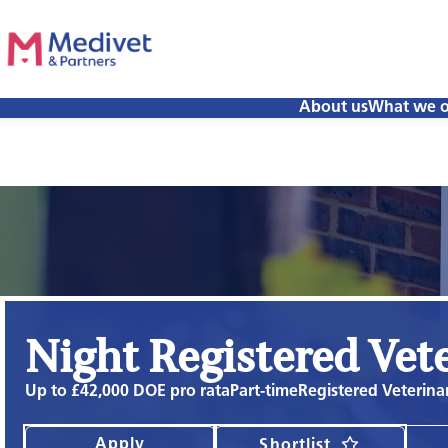
About us
What we o
Night Registered Vet
Up to £42,000 DOE pro rata
Part-time
Registered Veterina
Apply
Shortlist