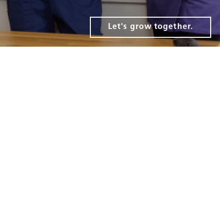
Let's grow together.