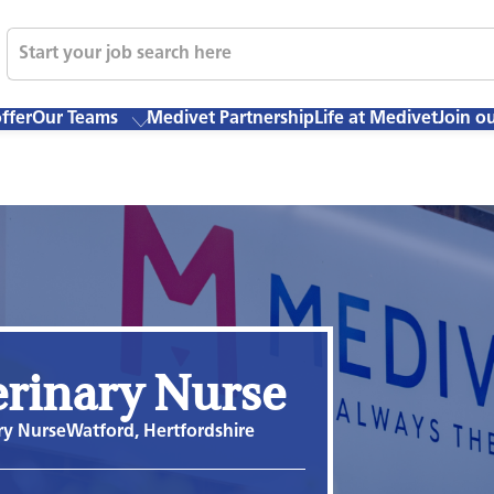
ffer
Our Teams
Medivet Partnership
Life at Medivet
Join o
erinary Nurse
ry Nurse
Watford, Hertfordshire