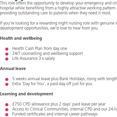
This role offers the opportunity to develop your emergency and crit
hospital while benefiting from a highly attractive working pattern.
providing outstanding care to patients when they need it most.
If you're looking for a rewarding night nursing role with genuine 
development opportunities, we'd love to hear from you.
Health and wellbeing
Health Cash Plan from day one
24/7 counselling and wellbeing support
Life Assurance 3 x salary
Annual leave
5 weeks annual leave plus Bank Holidays, rising with length
Extra ‘Day for You’, a paid day off just for you
Learning and development
£750 CPD allowance plus 2 days’ paid leave per year
Access to Clinical Communities, internal CPD and our 24-h
Funded certificates and internal career pathways