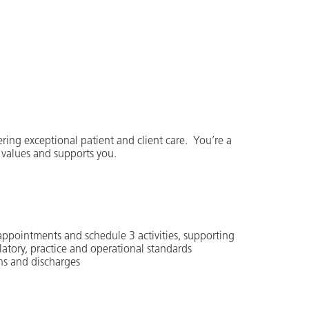
ering exceptional patient and client care. You’re a
 values and supports you.
 appointments and schedule 3 activities, supporting
latory, practice and operational standards
ns and discharges