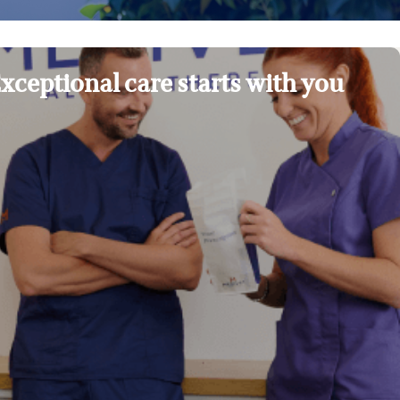
xceptional care starts with you