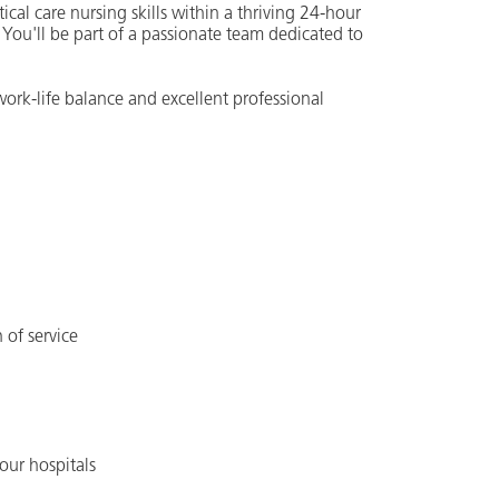
ical care nursing skills within a thriving 24-hour
 You'll be part of a passionate team dedicated to
work-life balance and excellent professional
 of service
our hospitals