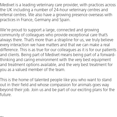
Medivet is a leading veterinary care provider, with practices across
the UK including a number of 24-hour veterinary centres and
referral centres. We also have a growing presence overseas with
practices in France, Germany and Spain.
We’re proud to support a large, connected and growing
community of colleagues who provide exceptional care that’s
always there. That’s more than a strapline for us, we truly believe
every interaction we have matters and that we can make a real
difference. This is as true for our colleagues as it is for our patients
and clients. Being part of Medivet means being part of a forward-
thinking and caring environment with the very best equipment
and treatment options available, and the very best treatment for
you as a valued member of the team.
This is the home of talented people like you who want to stand
out in their field and whose compassion for animals goes way
beyond their job. Join us and be part of our exciting plans for the
future.