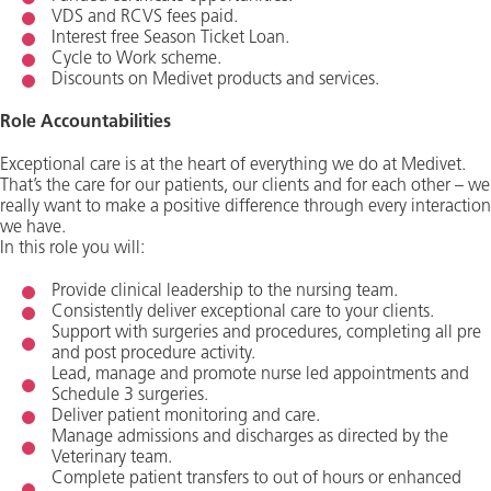
VDS and RCVS fees paid.
Interest free Season Ticket Loan.
Cycle to Work scheme.
Discounts on Medivet products and services.
Role Accountabilities
Exceptional care is at the heart of everything we do at Medivet.
That’s the care for our patients, our clients and for each other – we
really want to make a positive difference through every interaction
we have.
In this role you will:
Provide clinical leadership to the nursing team.
Consistently deliver exceptional care to your clients.
Support with surgeries and procedures, completing all pre
and post procedure activity.
Lead, manage and promote nurse led appointments and
Schedule 3 surgeries.
Deliver patient monitoring and care.
Manage admissions and discharges as directed by the
Veterinary team.
Complete patient transfers to out of hours or enhanced