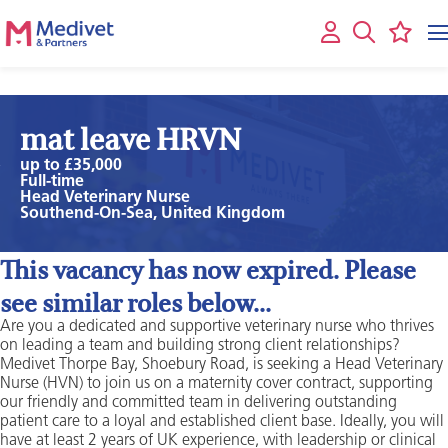
mat leave HRVN
up to £35,000
Full-time
Head Veterinary Nurse
Southend-On-Sea, United Kingdom
This vacancy has now expired. Please
see similar roles below...
Are you a dedicated and supportive veterinary nurse who thrives
on leading a team and building strong client relationships?
Medivet Thorpe Bay, Shoebury Road, is seeking a Head Veterinary
Nurse (HVN) to join us on a maternity cover contract, supporting
our friendly and committed team in delivering outstanding
patient care to a loyal and established client base. Ideally, you will
have at least 2 years of UK experience, with leadership or clinical