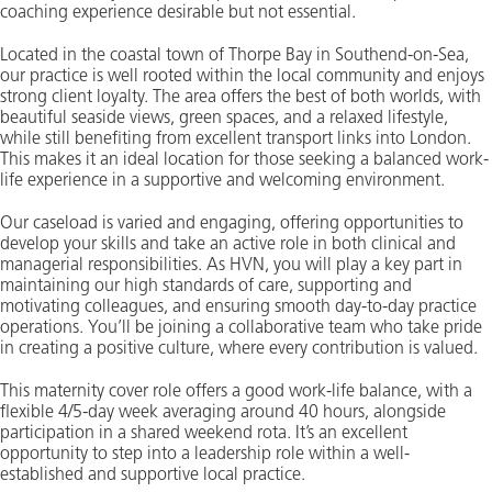
coaching experience desirable but not essential.
Located in the coastal town of Thorpe Bay in Southend-on-Sea,
our practice is well rooted within the local community and enjoys
strong client loyalty. The area offers the best of both worlds, with
beautiful seaside views, green spaces, and a relaxed lifestyle,
while still benefiting from excellent transport links into London.
This makes it an ideal location for those seeking a balanced work-
life experience in a supportive and welcoming environment.
Our caseload is varied and engaging, offering opportunities to
develop your skills and take an active role in both clinical and
managerial responsibilities. As HVN, you will play a key part in
maintaining our high standards of care, supporting and
motivating colleagues, and ensuring smooth day-to-day practice
operations. You’ll be joining a collaborative team who take pride
in creating a positive culture, where every contribution is valued.
This maternity cover role offers a good work-life balance, with a
flexible 4/5-day week averaging around 40 hours, alongside
participation in a shared weekend rota. It’s an excellent
opportunity to step into a leadership role within a well-
established and supportive local practice.