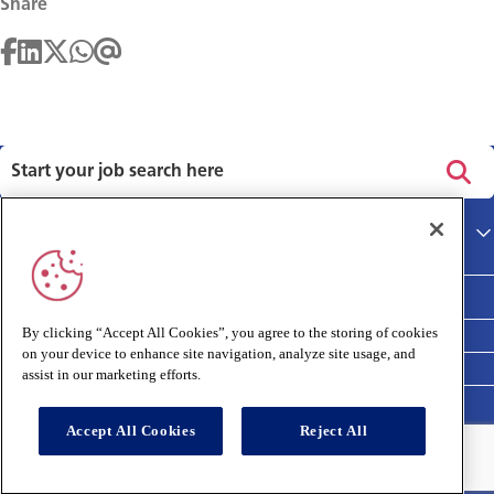
Share
Privacy policy
Main site
Terms and Conditions
Cookies policy
By clicking “Accept All Cookies”, you agree to the storing of cookies
on your device to enhance site navigation, analyze site usage, and
Medivet Clinical Report 2025
assist in our marketing efforts.
Accept All Cookies
Reject All
Connect with us: