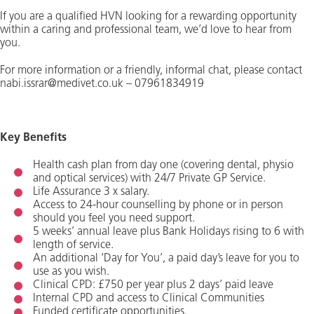
If you are a qualified HVN looking for a rewarding opportunity
within a caring and professional team, we’d love to hear from
you.
For more information or a friendly, informal chat, please contact
nabi.issrar@medivet.co.uk – 07961834919
Key Benefits
Health cash plan from day one (covering dental, physio
and optical services) with 24/7 Private GP Service.
Life Assurance 3 x salary.
Access to 24-hour counselling by phone or in person
should you feel you need support.
5 weeks’ annual leave plus Bank Holidays rising to 6 with
length of service.
An additional ‘Day for You’, a paid day’s leave for you to
use as you wish.
Clinical CPD: £750 per year plus 2 days’ paid leave
Internal CPD and access to Clinical Communities
Funded certificate opportunities.