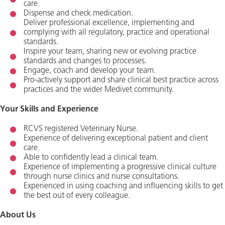
care.
Dispense and check medication.
Deliver professional excellence, implementing and
complying with all regulatory, practice and operational
standards.
Inspire your team, sharing new or evolving practice
standards and changes to processes.
Engage, coach and develop your team.
Pro-actively support and share clinical best practice across
practices and the wider Medivet community.
Your Skills and Experience
RCVS registered Veterinary Nurse.
Experience of delivering exceptional patient and client
care.
Able to confidently lead a clinical team.
Experience of implementing a progressive clinical culture
through nurse clinics and nurse consultations.
Experienced in using coaching and influencing skills to get
the best out of every colleague.
About Us