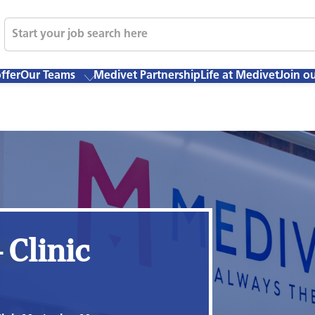
ffer
Our Teams
Medivet Partnership
Life at Medivet
Join o
 Clinic