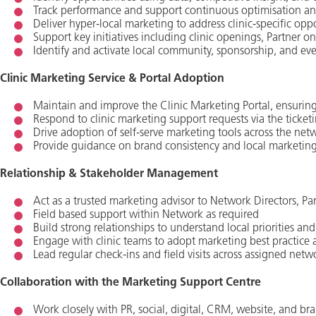
Track performance and support continuous optimisation an
Deliver hyper‑local marketing to address clinic‑specific opp
Support key initiatives including clinic openings, Partner on
Identify and activate local community, sponsorship, and eve
Clinic Marketing Service & Portal Adoption
Maintain and improve the Clinic Marketing Portal, ensuring t
Respond to clinic marketing support requests via the ticket
Drive adoption of self‑serve marketing tools across the net
Provide guidance on brand consistency and local marketing
Relationship & Stakeholder Management
Act as a trusted marketing advisor to Network Directors, Part
Field based support within Network as required
Build strong relationships to understand local priorities an
Engage with clinic teams to adopt marketing best practice a
Lead regular check‑ins and field visits across assigned netw
Collaboration with the Marketing Support Centre
Work closely with PR, social, digital, CRM, website, and bran