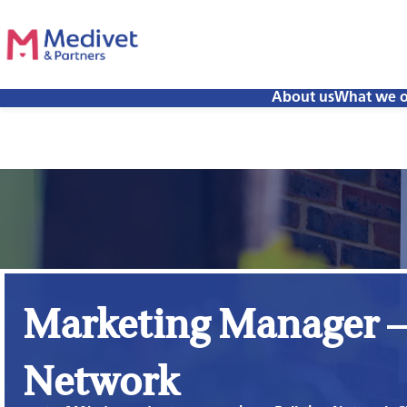
About us
What we o
Marketing Manager –
Network