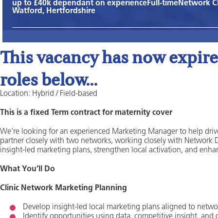
up to £40k dependant on experience
Full-time
Network C
Watford, Hertfordshire
This vacancy has now expired
roles below...
Location: Hybrid / Field-based
This is a fixed Term contract for maternity cover
We’re looking for an experienced Marketing Manager to help drive 
partner closely with two networks, working closely with Network Dir
insight‑led marketing plans, strengthen local activation, and enh
What You’ll Do
Clinic Network Marketing Planning
Develop insight‑led local marketing plans aligned to networ
Identify opportunities using data, competitive insight, and 