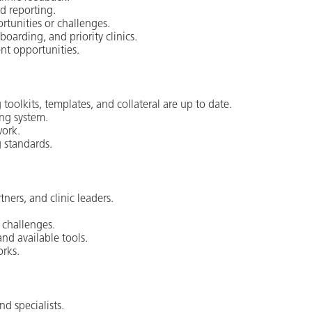
d reporting.
ortunities or challenges.
boarding, and priority clinics.
nt opportunities.
oolkits, templates, and collateral are up to date.
ing system.
work.
 standards.
ners, and clinic leaders.
d challenges.
nd available tools.
orks.
d specialists.