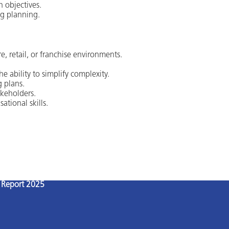
h objectives.
ng planning.
e, retail, or franchise environments.
e ability to simplify complexity.
g plans.
keholders.
ational skills.
l Report 2025