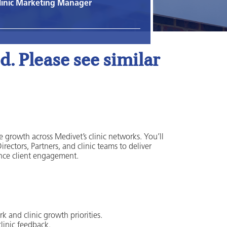
linic Marketing Manager
. Please see similar
growth across Medivet’s clinic networks. You’ll
ectors, Partners, and clinic teams to deliver
ance client engagement.
k and clinic growth priorities.
clinic feedback.