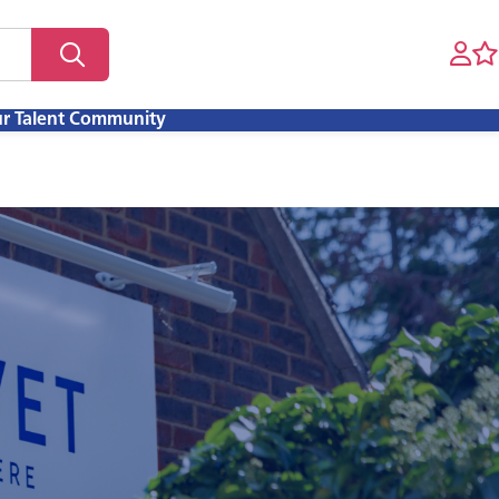
ur Talent Community