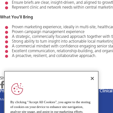
Ensure briefs are clear, insight‑driven, and aligned to growt
Represent clinic and network needs within central marketi
What You’ll Bring
Proven marketing experience, ideally in multi‑site, healthcar
Proven campaign management experience
A strategic, commercially focused approach together with th
Strong ability to turn insight into actionable local marketin
A commercial mindset with confidence engaging senior sta
Excellent communication, relationship‑building, and organis
A proactive, resilient, and collaborative approach.
Share
Privacy policy
Terms and Conditions
Cookies policy
Medivet Clinica
Main site
By clicking “Accept All Cookies”, you agree to the storing
of cookies on your device to enhance site navigation,
analyze site usage, and assist in our marketing efforts.