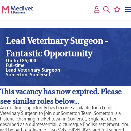
Lead Veterinary Surgeon -
Fantastic Opportunity
Up to £85,000
Full-time
Lead Veterinary Surgeon
Somerton, Somerset
This vacancy has now expired. Please
see similar roles below...
An exciting opportunity has become available for a Lead
Veterinary Surgeon to join our Somerton Team. Somerton is a
historic, charming market town in Somerset, England, often
described as a quintessential, picturesque English settlement. You
will be part of a Team of Two Vets, HRVN, RVN and full support