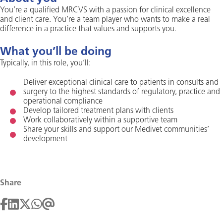
You’re a qualified MRCVS with a passion for clinical excellence
and client care. You’re a team player who wants to make a real
difference in a practice that values and supports you.
What you’ll be doing
Typically, in this role, you’ll:
Deliver exceptional clinical care to patients in consults and
surgery to the highest standards of regulatory, practice and
operational compliance
Develop tailored treatment plans with clients
Work collaboratively within a supportive team
Share your skills and support our Medivet communities’
development
Share