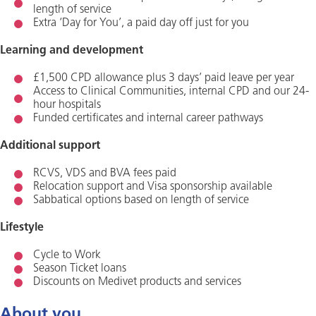
length of service
Extra ‘Day for You’, a paid day off just for you
Learning and development
£1,500 CPD allowance plus 3 days’ paid leave per year
Access to Clinical Communities, internal CPD and our 24-
hour hospitals
Funded certificates and internal career pathways
Additional support
RCVS, VDS and BVA fees paid
Relocation support and Visa sponsorship available
Sabbatical options based on length of service
Lifestyle
Cycle to Work
Season Ticket loans
Discounts on Medivet products and services
About you