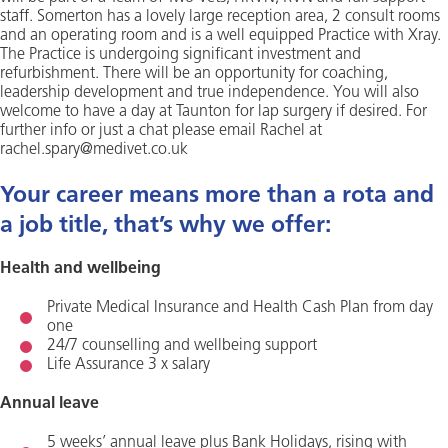
staff. Somerton has a lovely large reception area, 2 consult rooms
and an operating room and is a well equipped Practice with Xray.
The Practice is undergoing significant investment and
refurbishment. There will be an opportunity for coaching,
leadership development and true independence. You will also
welcome to have a day at Taunton for lap surgery if desired. For
further info or just a chat please email Rachel at
rachel.spary@medivet.co.uk
Your career means more than a rota and
a job title, that’s why we offer:
Health and wellbeing
Private Medical Insurance and Health Cash Plan from day
one
24/7 counselling and wellbeing support
Life Assurance 3 x salary
Annual leave
5 weeks’ annual leave plus Bank Holidays, rising with