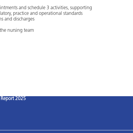
ointments and schedule 3 activities, supporting
latory, practice and operational standards
ns and discharges
 the nursing team
l Report 2025