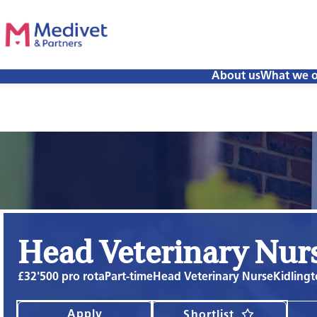
About us
What we o
Head Veterinary Nur
£32'500 pro rota
Part-time
Head Veterinary Nurse
Kidlingt
Apply
Shortlist