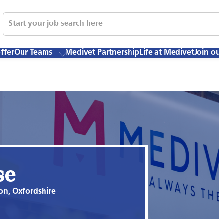
ffer
Our Teams
Medivet Partnership
Life at Medivet
Join o
se
on, Oxfordshire