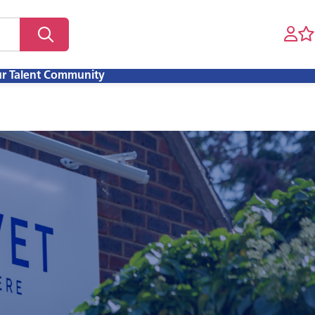
ur Talent Community