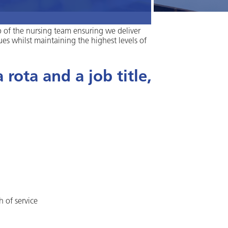
p of the nursing team ensuring we deliver
ues whilst maintaining the highest levels of
rota and a job title,
h of service