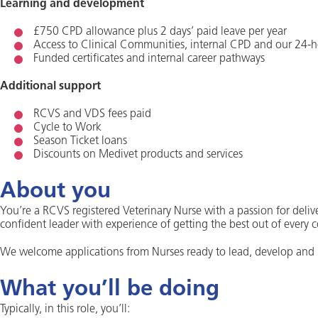
Learning and development
£750 CPD allowance plus 2 days’ paid leave per year
Access to Clinical Communities, internal CPD and our 24-h
Funded certificates and internal career pathways
Additional support
RCVS and VDS fees paid
Cycle to Work
Season Ticket loans
Discounts on Medivet products and services
About you
You’re a RCVS registered Veterinary Nurse with a passion for deliv
confident leader with experience of getting the best out of every 
We welcome applications from Nurses ready to lead, develop and i
What you’ll be doing
Typically, in this role, you’ll: