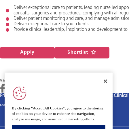
Deliver exceptional care to patients, leading nurse led app
consults, surgeries and procedures, complying with all regu
Deliver patient monitoring and care, and manage admissio
Deliver exceptional care to your clients
Provide clinical leadership, inspiration and development to
Apply
Shortlist
Share
Privacy policy
Terms and Conditions
Cookies policy
Medivet Clinica
Main site
By clicking “Accept All Cookies”, you agree to the storing
of cookies on your device to enhance site navigation,
analyze site usage, and assist in our marketing efforts.