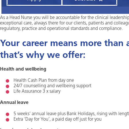
As a Head Nurse you will be accountable for the clinical leadershi
exceptional care, always there for our clients, patients and colleag
regulatory, practice and operational standards and compliance.
Your career means more than a 
that’s why we offer:
Health and wellbeing
Health Cash Plan from day one
24/7 counselling and wellbeing support
Life Assurance 3 x salary
Annual leave
5 weeks’ annual leave plus Bank Holidays, rising with lengt
Extra ‘Day for You’, a paid day off just for you