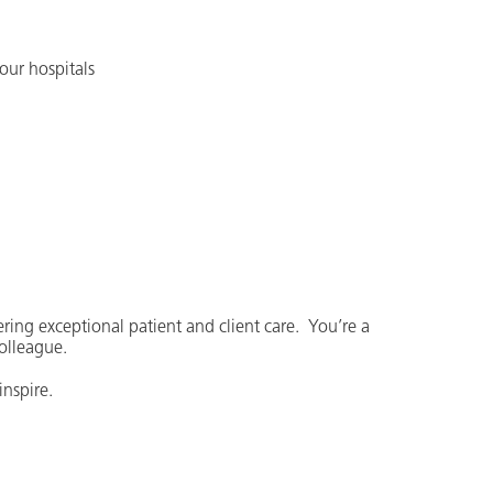
our hospitals
ering exceptional patient and client care. You’re a
colleague.
nspire.