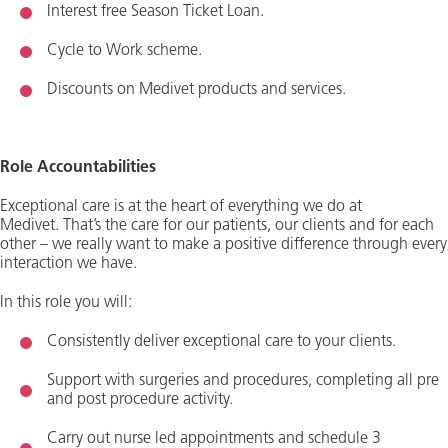
Interest free Season Ticket Loan.
Cycle to Work scheme
.
Discounts on Medivet products and services.
Role Accountabilities
Exceptional care is at the heart of everything we do at
Medivet.
That’s
the care for our patients, our clients and for each
other – we really want to make a positive difference through every
interaction we have.
In this role you will:
Consistently deliver exceptional care to your clients.
Support with surgeries and procedures, completing all pre
and post procedure activity.
Carry out nurse led appointments and schedule 3