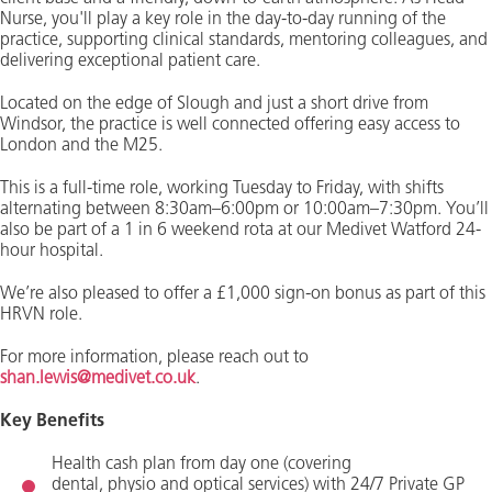
Nurse, you'll play a key role in the day-to-day running of the
practice, supporting clinical standards, mentoring colleagues, and
delivering exceptional patient care.
Located on the edge of Slough and just a short drive from
Windsor, the practice is well connected offering easy access to
London and the M25.
This is a full-time role, working Tuesday to Friday, with shifts
alternating between 8:30am–6:00pm or 10:00am–7:30pm. You’ll
also be part of a 1 in 6 weekend rota at our Medivet Watford 24-
hour hospital.
We’re also pleased to offer a £1,000 sign-on bonus as part of this
HRVN role.
For more information, please reach out to
shan.lewis@medivet.co.uk
.
Key Benefits
Health cash plan
from day one (covering
dental,
physio
and optical services) with
24/7 Private GP