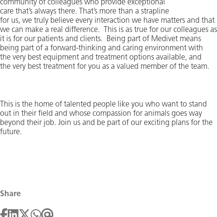
community of colleagues who provide exceptional
care
that’s
always there.
That’s
more than a strapline
for
us,
we
truly believe
every interaction we have
matters and that
we can make a real difference
.
This is as true for our colleagues as
it is for our patients and clients
.
Being part of Medivet means
being part of a forward-thinking and caring environment with
the
very best
equipment and treatment options available, and
the
very best
treatment for you as a valued member of the team.
This is the home of talented people like you who want to stand
out in their field and whose compassion for animals goes way
beyond their job. Join us and be part of our exciting
plans for the
future
.
Share