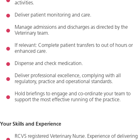
activities.
Deliver patient monitoring and care.
Manage admissions and discharges as directed by the
Veterinary team.
If relevant:
Complete patient transfers to out of hours or
enhanced care.
Dispense and check medication.
Deliver professional excellence,
complying with
all
regulatory, practice and operational standards.
Hold briefings to engage and co-ordinate your team to
support the most effective running of the practice.
Your Skills and Experience
R
C
VS registered Veterinary
Nurse.
Experience of delivering