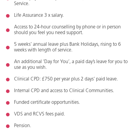
Service
.
Life Assurance
3 x salary.
Access to 24
-
hour counselling by phone or in person
should you feel you need support
.
5 week
s’
annual leave plus
Bank Holidays
, rising to 6
weeks with length of service.
An
a
dditional
‘Day for You
’,
a
paid day’s leave for you to
use as you wish.
C
linical CPD
: £750 per year plus 2 days’ paid leave
.
Internal CPD and access to Clinical Communities
.
Funded certificate opportunities.
VDS
and
RCVS fees paid.
Pension.