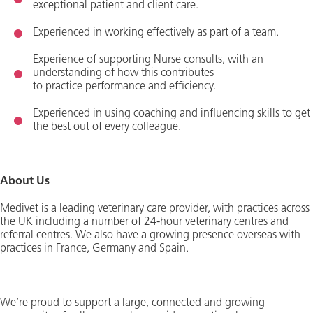
exceptional patient and client care.
Experienced in working effectively as part of a team
.
Experience of supporting Nurse consults, with an
understanding of how this contributes
to
practice
performance and efficien
cy
.
Experienced in using coaching and influencing skills to get
the best out of every colleague.
About Us
Medivet is a leading veterinary care provider, with practices across
the UK including
a number of
24-hour veterinary centres and
referral centres. We also have a growing presence overseas with
practices in France,
Germany
and Spain.
We’re
proud to support a large,
connected
and growing