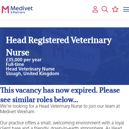
Head Registered Veterinary
Nurse
£35,000 per year
Full-time
Head Veterinary Nurse
Slough, United Kingdom
This vacancy has now expired. Please
see similar roles below...
We’re looking for a Head Veterinary Nurse to join our team at
Medivet Wexham.
Our practice offers a small, welcoming environment with a loyal
client base and a friendly, down-to-earth atmosphere. As Head