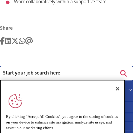
Work collaboratively within a supportive team
Share
Privacy policy
Main site
Terms and Conditions
Cookies policy
By clicking “Accept All Cookies”, you agree to the storing of cookies
on your device to enhance site navigation, analyze site usage, and
Medivet Clinical Report 2025
assist in our marketing efforts.