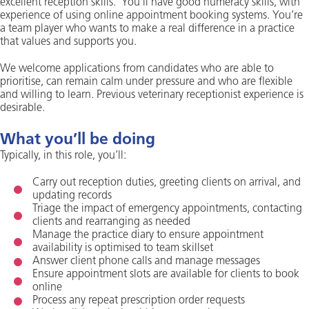
excellent reception skills. You’ll have good numeracy skills, with
experience of using online appointment booking systems. You’re
a team player who wants to make a real difference in a practice
that values and supports you.
We welcome applications from candidates who are able to
prioritise, can remain calm under pressure and who are flexible
and willing to learn. Previous veterinary receptionist experience is
desirable.
What you’ll be doing
Typically, in this role, you’ll:
Carry out reception duties, greeting clients on arrival, and
updating records
Triage the impact of emergency appointments, contacting
clients and rearranging as needed
Manage the practice diary to ensure appointment
availability is optimised to team skillset
Answer client phone calls and manage messages
Ensure appointment slots are available for clients to book
online
Process any repeat prescription order requests