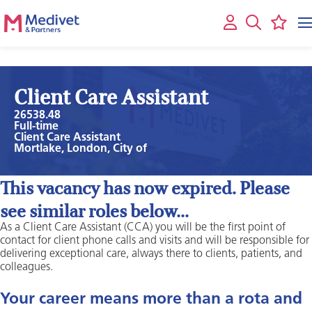
Client Care Assistant
26538.48
Full-time
Client Care Assistant
Mortlake, London, City of
This vacancy has now expired. Please
see similar roles below...
As a Client Care Assistant (CCA) you will be the first point of
contact for client phone calls and visits and will be responsible for
delivering exceptional care, always there to clients, patients, and
colleagues.
Your career means more than a rota and