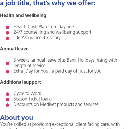
a job title, that’s why we offer:
Health and wellbeing
Health Cash Plan from day one
24/7 counselling and wellbeing support
Life Assurance 3 x salary
Annual leave
5 weeks’ annual leave plus Bank Holidays, rising with
length of service
Extra ‘Day for You’, a paid day off just for you
Additional support
Cycle to Work
Season Ticket loans
Discounts on Medivet products and services
About you
You’re skilled at providing exceptional client facing care, with