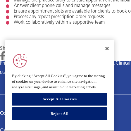
Manage the practice diary to ensure appointment availability
Answer client phone calls and manage messages
Ensure appointment slots are available for clients to book o
Process any repeat prescription order requests
Work collaboratively within a supportive team
Share
Privacy policy
Terms and Conditions
Cookies policy
Medivet Clinica
Main site
By clicking “Accept All Cookies”, you agree to the storing
of cookies on your device to enhance site navigation,
analyze site usage, and assist in our marketing efforts.
Accept All Cookies
Connect with us:
Reject All
Career site system powered by
SmartRecruiters Attrax