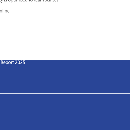
 is optimised to team skillset
nline
l Report 2025