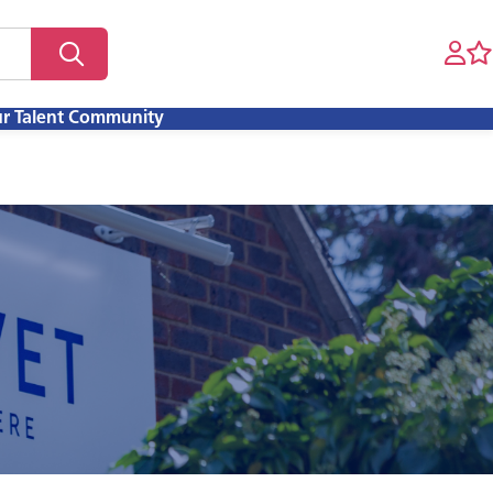
ur Talent Community