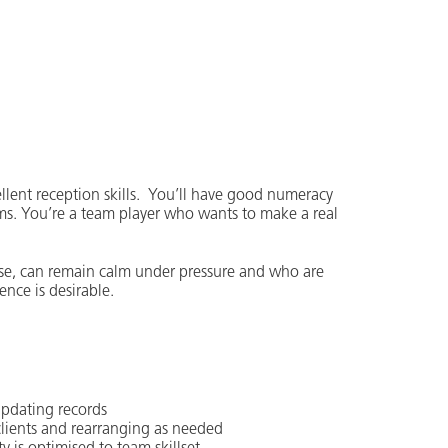
cellent reception skills. You’ll have good numeracy
ems. You’re a team player who wants to make a real
ise, can remain calm under pressure and who are
ence is desirable.
 updating records
lients and rearranging as needed