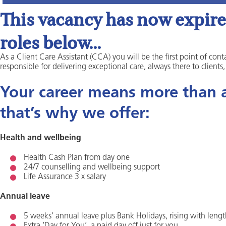
This vacancy has now expired
roles below...
As a Client Care Assistant (CCA) you will be the first point of conta
responsible for delivering exceptional care, always there to clients
Your career means more than a 
that’s why we offer:
Health and wellbeing
Health Cash Plan from day one
24/7 counselling and wellbeing support
Life Assurance 3 x salary
Annual leave
5 weeks’ annual leave plus Bank Holidays, rising with lengt