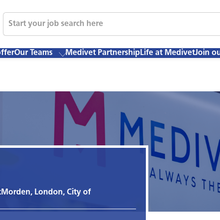
ffer
Our Teams
Medivet Partnership
Life at Medivet
Join o
t
Morden, London, City of