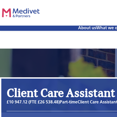
About us
What we o
Client Care Assistant
£10 947.12 (FTE £26 538.48)
Part-time
Client Care Assistan