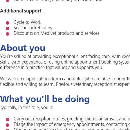
Extra ‘Day for You’, a paid day off just for you
Additional support
Cycle to Work
Season Ticket loans
Discounts on Medivet products and services
About you
You’re skilled at providing exceptional client facing care, with ex
skills, with experience of using online appointment booking syst
difference in a practice that values and supports you.
We welcome applications from candidates who are able to priorit
flexible and willing to learn. Previous veterinary receptionist experi
What you’ll be doing
Typically, in this role, you’ll:
Carry out reception duties, greeting clients on arrival, and
Triage the impact of emergency appointments, contacting c