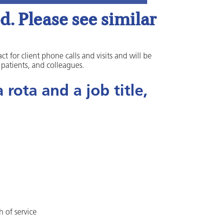
. Please see similar
ct for client phone calls and visits and will be
, patients, and colleagues.
rota and a job title,
h of service