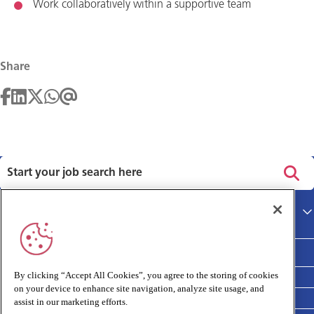
Work collaboratively within a supportive team
Share
Privacy policy
Main site
Terms and Conditions
Cookies policy
By clicking “Accept All Cookies”, you agree to the storing of cookies
on your device to enhance site navigation, analyze site usage, and
Medivet Clinical Report 2025
assist in our marketing efforts.