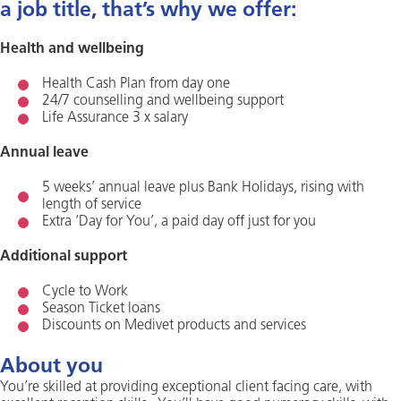
a job title, that’s why we offer:
Health and wellbeing
Health Cash Plan from day one
24/7 counselling and wellbeing support
Life Assurance 3 x salary
Annual leave
5 weeks’ annual leave plus Bank Holidays, rising with
length of service
Extra ‘Day for You’, a paid day off just for you
Additional support
Cycle to Work
Season Ticket loans
Discounts on Medivet products and services
About you
You’re skilled at providing exceptional client facing care, with