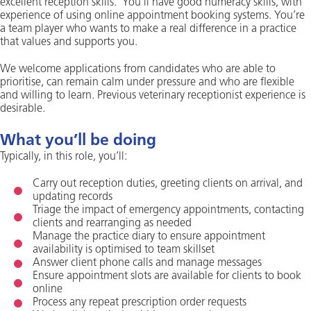
excellent reception skills. You’ll have good numeracy skills, with
experience of using online appointment booking systems. You’re
a team player who wants to make a real difference in a practice
that values and supports you.
We welcome applications from candidates who are able to
prioritise, can remain calm under pressure and who are flexible
and willing to learn. Previous veterinary receptionist experience is
desirable.
What you’ll be doing
Typically, in this role, you’ll:
Carry out reception duties, greeting clients on arrival, and
updating records
Triage the impact of emergency appointments, contacting
clients and rearranging as needed
Manage the practice diary to ensure appointment
availability is optimised to team skillset
Answer client phone calls and manage messages
Ensure appointment slots are available for clients to book
online
Process any repeat prescription order requests