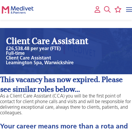
Client Care Assistant
£26,538.48 per year (FTE)
Full-time
Client Care Assistant
Leamington Spa, Warwickshire
This vacancy has now expired. Please
see similar roles below...
As a Client Care Assistant (CCA) you will be the first point of
contact for client phone calls and visits and will be responsible for
delivering exceptional care, always there to clients, patients, and
colleagues.
Your career means more than a rota and