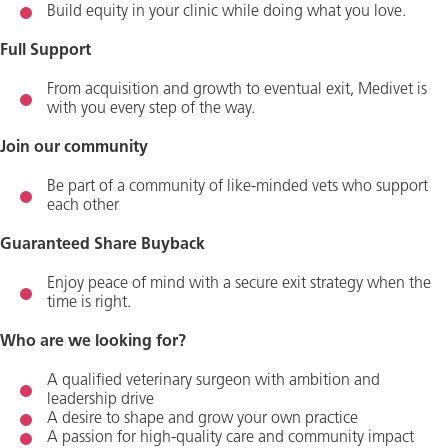
Build equity in your clinic while doing what you love.
Full Support
From acquisition and growth to eventual exit, Medivet is
with you every step of the way.
Join our community
Be part of a community of like-minded vets who support
each other
Guaranteed Share Buyback
Enjoy peace of mind with a secure exit strategy when the
time is right.
Who are we looking for?
A qualified veterinary surgeon with ambition and
leadership drive
A desire to shape and grow your own practice
A passion for high-quality care and community impact