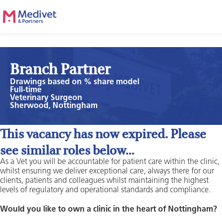
Branch Partner
Drawings based on % share model
Full-time
Veterinary Surgeon
Sherwood, Nottingham
This vacancy has now expired. Please
see similar roles below...
As a Vet you will be accountable for patient care within the clinic,
whilst ensuring we deliver exceptional care, always there for our
clients, patients and colleagues whilst maintaining the highest
levels of regulatory and operational standards and compliance.
Would you like to own a clinic in the heart of Nottingham?