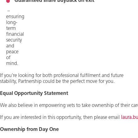
Guaranteed share buyback on exit
–
ensuring
long-
term
financial
security
and
peace
of
mind.
​If you're looking for both professional fulfilment and future
stability, Partnership could be the perfect move for you.
Equal Opportunity Statement
We also believe in empowering vets to take ownership of their care
If you are interested in this opportunity, then please email
laura.b
Ownership from Day One