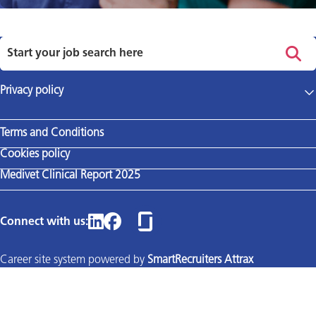
Privacy policy
Main site
Terms and Conditions
Cookies policy
Medivet Clinical Report 2025
Connect with us:
Career site system powered by
SmartRecruiters Attrax