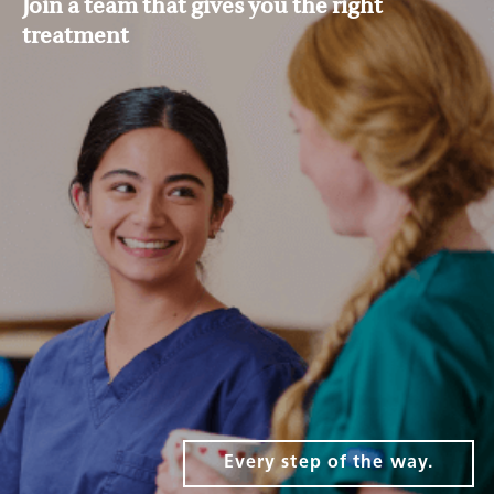
Join a team that gives you the right
treatment
Every step of the way.