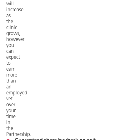
will
increase
as
the
clinic
grows,
however
you
can
expect
to
earn
more
than
an
employed
vet
over
your
time
in
the
Partnership.