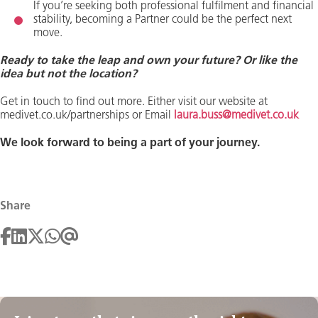
If you’re seeking both professional fulfilment and financial
stability, becoming a Partner could be the perfect next
move.
Ready to take the leap and own your future? Or like the
idea but not the location?
Get in touch to find out more. Either visit our website at
medivet.co.uk/partnerships or Email
laura.buss@medivet.co.uk
We look forward to being a part of your journey.
Share