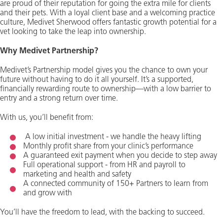
are proud of their reputation for going the extra mile for clients
and their pets. With a loyal client base and a welcoming practice
culture, Medivet Sherwood offers fantastic growth potential for a
vet looking to take the leap into ownership.
Why Medivet Partnership?
Medivet’s Partnership model gives you the chance to own your
future without having to do it all yourself. It’s a supported,
financially rewarding route to ownership—with a low barrier to
entry and a strong return over time.
With us, you’ll benefit from:
A low initial investment - we handle the heavy lifting
Monthly profit share from your clinic’s performance
A guaranteed exit payment when you decide to step away
Full operational support - from HR and payroll to
marketing and health and safety
A connected community of 150+ Partners to learn from
and grow with
You’ll have the freedom to lead, with the backing to succeed.