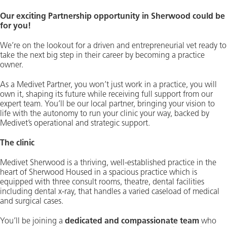
Our exciting Partnership opportunity in Sherwood could be
for you!
We’re on the lookout for a driven and entrepreneurial vet ready to
take the next big step in their career by becoming a practice
owner.
As a Medivet Partner, you won’t just work in a practice, you will
own it, shaping its future while receiving full support from our
expert team. You’ll be our local partner, bringing your vision to
life with the autonomy to run your clinic your way, backed by
Medivet’s operational and strategic support.
The clinic
Medivet Sherwood is a thriving, well-established practice in the
heart of Sherwood Housed in a spacious practice which is
equipped with three consult rooms, theatre, dental facilities
including dental x-ray, that handles a varied caseload of medical
and surgical cases.
You’ll be joining a
dedicated and compassionate team
who