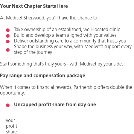
Your Next Chapter Starts Here
At Medivet Sherwood, you’ll have the chance to:
Take ownership of an established, well-located clinic
Build and develop a team aligned with your values
Deliver outstanding care to a community that trusts you
Shape the business your way, with Medivet’s support every
step of the journey
Start something that’s truly yours - with Medivet by your side.
Pay range and compensation package
When it comes to financial rewards, Partnership offers double the
opportunity:
Uncapped profit share from day one
–
your
profit
share