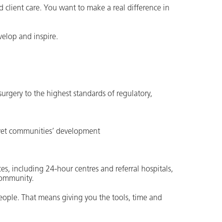
d client care. You want to make a real difference in
elop and inspire.
 surgery to the highest standards of regulatory,
divet communities’ development
es, including 24-hour centres and referral hospitals,
community.
people. That means giving you the tools, time and