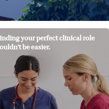
inding your perfect clinical role
ouldn't be easier.