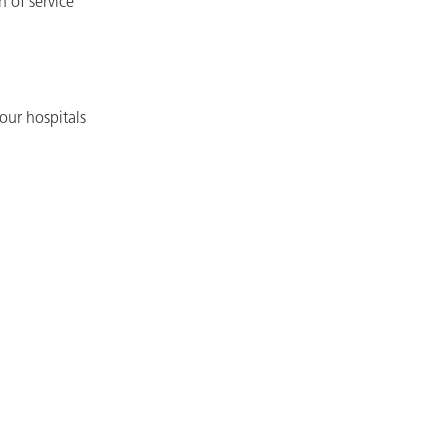
h of service
our hospitals