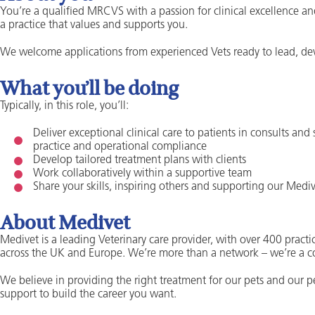
You’re a qualified MRCVS with a passion for clinical excellence an
a practice that values and supports you.
We welcome applications from experienced Vets ready to lead, dev
What you’ll be doing
Typically, in this role, you’ll:
Deliver exceptional clinical care to patients in consults and
practice and operational compliance
Develop tailored treatment plans with clients
Work collaboratively within a supportive team
Share your skills, inspiring others and supporting our Me
About Medivet
Medivet is a leading Veterinary care provider, with over 400 practic
across the UK and Europe. We’re more than a network – we’re a 
We believe in providing the right treatment for our pets and our 
support to build the career you want.