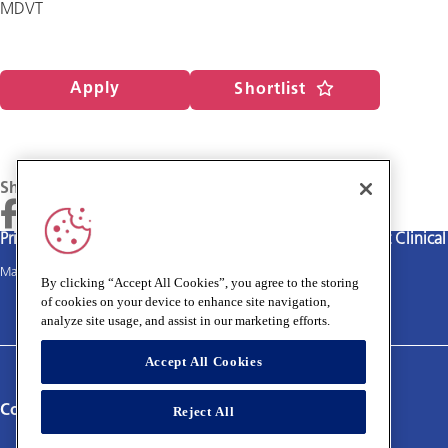
MDVT
Apply
Shortlist
Share
Privacy policy
Terms and Conditions
Cookies policy
Medivet Clinica
Main site
By clicking “Accept All Cookies”, you agree to the storing
of cookies on your device to enhance site navigation,
analyze site usage, and assist in our marketing efforts.
Accept All Cookies
Connect with us:
Reject All