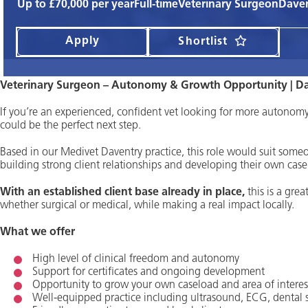
Up to £70,000 per year
Full-time
Veterinary Surgeon
Daven
Apply
Shortlist
Veterinary Surgeon – Autonomy & Growth Opportunity | D
If you’re an experienced, confident vet looking for more autonomy 
could be the perfect next step.
Based in our Medivet Daventry practice, this role would suit som
building strong client relationships and developing their own case
With an established client base already in place,
this is a grea
whether surgical or medical, while making a real impact locally.
What we offer
High level of clinical freedom and autonomy
Support for certificates and ongoing development
Opportunity to grow your own caseload and area of interes
Well-equipped practice including ultrasound, ECG, dental s