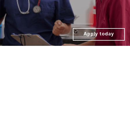
Apply today