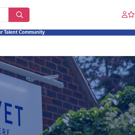
ur Talent Community