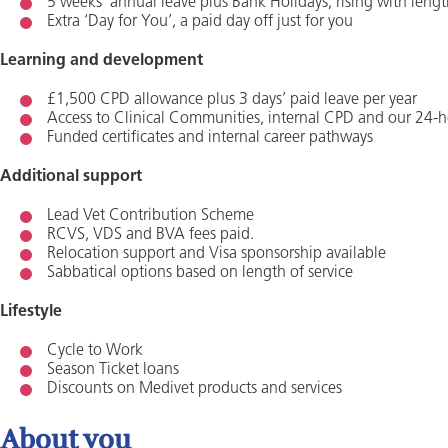
5 weeks’ annual leave plus Bank Holidays, rising with lengt
Extra ‘Day for You’, a paid day off just for you
Learning and development
£1,500 CPD allowance plus 3 days’ paid leave per year
Access to Clinical Communities, internal CPD and our 24-h
Funded certificates and internal career pathways
Additional support
Lead Vet Contribution Scheme
RCVS, VDS and BVA fees paid.
Relocation support and Visa sponsorship available
Sabbatical options based on length of service
Lifestyle
Cycle to Work
Season Ticket loans
Discounts on Medivet products and services
About you