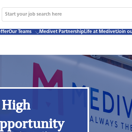
ffer
Our Teams
Medivet Partnership
Life at Medivet
Join o
 High
pportunity