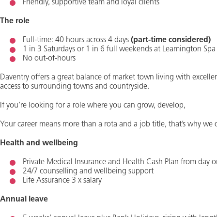
Friendly, supportive team and loyal clients
The role
Full-time: 40 hours across 4 days
(part-time considered)
1 in 3 Saturdays or 1 in 6 full weekends at Leamington Spa
No out-of-hours
Daventry offers a great balance of market town living with excelle
access to surrounding towns and countryside.
If you’re looking for a role where you can grow, develop,
Your career means more than a rota and a job title, that’s why we o
Health and wellbeing
Private Medical Insurance and Health Cash Plan from day 
24/7 counselling and wellbeing support
Life Assurance 3 x salary
Annual leave