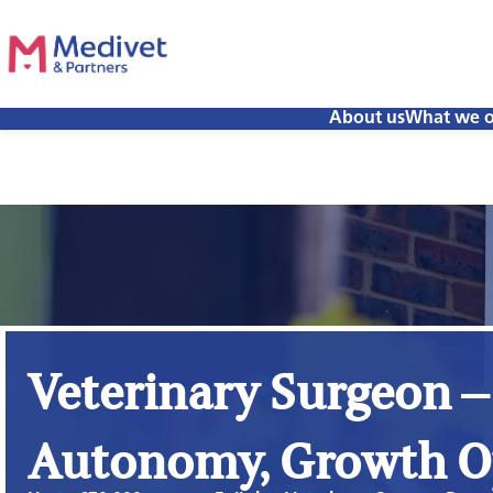
About us
What we o
Veterinary Surgeon –
Autonomy, Growth O