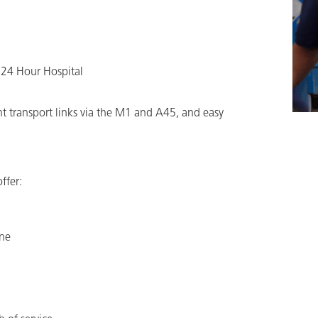
 24 Hour Hospital
nt transport links via the M1 and A45, and easy
ffer:
one