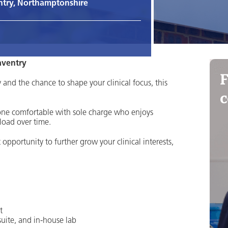
try, Northamptonshire
aventry
F
and the chance to shape your clinical focus, this
c
eone comfortable with sole charge who enjoys
load over time.
t opportunity to further grow your clinical interests,
t
uite, and in-house lab