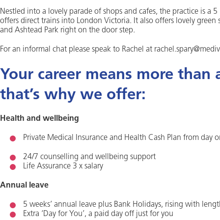
Nestled into a lovely parade of shops and cafes, the practice is a
offers direct trains into London Victoria. It also offers lovely g
and Ashtead Park right on the door step.
For an informal chat please speak to Rachel at rachel.spary@mediv
Your career means more than a 
that’s why we offer:
Health and wellbeing
Private Medical Insurance and Health Cash Plan from day 
24/7 counselling and wellbeing support
Life Assurance 3 x salary
Annual leave
5 weeks’ annual leave plus Bank Holidays, rising with lengt
Extra ‘Day for You’, a paid day off just for you