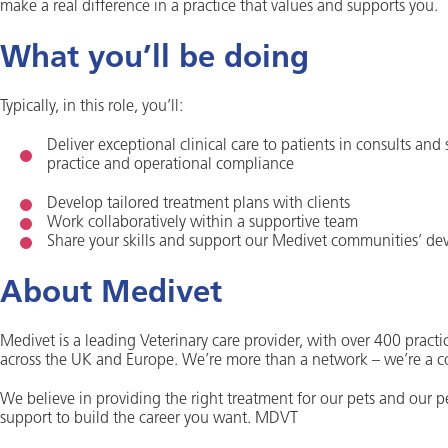
make a real difference in a practice that values and supports you.
What you’ll be doing
Typically, in this role, you’ll:
Deliver exceptional clinical care to patients in consults and
practice and operational compliance
Develop tailored treatment plans with clients
Work collaboratively within a supportive team
Share your skills and support our Medivet communities’ d
About Medivet
Medivet is a leading Veterinary care provider, with over 400 practic
across the UK and Europe. We’re more than a network – we’re a 
We believe in providing the right treatment for our pets and our 
support to build the career you want. MDVT