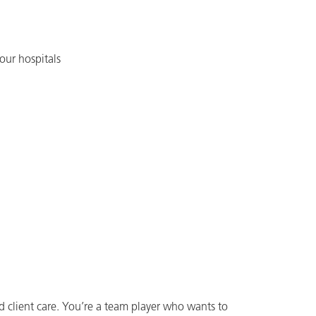
our hospitals
d client care. You’re a team player who wants to