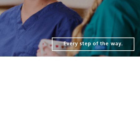
Every step of the way.