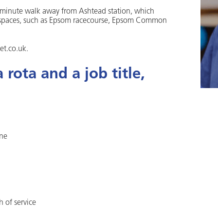
 5 minute walk away from Ashtead station, which
reen spaces, such as Epsom racecourse, Epsom Common
et.co.uk.
rota and a job title,
one
h of service