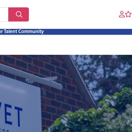
ur Talent Community