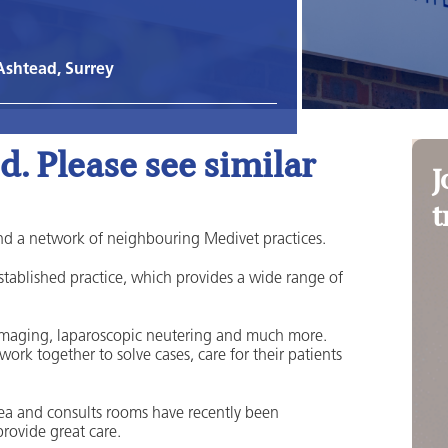
Ashtead, Surrey
. Please see similar
J
t
nd a network of neighbouring Medivet practices.
established practice, which provides a wide range of
 imaging, laparoscopic neutering and much more.
 work together to solve cases, care for their patients
ea and consults rooms have recently been
rovide great care.