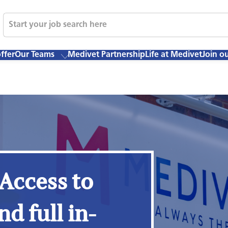
ffer
Our Teams
Medivet Partnership
Life at Medivet
Join o
 Access to
nd full in-