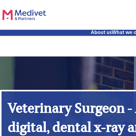
About us
What we o
Veterinary Surgeon -
digital, dental x-ray a