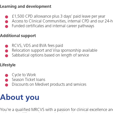
Learning and development
£1,500 CPD allowance plus 3 days’ paid leave per year
Access to Clinical Communities, internal CPD and our 24-h
Funded certificates and internal career pathways
Additional support
RCVS, VDS and BVA fees paid
Relocation support and Visa sponsorship available
Sabbatical options based on length of service
Lifestyle
Cycle to Work
Season Ticket loans
Discounts on Medivet products and services
About you
You’re a qualified MRCVS with a passion for clinical excellence an