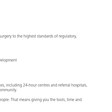
 surgery to the highest standards of regulatory,
evelopment
es, including 24-hour centres and referral hospitals,
community.
people. That means giving you the tools, time and