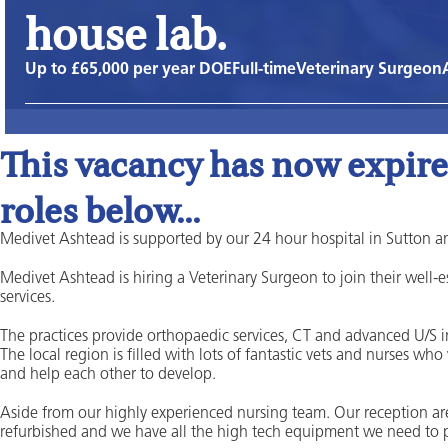
house lab.
Up to £65,000 per year DOE
Full-time
Veterinary Surgeon
This vacancy has now expired
roles below...
Medivet Ashtead is supported by our 24 hour hospital in Sutton a
Medivet Ashtead is hiring a Veterinary Surgeon to join their well-
services.
The practices provide orthopaedic services, CT and advanced U/S
The local region is filled with lots of fantastic vets and nurses who
and help each other to develop.
Aside from our highly experienced nursing team. Our reception ar
refurbished and we have all the high tech equipment we need to p