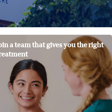
oin a team that gives you the right
reatment